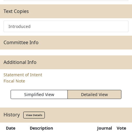
Text Copies
Introduced
Committee Info
Additional Info
Statement of Intent
Fiscal Note
Simplified View
Detailed View
History
View Details
Date
Description
Journal
Vote