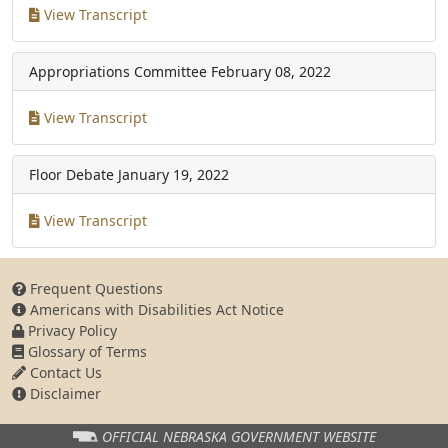
View Transcript
Appropriations Committee
February 08, 2022
View Transcript
Floor Debate
January 19, 2022
View Transcript
Frequent Questions
Americans with Disabilities Act Notice
Privacy Policy
Glossary of Terms
Contact Us
Disclaimer
OFFICIAL NEBRASKA
GOVERNMENT WEBSITE