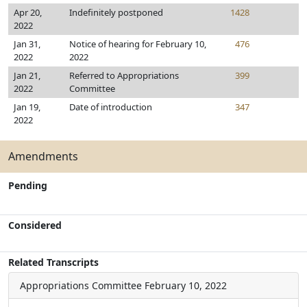
Apr 20,
Indefinitely postponed
1428
2022
Jan 31,
Notice of hearing for February 10,
476
2022
2022
Jan 21,
Referred to Appropriations
399
2022
Committee
Jan 19,
Date of introduction
347
2022
Amendments
Pending
Considered
Related Transcripts
Appropriations Committee
February 10, 2022