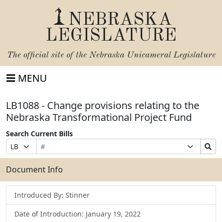
NEBRASKA
LEGISLATURE
The official site of the
Nebraska Unicameral Legislature
MENU
LB1088 - Change provisions relating to the
Nebraska Transformational Project Fund
Search Current Bills
Bill
Suffix
Search
Prefix
Number
Selection
Bills
Selection
Submit
Document Info
Introduced By: Stinner
Date of Introduction: January 19, 2022