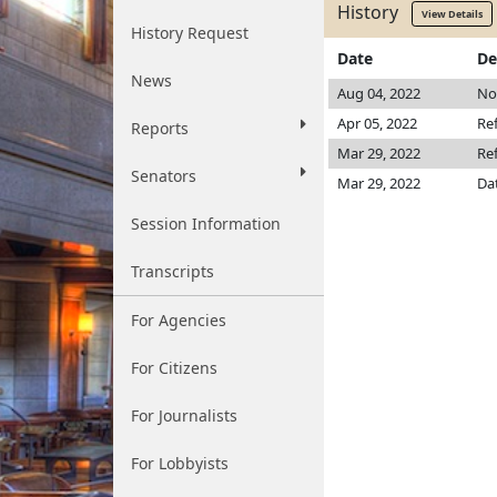
History
View Details
History Request
Date
De
News
Aug 04, 2022
Not
Apr 05, 2022
Re
Reports
Mar 29, 2022
Re
Senators
Mar 29, 2022
Da
Session Information
Transcripts
For Agencies
For Citizens
For Journalists
For Lobbyists