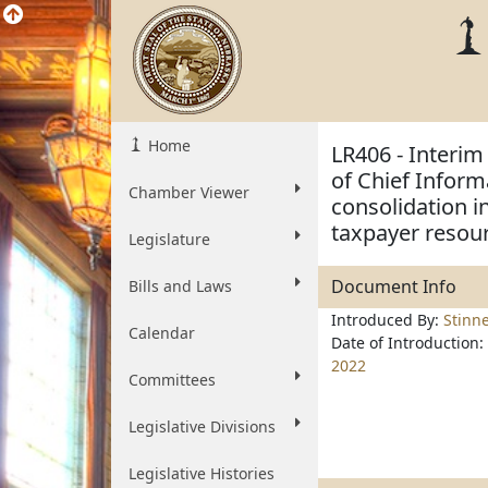
Home
LR406 - Interim
of Chief Inform
Chamber Viewer
consolidation in
taxpayer resou
Legislature
Document Info
Bills and Laws
Introduced By:
Stinn
Calendar
Date of Introduction:
2022
Committees
Legislative Divisions
Legislative Histories