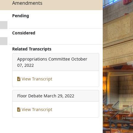
Amendments
Pending
Considered
Related Transcripts
Appropriations Committee
October
07, 2022
View Transcript
Floor Debate
March 29, 2022
View Transcript