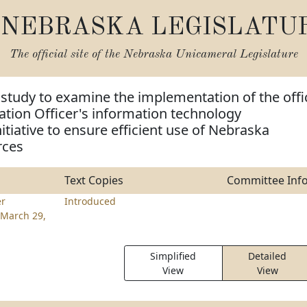
NEBRASKA LEGISLATU
The official site of the
Nebraska Unicameral Legislature
 study to examine the implementation of the offi
ation Officer's information technology
itiative to ensure efficient use of Nebraska
rces
Text Copies
Committee Inf
er
Introduced
March 29,
Simplified
Detailed
View
View