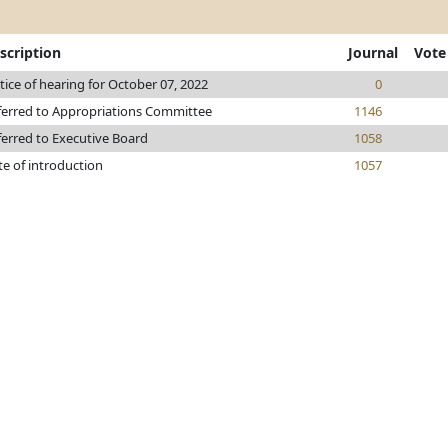
scription
Journal
Vote
ice of hearing for October 07, 2022
0
ferred to Appropriations Committee
1146
ferred to Executive Board
1058
te of introduction
1057