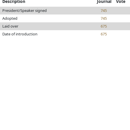
Description
Journal
Vote
President/Speaker signed
745
Adopted
745
Laid over
675
Date of introduction
675