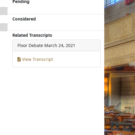
Pending
Considered
Related Transcripts
Floor Debate
March 24, 2021
View Transcript