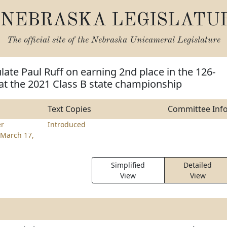
NEBRASKA LEGISLATU
The official site of the
Nebraska Unicameral Legislature
late Paul Ruff on earning 2nd place in the 126-
at the 2021 Class B state championship
Text Copies
Committee Inf
er
Introduced
March 17,
Simplified
Detailed
View
View