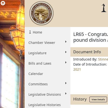
Home
LR65 - Congratu
pound division 
Chamber Viewer
Document Info
Legislature
Introduced By:
Stinn
Bills and Laws
Date of Introduction:
2021
Calendar
Committees
Legislative Divisions
History
View Details
Legislative Histories