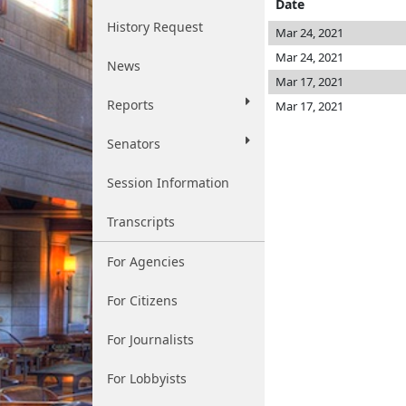
Date
History Request
Mar 24, 2021
Mar 24, 2021
News
Mar 17, 2021
Reports
Mar 17, 2021
Senators
Session Information
Transcripts
For Agencies
For Citizens
For Journalists
For Lobbyists