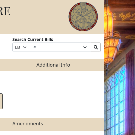
RE
Search Current Bills
Bill
Suffix
Search
Prefix
Number
Selection
Bills
Selection
Submit
o
Additional Info
Amendments