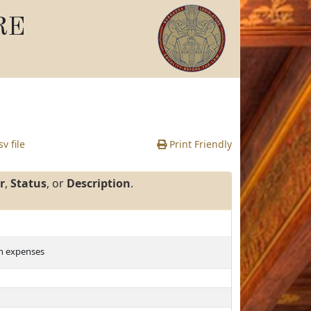
RE
v file
Print Friendly
r
,
Status
, or
Description
.
on expenses