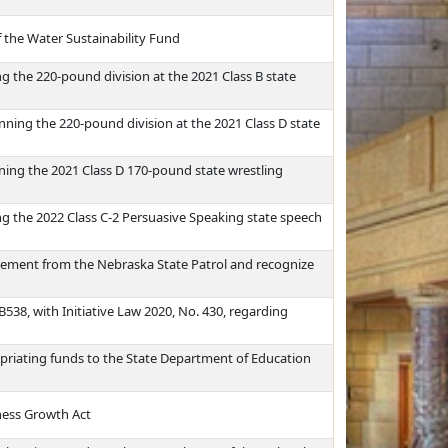
f the Water Sustainability Fund
 the 220-pound division at the 2021 Class B state
ning the 220-pound division at the 2021 Class D state
ing the 2021 Class D 170-pound state wrestling
g the 2022 Class C-2 Persuasive Speaking state speech
rement from the Nebraska State Patrol and recognize
B538, with Initiative Law 2020, No. 430, regarding
priating funds to the State Department of Education
ness Growth Act