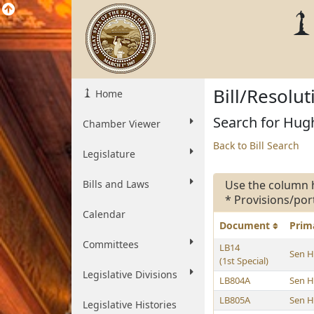
Bill/Resolu
Home
Search for Hugh
Chamber Viewer
Back to Bill Search
Legislature
Bills and Laws
Use the column 
* Provisions/por
Calendar
Document
Prim
Committees
LB14
Sen 
(1st Special)
Legislative Divisions
LB804A
Sen 
LB805A
Sen 
Legislative Histories