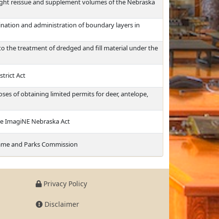
ight reissue and supplement volumes of the Nebraska
nation and administration of boundary layers in
to the treatment of dredged and fill material under the
strict Act
es of obtaining limited permits for deer, antelope,
the ImagiNE Nebraska Act
Game and Parks Commission
Privacy Policy
Disclaimer