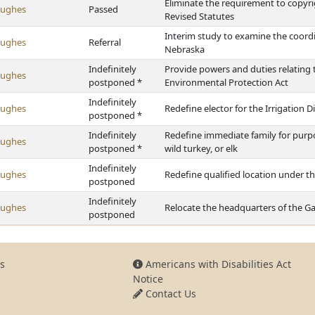
Eliminate the requirement to copyr
Hughes
Passed
Revised Statutes
Interim study to examine the coordi
Hughes
Referral
Nebraska
Indefinitely
Provide powers and duties relating 
Hughes
postponed *
Environmental Protection Act
Indefinitely
Hughes
Redefine elector for the Irrigation Di
postponed *
Indefinitely
Redefine immediate family for purpos
Hughes
postponed *
wild turkey, or elk
Indefinitely
Hughes
Redefine qualified location under 
postponed
Indefinitely
Hughes
Relocate the headquarters of the 
postponed
s
Americans with Disabilities Act
Notice
Contact Us