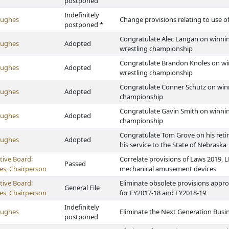
postponed
Indefinitely
Hughes
Change provisions relating to use o
postponed *
Congratulate Alec Langan on winning
Hughes
Adopted
wrestling championship
Congratulate Brandon Knoles on win
Hughes
Adopted
wrestling championship
Congratulate Conner Schutz on winn
Hughes
Adopted
championship
Congratulate Gavin Smith on winnin
Hughes
Adopted
championship
Congratulate Tom Grove on his reti
Hughes
Adopted
his service to the State of Nebraska
tive Board:
Correlate provisions of Laws 2019, L
Passed
s, Chairperson
mechanical amusement devices
tive Board:
Eliminate obsolete provisions appro
General File
s, Chairperson
for FY2017-18 and FY2018-19
Indefinitely
Hughes
Eliminate the Next Generation Busi
postponed