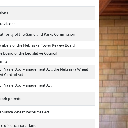
sions
rovisions
 authority of the Game and Parks Commission
embers of the Nebraska Power Review Board
 Board of the Legislative Council
rmits
led Prairie Dog Management Act, the Nebraska Wheat
d Control Act
led Prairie Dog Management Act
 park permits
Nebraska Wheat Resources Act
le of educational land