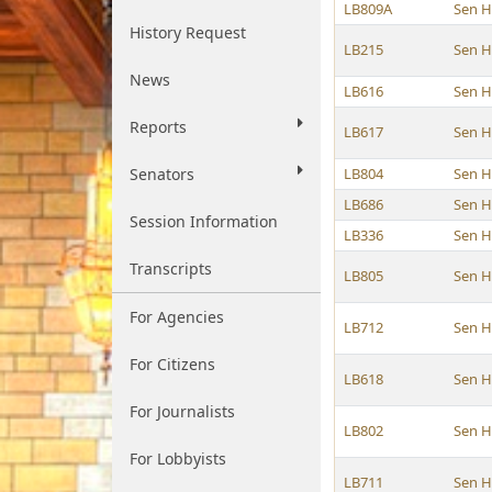
LB809A
Sen 
History Request
LB215
Sen 
News
LB616
Sen 
Reports
LB617
Sen 
Senators
LB804
Sen 
LB686
Sen 
Session Information
LB336
Sen 
Transcripts
LB805
Sen 
For Agencies
LB712
Sen 
For Citizens
LB618
Sen 
For Journalists
LB802
Sen 
For Lobbyists
LB711
Sen 