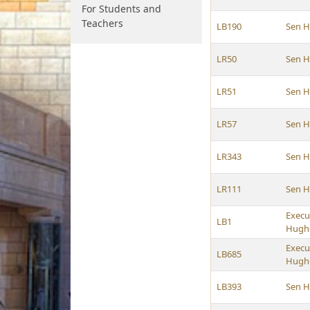
For Students and
Teachers
LB190
Sen 
LR50
Sen 
LR51
Sen 
LR57
Sen 
LR343
Sen 
LR111
Sen 
Execu
LB1
Hughe
Execu
LB685
Hughe
LB393
Sen 