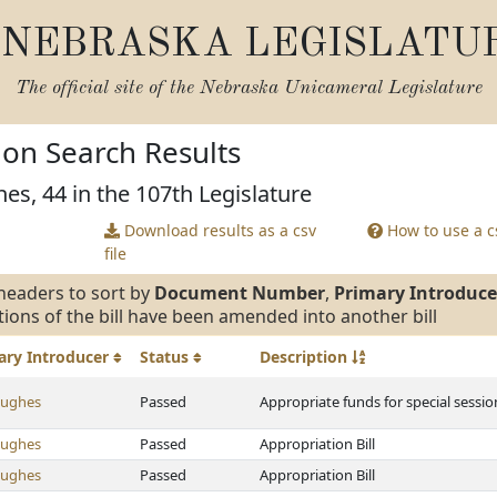
NEBRASKA LEGISLATU
The official site of the
Nebraska Unicameral Legislature
tion Search Results
es, 44 in the 107th Legislature
Download results as a csv
How to use a cs
file
headers to sort by
Document Number
,
Primary Introduce
tions of the bill have been amended into another bill
ary
Introducer
Status
Description
Hughes
Passed
Appropriate funds for special sessi
Hughes
Passed
Appropriation Bill
Hughes
Passed
Appropriation Bill