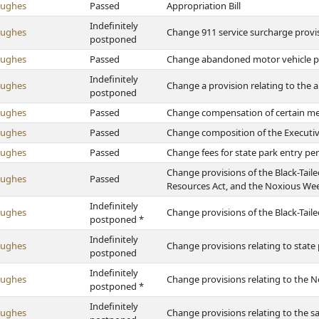
Hughes
Passed
Appropriation Bill
Indefinitely
Hughes
Change 911 service surcharge provi
postponed
Hughes
Passed
Change abandoned motor vehicle p
Indefinitely
Hughes
Change a provision relating to the
postponed
Hughes
Passed
Change compensation of certain m
Hughes
Passed
Change composition of the Executive
Hughes
Passed
Change fees for state park entry pe
Change provisions of the Black-Tai
Hughes
Passed
Resources Act, and the Noxious Wee
Indefinitely
Hughes
Change provisions of the Black-Tai
postponed *
Indefinitely
Hughes
Change provisions relating to state
postponed
Indefinitely
Hughes
Change provisions relating to the 
postponed *
Indefinitely
Hughes
Change provisions relating to the sa