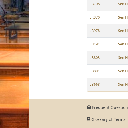
LB708
Sen 
LR370
Sen 
LB978
Sen 
LB191
Sen 
LB803
Sen 
LB801
Sen 
LB668
Sen 
Frequent Question
Glossary of Terms