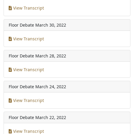
View Transcript
Floor Debate
March 30, 2022
View Transcript
Floor Debate
March 28, 2022
View Transcript
Floor Debate
March 24, 2022
View Transcript
Floor Debate
March 22, 2022
View Transcript