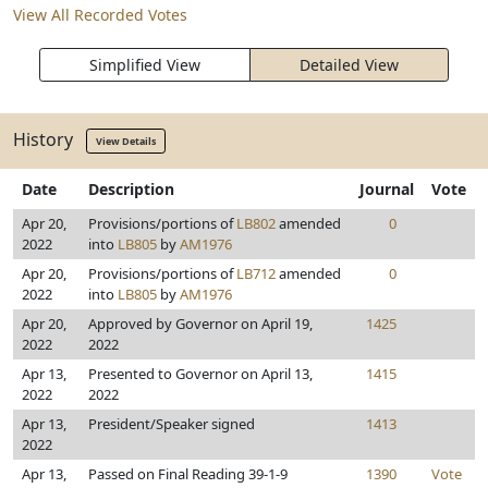
View All Recorded Votes
Simplified View
Detailed View
History
View Details
Date
Description
Journal
Vote
Apr 20,
Provisions/portions of
LB802
amended
0
2022
into
LB805
by
AM1976
Apr 20,
Provisions/portions of
LB712
amended
0
2022
into
LB805
by
AM1976
Apr 20,
Approved by Governor on April 19,
1425
2022
2022
Apr 13,
Presented to Governor on April 13,
1415
2022
2022
Apr 13,
President/Speaker signed
1413
2022
Apr 13,
Passed on Final Reading 39-1-9
1390
Vote