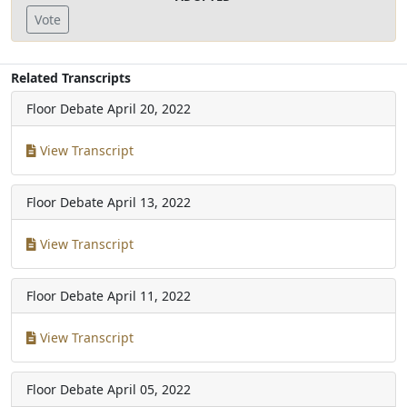
Vote
Related Transcripts
Floor Debate
April 20, 2022
View Transcript
Floor Debate
April 13, 2022
View Transcript
Floor Debate
April 11, 2022
View Transcript
Floor Debate
April 05, 2022