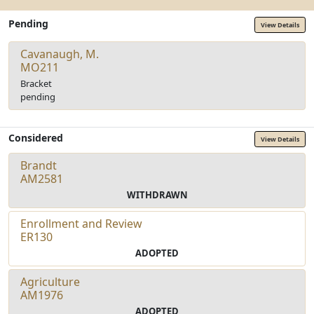
Pending
View Details
Cavanaugh, M.
MO211
Bracket
pending
Considered
View Details
Brandt
AM2581
WITHDRAWN
Enrollment and Review
ER130
ADOPTED
Agriculture
AM1976
ADOPTED