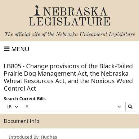
NEBRASKA
LEGISLATURE
The official site of the
Nebraska Unicameral Legislature
MENU
LB805 - Change provisions of the Black-Tailed
Prairie Dog Management Act, the Nebraska
Wheat Resources Act, and the Noxious Weed
Control Act
Search Current Bills
Bill
Suffix
Search
Prefix
Number
Selection
Bills
Selection
Submit
Document Info
Introduced By: Hughes