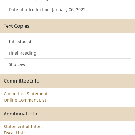
Date of Introduction: January 06, 2022
Text Copies
Introduced
Final Reading
Slip Law
Committee Info
Committee Statement
Online Comment List
Additional Info
Statement of Intent
Fiscal Note