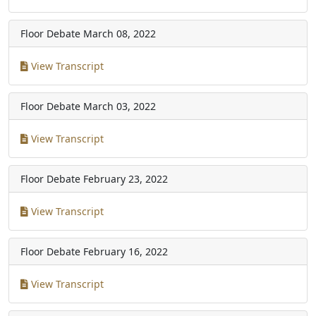
Floor Debate
March 08, 2022
View Transcript
Floor Debate
March 03, 2022
View Transcript
Floor Debate
February 23, 2022
View Transcript
Floor Debate
February 16, 2022
View Transcript