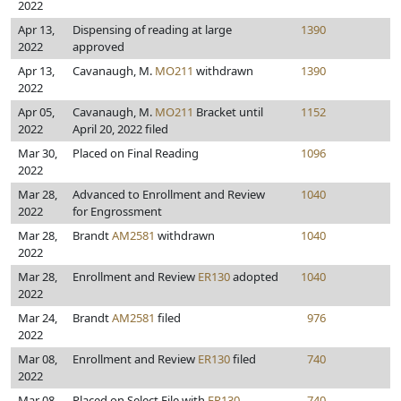
2022
Apr 13,
Dispensing of reading at large
1390
2022
approved
Apr 13,
Cavanaugh, M.
MO211
withdrawn
1390
2022
Apr 05,
Cavanaugh, M.
MO211
Bracket until
1152
2022
April 20, 2022 filed
Mar 30,
Placed on Final Reading
1096
2022
Mar 28,
Advanced to Enrollment and Review
1040
2022
for Engrossment
Mar 28,
Brandt
AM2581
withdrawn
1040
2022
Mar 28,
Enrollment and Review
ER130
adopted
1040
2022
Mar 24,
Brandt
AM2581
filed
976
2022
Mar 08,
Enrollment and Review
ER130
filed
740
2022
Mar 08,
Placed on Select File with
ER130
740