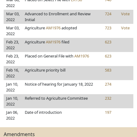
2022
Mar 03,
Advanced to Enrollment and Review
724
Vote
2022
Initial
Mar 03,
Agriculture
AM1976
adopted
723
Vote
2022
Feb 23,
Agriculture
AM1976
filed
623
2022
Feb 23,
Placed on General File with
AM1976
623
2022
Feb 16,
Agriculture priority bill
583
2022
Jan 10,
Notice of hearing for January 18, 2022
274
2022
Jan 10,
Referred to Agriculture Committee
232
2022
Jan 06,
Date of introduction
197
2022
Amendments