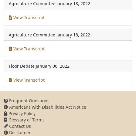
Agriculture Committee
January 18, 2022
View Transcript
Agriculture Committee
January 18, 2022
View Transcript
Floor Debate
January 06, 2022
View Transcript
Frequent Questions
Americans with Disabilities Act Notice
Privacy Policy
Glossary of Terms
Contact Us
Disclaimer