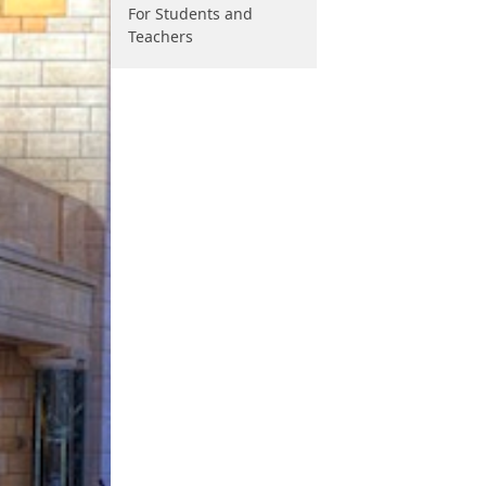
For Students and
Teachers