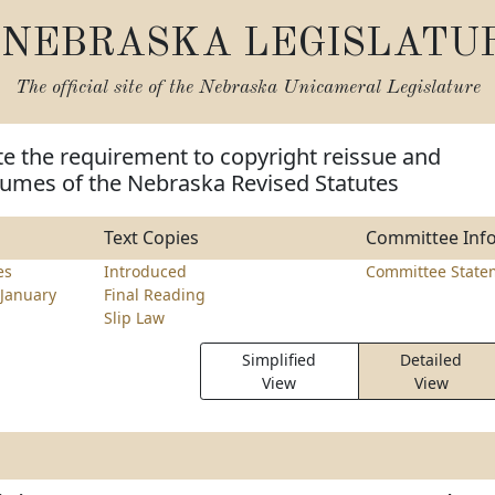
NEBRASKA LEGISLATU
The official site of the
Nebraska Unicameral Legislature
te the requirement to copyright reissue and
umes of the Nebraska Revised Statutes
Text Copies
Committee Inf
es
Introduced
Committee State
January
Final Reading
Slip Law
Simplified
Detailed
View
View