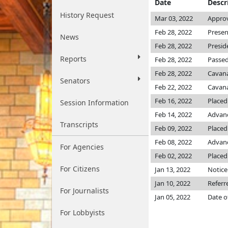
Date
Descr
History Request
Mar 03, 2022
Approv
Feb 28, 2022
Presen
News
Feb 28, 2022
Presid
Reports
Feb 28, 2022
Passed
Feb 28, 2022
Cavan
Senators
Feb 22, 2022
Cavan
Feb 16, 2022
Placed
Session Information
Feb 14, 2022
Advanc
Transcripts
Feb 09, 2022
Placed 
Feb 08, 2022
Advanc
For Agencies
Feb 02, 2022
Placed
For Citizens
Jan 13, 2022
Notice
Jan 10, 2022
Referr
For Journalists
Jan 05, 2022
Date o
For Lobbyists