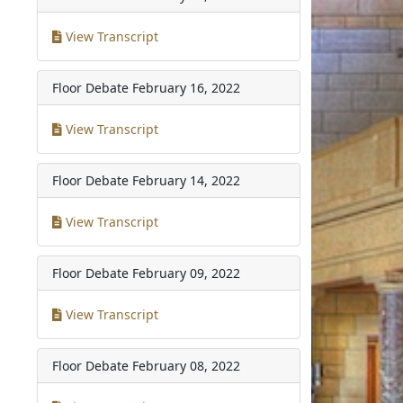
View Transcript
Floor Debate
February 16, 2022
View Transcript
Floor Debate
February 14, 2022
View Transcript
Floor Debate
February 09, 2022
View Transcript
Floor Debate
February 08, 2022