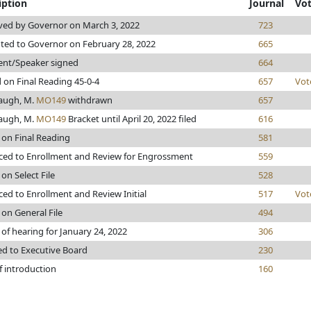
iption
Journal
Vo
ed by Governor on March 3, 2022
723
ted to Governor on February 28, 2022
665
ent/Speaker signed
664
 on Final Reading 45-0-4
657
Vot
augh, M.
MO149
withdrawn
657
augh, M.
MO149
Bracket until April 20, 2022 filed
616
 on Final Reading
581
ed to Enrollment and Review for Engrossment
559
on Select File
528
ed to Enrollment and Review Initial
517
Vot
 on General File
494
 of hearing for January 24, 2022
306
ed to Executive Board
230
f introduction
160