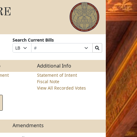
RE
Search Current Bills
Bill
Suffix
Search
Prefix
Number
Selection
Bills
Selection
Submit
o
Additional Info
ment
Statement of Intent
Fiscal Note
View All Recorded Votes
Amendments