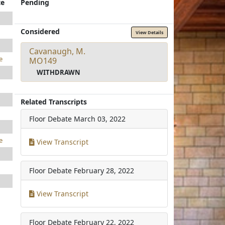
te
Pending
Considered
View Details
Cavanaugh, M.
e
MO149
WITHDRAWN
Related Transcripts
Floor Debate
March 03, 2022
e
View Transcript
Floor Debate
February 28, 2022
View Transcript
Floor Debate
February 22, 2022