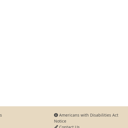
s
Americans with Disabilities Act
Notice
Contact Us