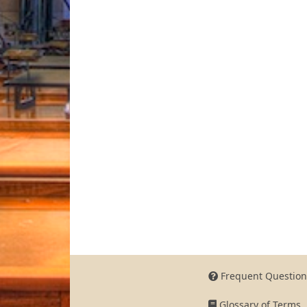
Frequent Question
Glossary of Terms