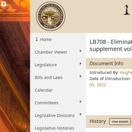
Home
LB708 - Elimina
supplement vol
Chamber Viewer
Document Info
Legislature
Introduced By:
Hugh
Bills and Laws
Date of Introduction:
05, 2022
Calendar
Committees
Legislative Divisions
History
View Details
Legislative Histories