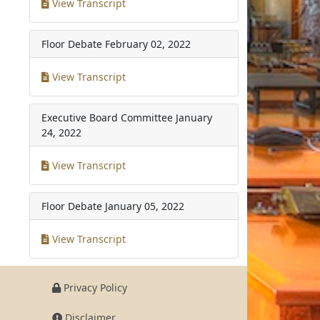
View Transcript
Floor Debate
February 02, 2022
View Transcript
Executive Board Committee
January
24, 2022
View Transcript
Floor Debate
January 05, 2022
View Transcript
Privacy Policy
Disclaimer