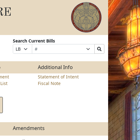
RE
Search Current Bills
Bill
Suffix
Search
Prefix
Number
Selection
Bills
Selection
Submit
o
Additional Info
ment
Statement of Intent
List
Fiscal Note
Amendments