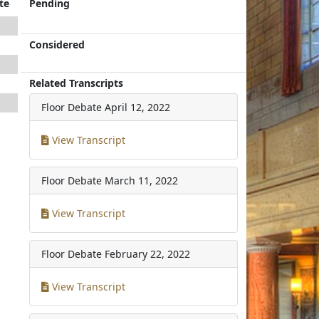
te
Pending
Considered
Related Transcripts
Floor Debate
April 12, 2022
View Transcript
Floor Debate
March 11, 2022
View Transcript
Floor Debate
February 22, 2022
View Transcript