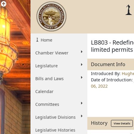
Home
LB803 - Redefin
limited permits 
Chamber Viewer
Document Info
Legislature
Introduced By:
Hugh
Bills and Laws
Date of Introduction:
06, 2022
Calendar
Committees
Legislative Divisions
History
View Details
Legislative Histories