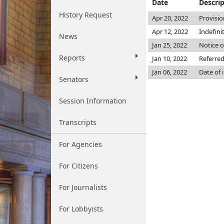
Date
Descri
History Request
Apr 20, 2022
Provisio
Apr 12, 2022
Indefini
News
Jan 25, 2022
Notice o
Reports
Jan 10, 2022
Referre
Jan 06, 2022
Date of 
Senators
Session Information
Transcripts
For Agencies
For Citizens
For Journalists
For Lobbyists