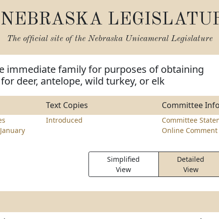
NEBRASKA LEGISLATU
The official site of the
Nebraska Unicameral Legislature
e immediate family for purposes of obtaining
for deer, antelope, wild turkey, or elk
Text Copies
Committee Inf
es
Introduced
Committee State
January
Online Comment 
Simplified
Detailed
View
View