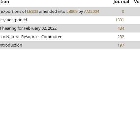
ption
Journal
Vo
ns/portions of
LB803
amended into
LB809
by
AM2004
0
tely postponed
1331
f hearing for February 02, 2022
434
d to Natural Resources Committee
232
introduction
197