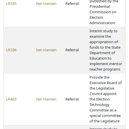
published by the
LR335
Sen Hansen
Referral
Presidential
Commission on
Election
Administration
Interim study to
examine the
appropriation of
funds to the State
LR336
Sen Hansen
Referral
Department of
Education to
implement mentor
teacher programs
Provide the
Executive Board of
the Legislative
Council appoint
LR403
Sen Hansen
Referral
the Election
Technology
Committee as a
special committee
of the Legislature