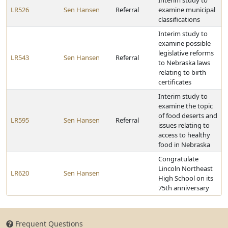
Interim study to
LR526
Sen Hansen
Referral
examine municipal
classifications
Interim study to
examine possible
legislative reforms
LR543
Sen Hansen
Referral
to Nebraska laws
relating to birth
certificates
Interim study to
examine the topic
of food deserts and
LR595
Sen Hansen
Referral
issues relating to
access to healthy
food in Nebraska
Congratulate
Lincoln Northeast
LR620
Sen Hansen
High School on its
75th anniversary
Frequent Questions