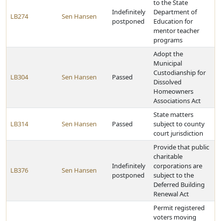
to the State
Indefinitely
Department of
LB274
Sen Hansen
postponed
Education for
mentor teacher
programs
Adopt the
Municipal
Custodianship for
LB304
Sen Hansen
Passed
Dissolved
Homeowners
Associations Act
State matters
LB314
Sen Hansen
Passed
subject to county
court jurisdiction
Provide that public
charitable
Indefinitely
corporations are
LB376
Sen Hansen
postponed
subject to the
Deferred Building
Renewal Act
Permit registered
voters moving