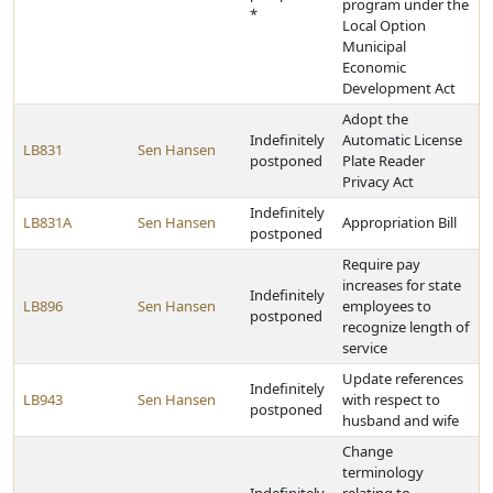
program under the
*
Local Option
Municipal
Economic
Development Act
Adopt the
Indefinitely
Automatic License
LB831
Sen Hansen
postponed
Plate Reader
Privacy Act
Indefinitely
LB831A
Sen Hansen
Appropriation Bill
postponed
Require pay
increases for state
Indefinitely
LB896
Sen Hansen
employees to
postponed
recognize length of
service
Update references
Indefinitely
LB943
Sen Hansen
with respect to
postponed
husband and wife
Change
terminology