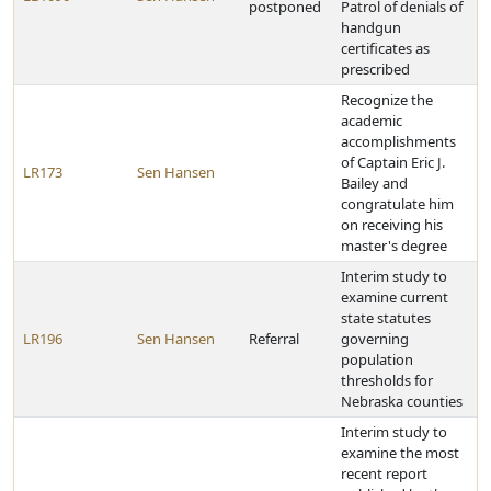
postponed
Patrol of denials of
handgun
certificates as
prescribed
Recognize the
academic
accomplishments
of Captain Eric J.
LR173
Sen Hansen
Bailey and
congratulate him
on receiving his
master's degree
Interim study to
examine current
state statutes
LR196
Sen Hansen
Referral
governing
population
thresholds for
Nebraska counties
Interim study to
examine the most
recent report