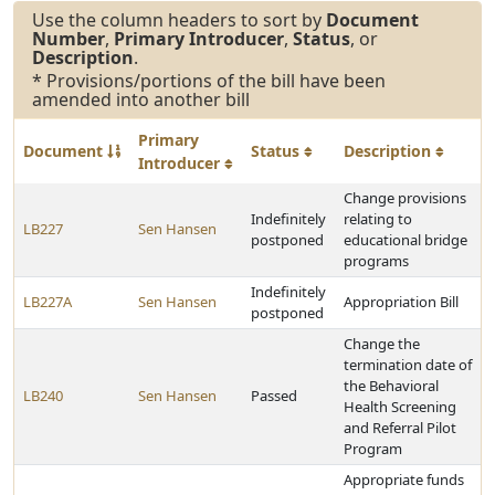
Use the column headers to sort by
Document
Number
,
Primary Introducer
,
Status
, or
Description
.
* Provisions/portions of the bill have been
amended into another bill
Primary
Document
Status
Description
Introducer
Change provisions
Indefinitely
relating to
LB227
Sen Hansen
postponed
educational bridge
programs
Indefinitely
LB227A
Sen Hansen
Appropriation Bill
postponed
Change the
termination date of
the Behavioral
LB240
Sen Hansen
Passed
Health Screening
and Referral Pilot
Program
Appropriate funds