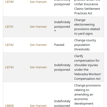
LB740
Sen Hansen
postponed
Unfair Insurance
Claims Settlement
Practices Act
Change
Indefinitely
electioneering
LB741
Sen Hansen
postponed
provisions related
*
to yard signs
Change county
LB742
Sen Hansen
Passed
population
thresholds
Clarify
compensation for
Indefinitely
shoulder injuries
LB743
Sen Hansen
postponed
under the
Nebraska Workers'
Compensation Act
Change provisions
relating to
amending an
economic
Indefinitely
development
LB808
Sen Hansen
postponed