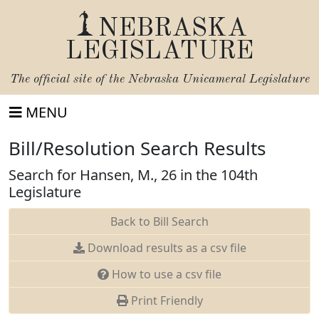
NEBRASKA
LEGISLATURE
The official site of the
Nebraska Unicameral Legislature
MENU
Bill/Resolution Search Results
Search for Hansen, M., 26 in the 104th
Legislature
Back to Bill Search
Download results as a csv file
How to use a csv file
Print Friendly