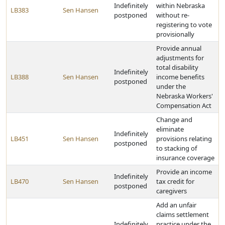
Indefinitely
within Nebraska
LB383
Sen Hansen
postponed
without re-
registering to vote
provisionally
Provide annual
adjustments for
total disability
Indefinitely
LB388
Sen Hansen
income benefits
postponed
under the
Nebraska Workers'
Compensation Act
Change and
eliminate
Indefinitely
LB451
Sen Hansen
provisions relating
postponed
to stacking of
insurance coverage
Provide an income
Indefinitely
LB470
Sen Hansen
tax credit for
postponed
caregivers
Add an unfair
claims settlement
Indefinitely
practice under the