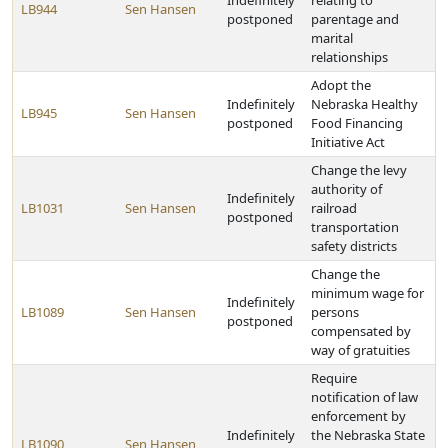
Indefinitely
relating to
LB944
Sen Hansen
postponed
parentage and
marital
relationships
Adopt the
Indefinitely
Nebraska Healthy
LB945
Sen Hansen
postponed
Food Financing
Initiative Act
Change the levy
authority of
Indefinitely
LB1031
Sen Hansen
railroad
postponed
transportation
safety districts
Change the
minimum wage for
Indefinitely
LB1089
Sen Hansen
persons
postponed
compensated by
way of gratuities
Require
notification of law
enforcement by
Indefinitely
the Nebraska State
LB1090
Sen Hansen