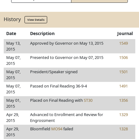
History
View Details
Date
Description
Journal
May 13,
Approved by Governor on May 13, 2015
1549
2015
May 07,
Presented to Governor on May 07, 2015
1506
2015
May 07,
President/Speaker signed
1501
2015
May 07,
Passed on Final Reading 36-9-4
1491
2015
May 01,
Placed on Final Reading with
ST30
1356
2015
Apr 29,
Advanced to Enrollment and Review for
1329
2015
Engrossment
Apr 29,
Bloomfield
MO94
failed
1328
2015