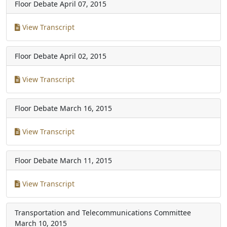
Floor Debate
April 07, 2015
View Transcript
Floor Debate
April 02, 2015
View Transcript
Floor Debate
March 16, 2015
View Transcript
Floor Debate
March 11, 2015
View Transcript
Transportation and Telecommunications Committee
March 10, 2015