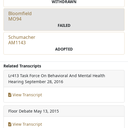
WITHDRAWN
Bloomfield
MO94
FAILED
Schumacher
AM1143
ADOPTED
Related Transcripts
Lr413 Task Force On Behavioral And Mental Health
Hearing
September 28, 2016
View Transcript
Floor Debate
May 13, 2015
View Transcript