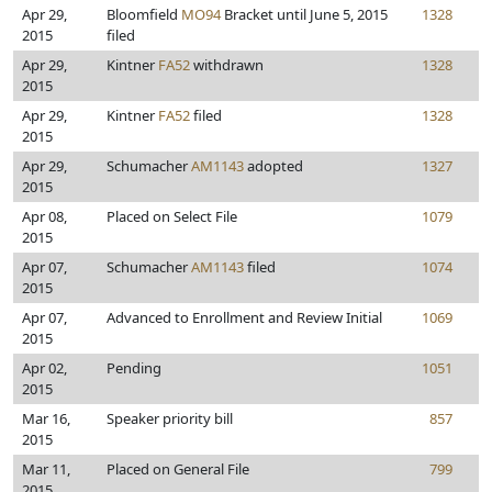
Apr 29,
Bloomfield
MO94
Bracket until June 5, 2015
1328
2015
filed
Apr 29,
Kintner
FA52
withdrawn
1328
2015
Apr 29,
Kintner
FA52
filed
1328
2015
Apr 29,
Schumacher
AM1143
adopted
1327
2015
Apr 08,
Placed on Select File
1079
2015
Apr 07,
Schumacher
AM1143
filed
1074
2015
Apr 07,
Advanced to Enrollment and Review Initial
1069
2015
Apr 02,
Pending
1051
2015
Mar 16,
Speaker priority bill
857
2015
Mar 11,
Placed on General File
799
2015