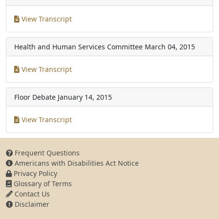
View Transcript
Health and Human Services Committee
March 04, 2015
View Transcript
Floor Debate
January 14, 2015
View Transcript
Frequent Questions
Americans with Disabilities Act Notice
Privacy Policy
Glossary of Terms
Contact Us
Disclaimer