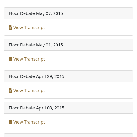
Floor Debate
May 07, 2015
View Transcript
Floor Debate
May 01, 2015
View Transcript
Floor Debate
April 29, 2015
View Transcript
Floor Debate
April 08, 2015
View Transcript