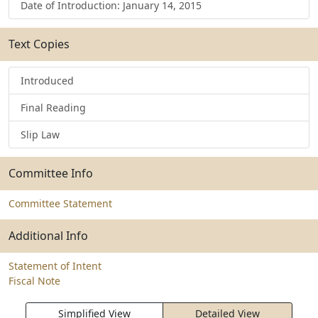
Date of Introduction: January 14, 2015
Text Copies
Introduced
Final Reading
Slip Law
Committee Info
Committee Statement
Additional Info
Statement of Intent
Fiscal Note
Simplified View
Detailed View