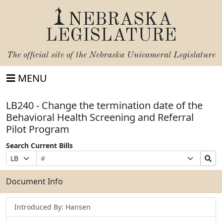
NEBRASKA
LEGISLATURE
The official site of the
Nebraska Unicameral Legislature
MENU
LB240 - Change the termination date of the
Behavioral Health Screening and Referral
Pilot Program
Search Current Bills
Bill
Suffix
Search
Prefix
Number
Selection
Bills
Selection
Submit
Document Info
Introduced By: Hansen