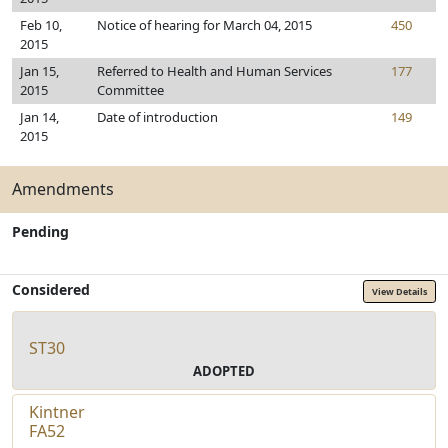
Feb 10,
Notice of hearing for March 04, 2015
450
2015
Jan 15,
Referred to Health and Human Services
177
2015
Committee
Jan 14,
Date of introduction
149
2015
Amendments
Pending
Considered
View Details
ST30
ADOPTED
Kintner
FA52