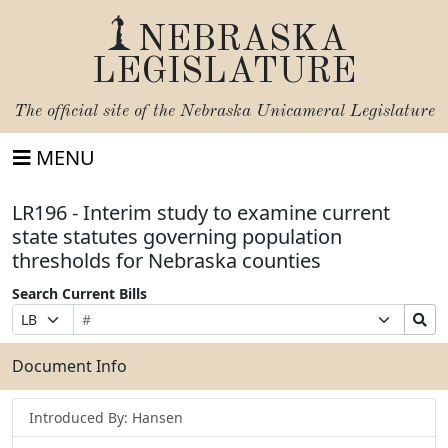
NEBRASKA
LEGISLATURE
The official site of the
Nebraska Unicameral Legislature
MENU
LR196 - Interim study to examine current
state statutes governing population
thresholds for Nebraska counties
Search Current Bills
Bill
Suffix
Search
Prefix
Number
Selection
Bills
Selection
Submit
Document Info
Introduced By: Hansen