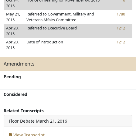
Oct 14,
Notice of hearing for November 04, 2015
0
2015
May 21,
Referred to Government, Military and
1780
2015
Veterans Affairs Committee
Apr 20,
Referred to Executive Board
1212
2015
Apr 20,
Date of introduction
1212
2015
Amendments
Pending
Considered
Related Transcripts
Floor Debate
March 21, 2016
View Transcript