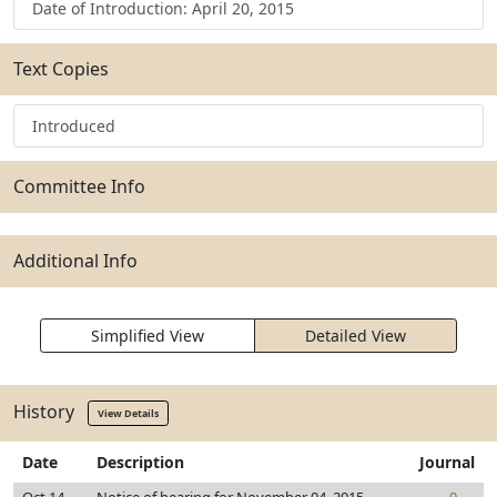
Date of Introduction: April 20, 2015
Text Copies
Introduced
Committee Info
Additional Info
Simplified View
Detailed View
History
View Details
Date
Description
Journal