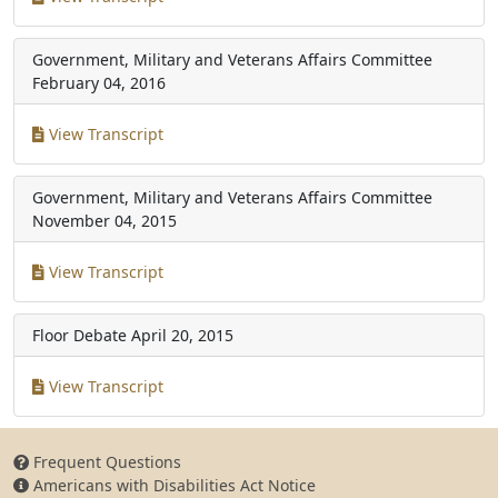
Government, Military and Veterans Affairs Committee
February 04, 2016
View Transcript
Government, Military and Veterans Affairs Committee
November 04, 2015
View Transcript
Floor Debate
April 20, 2015
View Transcript
Frequent Questions
Americans with Disabilities Act Notice