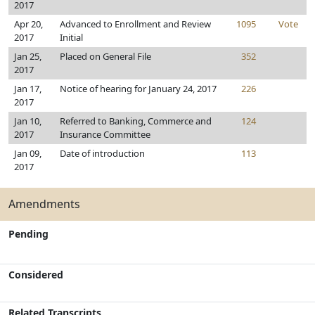
2017
Apr 20,
Advanced to Enrollment and Review
1095
Vote
2017
Initial
Jan 25,
Placed on General File
352
2017
Jan 17,
Notice of hearing for January 24, 2017
226
2017
Jan 10,
Referred to Banking, Commerce and
124
2017
Insurance Committee
Jan 09,
Date of introduction
113
2017
Amendments
Pending
Considered
Related Transcripts