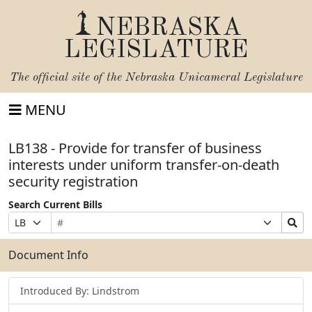
NEBRASKA
LEGISLATURE
The official site of the
Nebraska Unicameral Legislature
MENU
LB138 - Provide for transfer of business
interests under uniform transfer-on-death
security registration
Search Current Bills
Bill
Suffix
Search
Prefix
Number
Selection
Bills
Selection
Submit
Document Info
Introduced By: Lindstrom