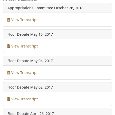
Appropriations Committee
October 26, 2018
View Transcript
Floor Debate
May 10, 2017
View Transcript
Floor Debate
May 04, 2017
View Transcript
Floor Debate
May 02, 2017
View Transcript
Floor Debate
April 26, 2017