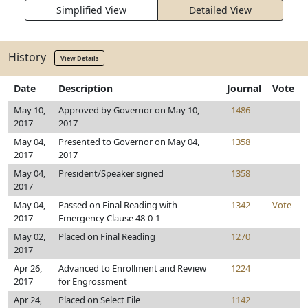
Simplified View
Detailed View
History
View Details
Date
Description
Journal
Vote
May 10,
Approved by Governor on May 10,
1486
2017
2017
May 04,
Presented to Governor on May 04,
1358
2017
2017
May 04,
President/Speaker signed
1358
2017
May 04,
Passed on Final Reading with
1342
Vote
2017
Emergency Clause 48-0-1
May 02,
Placed on Final Reading
1270
2017
Apr 26,
Advanced to Enrollment and Review
1224
2017
for Engrossment
Apr 24,
Placed on Select File
1142