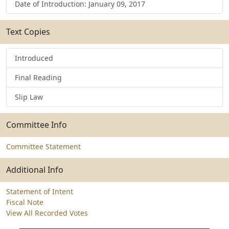
Date of Introduction: January 09, 2017
Text Copies
Introduced
Final Reading
Slip Law
Committee Info
Committee Statement
Additional Info
Statement of Intent
Fiscal Note
View All Recorded Votes