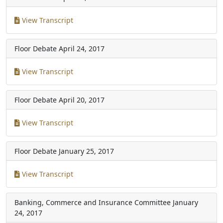
View Transcript
Floor Debate
April 24, 2017
View Transcript
Floor Debate
April 20, 2017
View Transcript
Floor Debate
January 25, 2017
View Transcript
Banking, Commerce and Insurance Committee
January
24, 2017