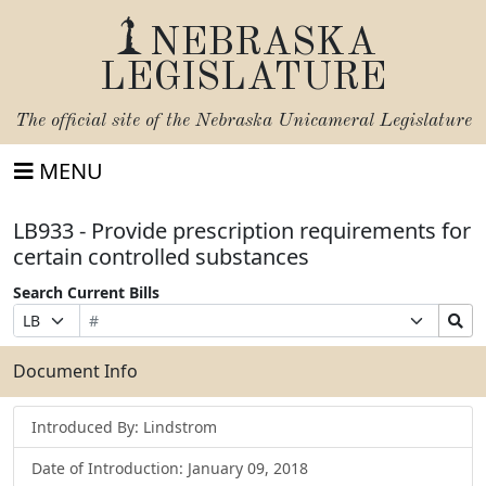
NEBRASKA
LEGISLATURE
The official site of the
Nebraska Unicameral Legislature
MENU
LB933 - Provide prescription requirements for
certain controlled substances
Search Current Bills
Bill
Suffix
Search
Prefix
Number
Selection
Bills
Selection
Submit
Document Info
Introduced By: Lindstrom
Date of Introduction: January 09, 2018