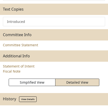
Text Copies
Introduced
Committee Info
Committee Statement
Additional Info
Statement of Intent
Fiscal Note
Simplified View
Detailed View
History
View Details