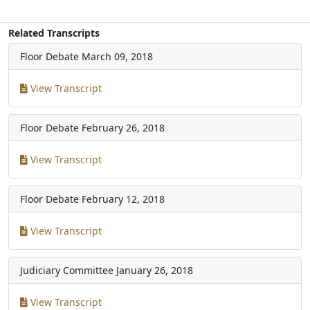
Related Transcripts
Floor Debate
March 09, 2018
View Transcript
Floor Debate
February 26, 2018
View Transcript
Floor Debate
February 12, 2018
View Transcript
Judiciary Committee
January 26, 2018
View Transcript