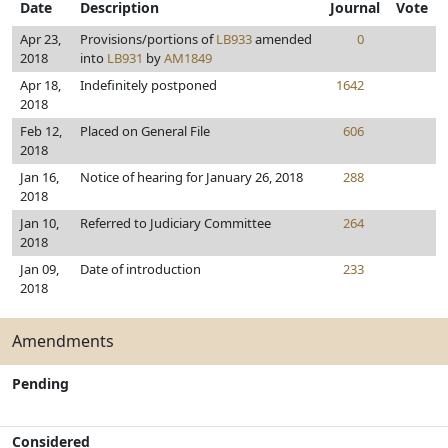
Date
Description
Journal
Vote
Apr 23,
Provisions/portions of
LB933
amended
0
2018
into
LB931
by
AM1849
Apr 18,
Indefinitely postponed
1642
2018
Feb 12,
Placed on General File
606
2018
Jan 16,
Notice of hearing for January 26, 2018
288
2018
Jan 10,
Referred to Judiciary Committee
264
2018
Jan 09,
Date of introduction
233
2018
Amendments
Pending
Considered