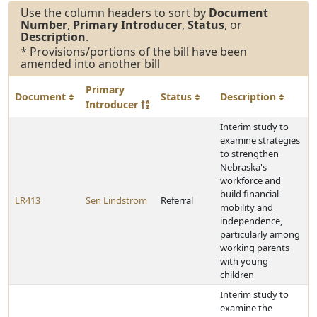
Use the column headers to sort by
Document
Number
,
Primary Introducer
,
Status
, or
Description
.
* Provisions/portions of the bill have been
amended into another bill
Primary
Document
Status
Description
Introducer
Interim study to
examine strategies
to strengthen
Nebraska's
workforce and
build financial
LR413
Sen Lindstrom
Referral
mobility and
independence,
particularly among
working parents
with young
children
Interim study to
examine the