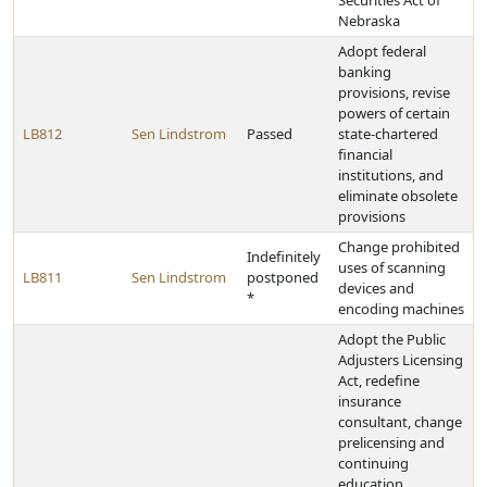
Securities Act of
Nebraska
Adopt federal
banking
provisions, revise
powers of certain
LB812
Sen Lindstrom
Passed
state-chartered
financial
institutions, and
eliminate obsolete
provisions
Change prohibited
Indefinitely
uses of scanning
LB811
Sen Lindstrom
postponed
devices and
*
encoding machines
Adopt the Public
Adjusters Licensing
Act, redefine
insurance
consultant, change
prelicensing and
continuing
education