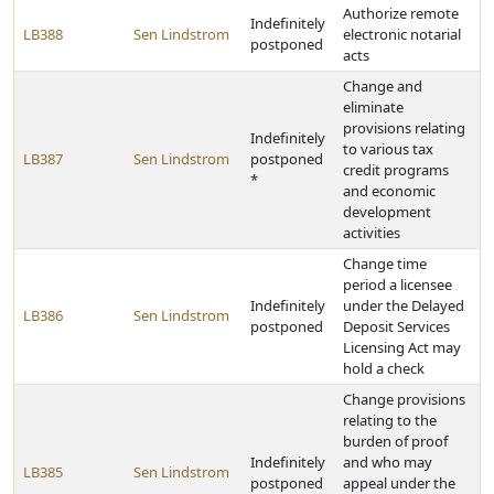
Authorize remote
Indefinitely
LB388
Sen Lindstrom
electronic notarial
postponed
acts
Change and
eliminate
provisions relating
Indefinitely
to various tax
LB387
Sen Lindstrom
postponed
credit programs
*
and economic
development
activities
Change time
period a licensee
Indefinitely
under the Delayed
LB386
Sen Lindstrom
postponed
Deposit Services
Licensing Act may
hold a check
Change provisions
relating to the
burden of proof
Indefinitely
and who may
LB385
Sen Lindstrom
postponed
appeal under the