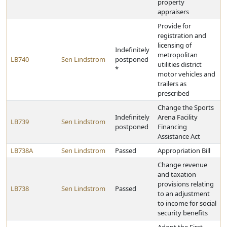
property
appraisers
Provide for
registration and
licensing of
Indefinitely
metropolitan
LB740
Sen Lindstrom
postponed
utilities district
*
motor vehicles and
trailers as
prescribed
Change the Sports
Indefinitely
Arena Facility
LB739
Sen Lindstrom
postponed
Financing
Assistance Act
LB738A
Sen Lindstrom
Passed
Appropriation Bill
Change revenue
and taxation
provisions relating
LB738
Sen Lindstrom
Passed
to an adjustment
to income for social
security benefits