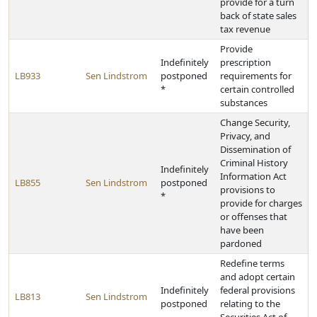
provide for a turn
back of state sales
tax revenue
Provide
Indefinitely
prescription
LB933
Sen Lindstrom
postponed
requirements for
*
certain controlled
substances
Change Security,
Privacy, and
Dissemination of
Criminal History
Indefinitely
Information Act
LB855
Sen Lindstrom
postponed
provisions to
*
provide for charges
or offenses that
have been
pardoned
Redefine terms
and adopt certain
Indefinitely
federal provisions
LB813
Sen Lindstrom
postponed
relating to the