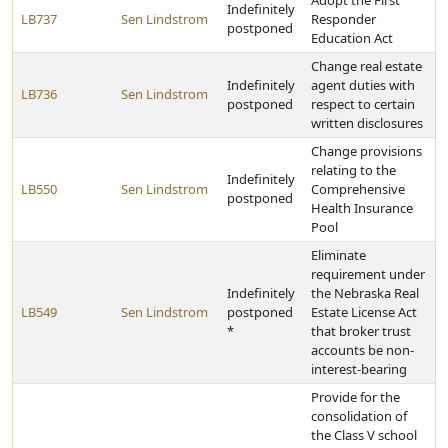
Adopt the First
Indefinitely
LB737
Sen Lindstrom
Responder
postponed
Education Act
Change real estate
Indefinitely
agent duties with
LB736
Sen Lindstrom
postponed
respect to certain
written disclosures
Change provisions
relating to the
Indefinitely
LB550
Sen Lindstrom
Comprehensive
postponed
Health Insurance
Pool
Eliminate
requirement under
Indefinitely
the Nebraska Real
LB549
Sen Lindstrom
postponed
Estate License Act
*
that broker trust
accounts be non-
interest-bearing
Provide for the
consolidation of
the Class V school