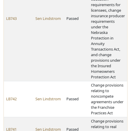
requirements for
licensees, change
insurance producer
LB743
Sen Lindstrom
Passed
requirements
under the
Nebraska
Protection in
Annuity
Transactions Act,
and change
provisions under
the Insured
Homeowners
Protection Act
Change provisions
relating to
noncompete
LB742
Sen Lindstrom
Passed
agreements under
the Franchise
Practices Act
Change provisions
relating to real
LB741
Sen Lindstrom
Passed