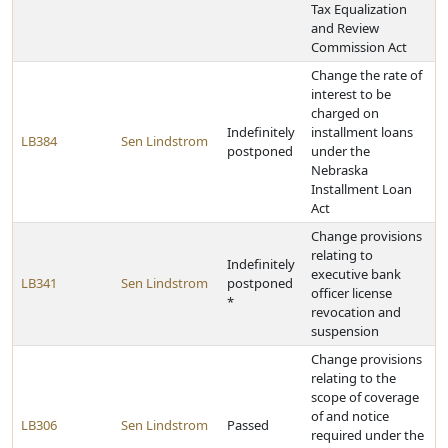
Tax Equalization
and Review
Commission Act
Change the rate of
interest to be
charged on
Indefinitely
installment loans
LB384
Sen Lindstrom
postponed
under the
Nebraska
Installment Loan
Act
Change provisions
relating to
Indefinitely
executive bank
LB341
Sen Lindstrom
postponed
officer license
*
revocation and
suspension
Change provisions
relating to the
scope of coverage
of and notice
LB306
Sen Lindstrom
Passed
required under the