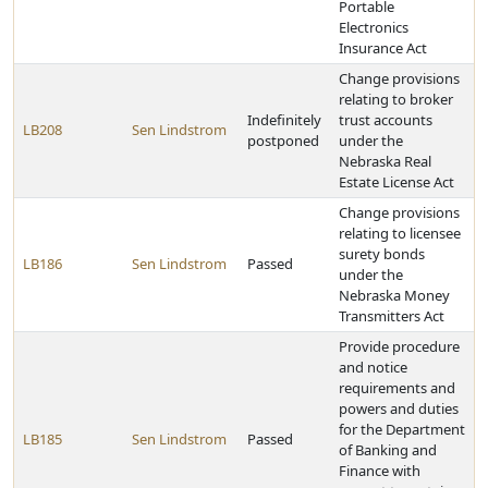
Portable
Electronics
Insurance Act
Change provisions
relating to broker
Indefinitely
trust accounts
LB208
Sen Lindstrom
postponed
under the
Nebraska Real
Estate License Act
Change provisions
relating to licensee
surety bonds
LB186
Sen Lindstrom
Passed
under the
Nebraska Money
Transmitters Act
Provide procedure
and notice
requirements and
powers and duties
for the Department
LB185
Sen Lindstrom
Passed
of Banking and
Finance with