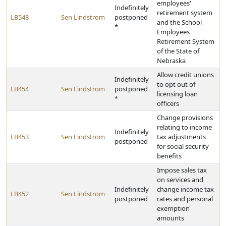
employees'
Indefinitely
retirement system
LB548
Sen Lindstrom
postponed
and the School
*
Employees
Retirement System
of the State of
Nebraska
Allow credit unions
Indefinitely
to opt out of
LB454
Sen Lindstrom
postponed
licensing loan
*
officers
Change provisions
relating to income
Indefinitely
LB453
Sen Lindstrom
tax adjustments
postponed
for social security
benefits
Impose sales tax
on services and
Indefinitely
change income tax
LB452
Sen Lindstrom
postponed
rates and personal
exemption
amounts