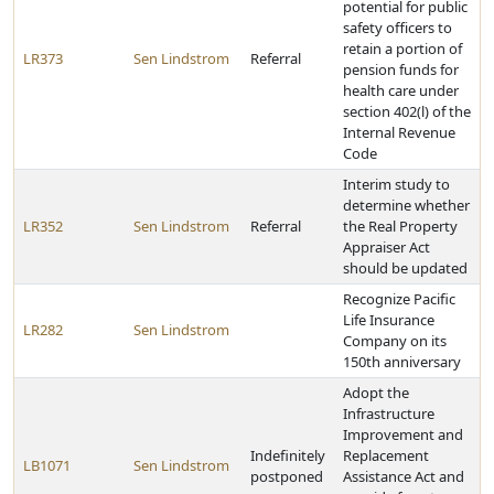
potential for public
safety officers to
retain a portion of
LR373
Sen Lindstrom
Referral
pension funds for
health care under
section 402(l) of the
Internal Revenue
Code
Interim study to
determine whether
LR352
Sen Lindstrom
Referral
the Real Property
Appraiser Act
should be updated
Recognize Pacific
Life Insurance
LR282
Sen Lindstrom
Company on its
150th anniversary
Adopt the
Infrastructure
Improvement and
Indefinitely
Replacement
LB1071
Sen Lindstrom
postponed
Assistance Act and