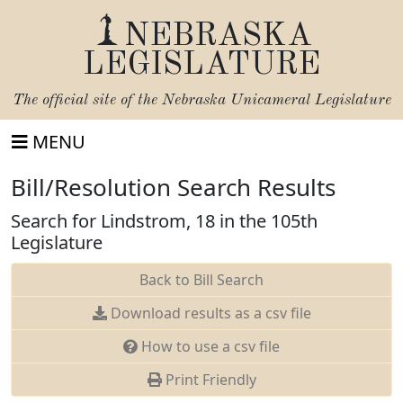
NEBRASKA
LEGISLATURE
The official site of the
Nebraska Unicameral Legislature
MENU
Bill/Resolution Search Results
Search for Lindstrom, 18 in the 105th
Legislature
Back to Bill Search
Download results as a csv file
How to use a csv file
Print Friendly