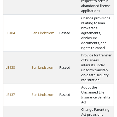
respect to certain
abandoned license
applications
Change provisions
relating to loan
brokerage
LB184
Sen Lindstrom
Passed
agreements,
disclosure
documents, and
rights to cancel
Provide for transfer
of business
interests under
LB138
Sen Lindstrom
Passed
uniform transfer-
on-death security
registration
Adopt the
Unclaimed Life
LB137
Sen Lindstrom
Passed
Insurance Benefits
Act
Change Parenting
Act provisions