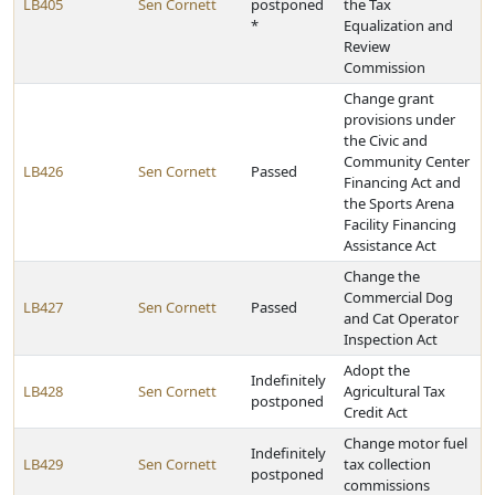
LB405
Sen Cornett
postponed
the Tax
*
Equalization and
Review
Commission
Change grant
provisions under
the Civic and
Community Center
LB426
Sen Cornett
Passed
Financing Act and
the Sports Arena
Facility Financing
Assistance Act
Change the
Commercial Dog
LB427
Sen Cornett
Passed
and Cat Operator
Inspection Act
Adopt the
Indefinitely
LB428
Sen Cornett
Agricultural Tax
postponed
Credit Act
Change motor fuel
Indefinitely
LB429
Sen Cornett
tax collection
postponed
commissions