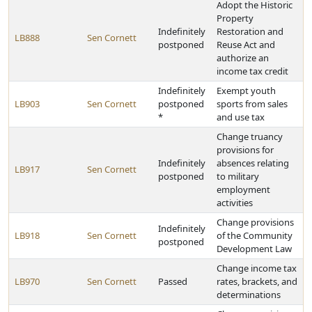
Adopt the Historic
Property
Indefinitely
Restoration and
LB888
Sen Cornett
postponed
Reuse Act and
authorize an
income tax credit
Indefinitely
Exempt youth
LB903
Sen Cornett
postponed
sports from sales
*
and use tax
Change truancy
provisions for
Indefinitely
absences relating
LB917
Sen Cornett
postponed
to military
employment
activities
Change provisions
Indefinitely
LB918
Sen Cornett
of the Community
postponed
Development Law
Change income tax
LB970
Sen Cornett
Passed
rates, brackets, and
determinations