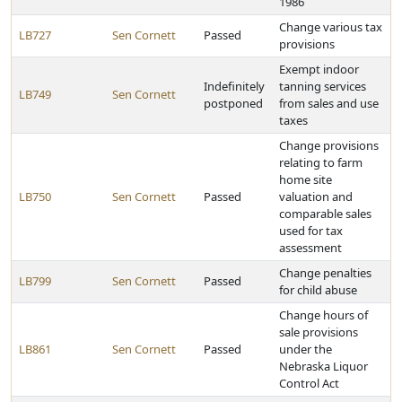
1986
Change various tax
LB727
Sen Cornett
Passed
provisions
Exempt indoor
Indefinitely
tanning services
LB749
Sen Cornett
postponed
from sales and use
taxes
Change provisions
relating to farm
home site
LB750
Sen Cornett
Passed
valuation and
comparable sales
used for tax
assessment
Change penalties
LB799
Sen Cornett
Passed
for child abuse
Change hours of
sale provisions
LB861
Sen Cornett
Passed
under the
Nebraska Liquor
Control Act