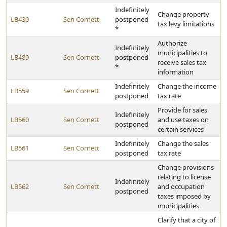
Indefinitely
Change property
LB430
Sen Cornett
postponed
tax levy limitations
*
Authorize
Indefinitely
municipalities to
LB489
Sen Cornett
postponed
receive sales tax
*
information
Indefinitely
Change the income
LB559
Sen Cornett
postponed
tax rate
Provide for sales
Indefinitely
LB560
Sen Cornett
and use taxes on
postponed
certain services
Indefinitely
Change the sales
LB561
Sen Cornett
postponed
tax rate
Change provisions
relating to license
Indefinitely
LB562
Sen Cornett
and occupation
postponed
taxes imposed by
municipalities
Clarify that a city of