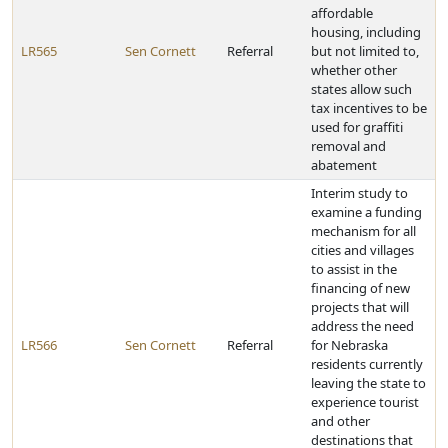
affordable
housing, including
LR565
Sen Cornett
Referral
but not limited to,
whether other
states allow such
tax incentives to be
used for graffiti
removal and
abatement
Interim study to
examine a funding
mechanism for all
cities and villages
to assist in the
financing of new
projects that will
address the need
LR566
Sen Cornett
Referral
for Nebraska
residents currently
leaving the state to
experience tourist
and other
destinations that