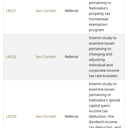
pertaining to
Nebraska's
LR221
Sen Cornett
Referral
property tax
homestead
exemption
program
Interim study to
examine issues
pertaining to
changing and
LR222
Sen Cornett
Referral
adjusting
individual and
corporate income
tax rate brackets
Interim study to
examine issues
pertaining to
Nebraska's special
capital gains
income tax
LR223
Sen Cornett
Referral
deduction, the
dividend income
tax deduction, and