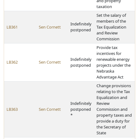
and property
taxation
Set the salary of
members of the
Indefinitely
LB361
Sen Cornett
Tax Equalization
postponed
and Review
Commission
Provide tax
incentives for
Indefinitely
renewable energy
LB362
Sen Cornett
postponed
projects under the
Nebraska
Advantage Act
Change provisions
relating to the Tax
Equalization and
Indefinitely
Review
LB363
Sen Cornett
postponed
Commission and
*
property taxes and
provide a duty for
the Secretary of
State