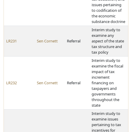
issues pertaining
to codification of
the economic
substance doctrine
Interim study to
examine any
LR231
Sen Cornett
Referral
aspect of the state
tax structure and
tax policy
Interim study to
examine the fiscal
impact of tax
increment
LR232
Sen Cornett
Referral
financing on
taxpayers and
governments
throughout the
state
Interim study to
examine issues
pertaining to tax
incentives for