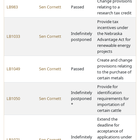
Change provisions
LB983
Sen Cornett
Passed
relating to a
research tax credit
Provide tax
incentives under
Indefinitely
the Nebraska
LB1033
Sen Cornett
postponed
Advantage Act for
renewable energy
projects
Create and change
provisions relating
LB1049
Sen Cornett
Passed
to the purchase of
certain metals
Provide for
Indefinitely
identification
LB1050
Sen Cornett
postponed
requirements for
*
importation of
certain cattle
Extend the
deadline for
acceptance of
Indefinitely
applications under
LB1071
Sen Cornett