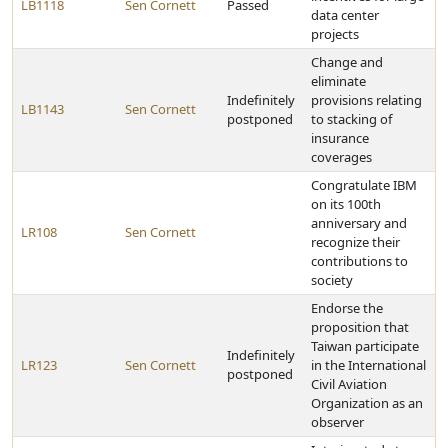
LB1118
Sen Cornett
Passed
data center
projects
Change and
eliminate
Indefinitely
provisions relating
LB1143
Sen Cornett
postponed
to stacking of
insurance
coverages
Congratulate IBM
on its 100th
anniversary and
LR108
Sen Cornett
recognize their
contributions to
society
Endorse the
proposition that
Taiwan participate
Indefinitely
LR123
Sen Cornett
in the International
postponed
Civil Aviation
Organization as an
observer