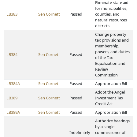
Eliminate state aid
for municipalities,
LB383
Sen Cornett
Passed
counties, and
natural resources
districts
Change property
tax provisions and
membership,
powers, and duties
LB384
Sen Cornett
Passed
of the Tax
Equalization and
Review
Commission
LB384A
Sen Cornett
Passed
Appropriation Bill
Adopt the Angel
LB389
Sen Cornett
Passed
Investment Tax
Credit Act
LB389A
Sen Cornett
Passed
Appropriation Bill
Authorize hearings
by a single
Indefinitely
commissioner of