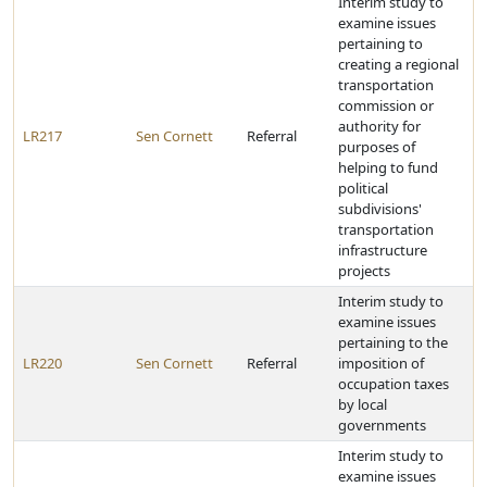
Interim study to
examine issues
pertaining to
creating a regional
transportation
commission or
authority for
LR217
Sen Cornett
Referral
purposes of
helping to fund
political
subdivisions'
transportation
infrastructure
projects
Interim study to
examine issues
pertaining to the
LR220
Sen Cornett
Referral
imposition of
occupation taxes
by local
governments
Interim study to
examine issues