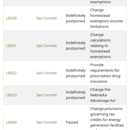
exemptions
Change
Indefinitely
homestead
LB320
Sen Cornett
postponed
exemption income
limitations
Change
calculations
Indefinitely
LB321
Sen Cornett
relating to
postponed
homestead
exemptions
Provide
Indefinitely
requirements for
LB322
Sen Cornett
postponed
prescription drug
insurance
Change the
Indefinitely
LB323
Sen Cornett
Nebraska
postponed
Advantage Act
Change provisions
governing tax
credits for energy
LB360
Sen Cornett
Passed
generation facilities