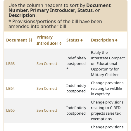
Use the column headers to sort by
Document
Number
,
Primary Introducer
,
Status
, or
Description
.
* Provisions/portions of the bill have been
amended into another bill
Primary
Document
Status
Description
Introducer
Ratify the
Indefinitely
Interstate Compact
LB63
Sen Cornett
postponed
on Educational
*
Opportunity for
Military Children
Change provisions
Indefinitely
LB64
Sen Cornett
relating to wildlife
postponed
in captivity
Change provisions
Indefinitely
relating to C-BED
LB65
Sen Cornett
postponed
projects sales tax
exemptions
Change provisions