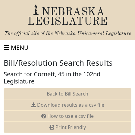
NEBRASKA
LEGISLATURE
The official site of the
Nebraska Unicameral Legislature
MENU
Bill/Resolution Search Results
Search for Cornett, 45 in the 102nd
Legislature
Back to Bill Search
Download results as a csv file
How to use a csv file
Print Friendly