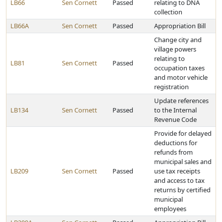
LB66
Sen Cornett
Passed
relating to DNA
collection
LB66A
Sen Cornett
Passed
Appropriation Bill
Change city and
village powers
relating to
LB81
Sen Cornett
Passed
occupation taxes
and motor vehicle
registration
Update references
LB134
Sen Cornett
Passed
to the Internal
Revenue Code
Provide for delayed
deductions for
refunds from
municipal sales and
LB209
Sen Cornett
Passed
use tax receipts
and access to tax
returns by certified
municipal
employees