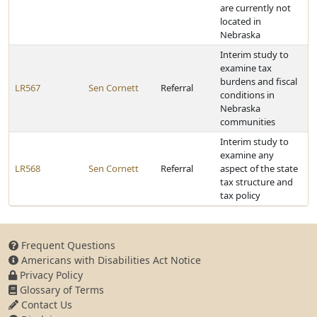
are currently not
located in
Nebraska
Interim study to
examine tax
burdens and fiscal
LR567
Sen Cornett
Referral
conditions in
Nebraska
communities
Interim study to
examine any
LR568
Sen Cornett
Referral
aspect of the state
tax structure and
tax policy
Frequent Questions
Americans with Disabilities Act Notice
Privacy Policy
Glossary of Terms
Contact Us