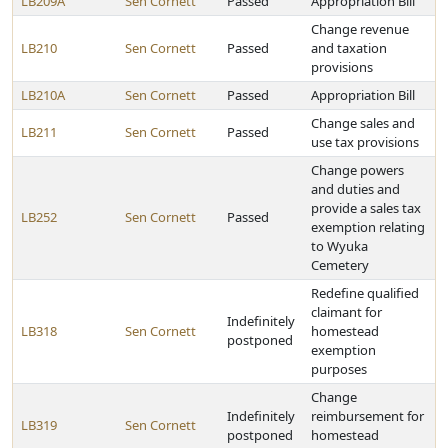
LB209A
Sen Cornett
Passed
Appropriation Bill
Change revenue
LB210
Sen Cornett
Passed
and taxation
provisions
LB210A
Sen Cornett
Passed
Appropriation Bill
Change sales and
LB211
Sen Cornett
Passed
use tax provisions
Change powers
and duties and
provide a sales tax
LB252
Sen Cornett
Passed
exemption relating
to Wyuka
Cemetery
Redefine qualified
claimant for
Indefinitely
LB318
Sen Cornett
homestead
postponed
exemption
purposes
Change
Indefinitely
reimbursement for
LB319
Sen Cornett
postponed
homestead