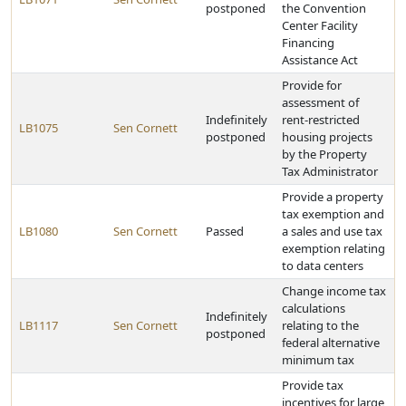
postponed
the Convention
Center Facility
Financing
Assistance Act
Provide for
assessment of
Indefinitely
rent-restricted
LB1075
Sen Cornett
postponed
housing projects
by the Property
Tax Administrator
Provide a property
tax exemption and
LB1080
Sen Cornett
Passed
a sales and use tax
exemption relating
to data centers
Change income tax
calculations
Indefinitely
LB1117
Sen Cornett
relating to the
postponed
federal alternative
minimum tax
Provide tax
incentives for large