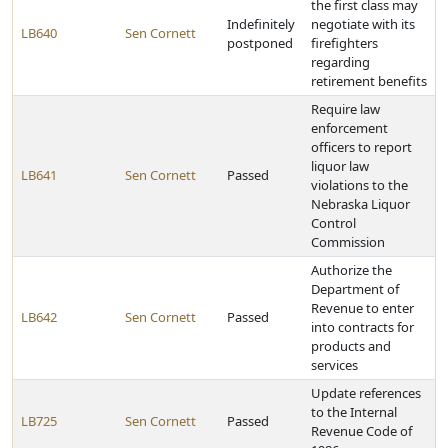
the first class may
Indefinitely
negotiate with its
LB640
Sen Cornett
postponed
firefighters
regarding
retirement benefits
Require law
enforcement
officers to report
liquor law
LB641
Sen Cornett
Passed
violations to the
Nebraska Liquor
Control
Commission
Authorize the
Department of
Revenue to enter
LB642
Sen Cornett
Passed
into contracts for
products and
services
Update references
to the Internal
LB725
Sen Cornett
Passed
Revenue Code of