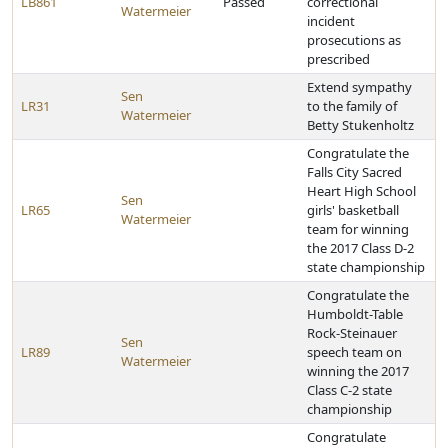
LB861
Passed
correctional
Watermeier
incident
prosecutions as
prescribed
Extend sympathy
Sen
LR31
to the family of
Watermeier
Betty Stukenholtz
Congratulate the
Falls City Sacred
Heart High School
Sen
LR65
girls' basketball
Watermeier
team for winning
the 2017 Class D-2
state championship
Congratulate the
Humboldt-Table
Rock-Steinauer
Sen
LR89
speech team on
Watermeier
winning the 2017
Class C-2 state
championship
Congratulate