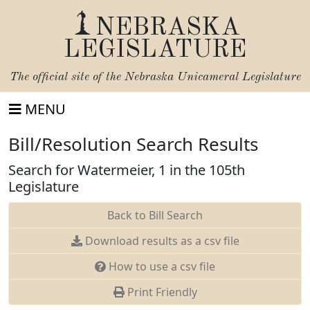
NEBRASKA
LEGISLATURE
The official site of the
Nebraska Unicameral Legislature
MENU
Bill/Resolution Search Results
Search for Watermeier, 1 in the 105th
Legislature
Back to Bill Search
Download results as a csv file
How to use a csv file
Print Friendly