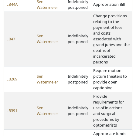
Sen
Indefinitely
LB44A
Appropriation Bill
Watermeier
postponed
Change provisions
relating to the
payment of fees
and costs
Sen
Indefinitely
LB47
associated with
Watermeier
postponed
grand juries and the
deaths of
incarcerated
persons
Require motion
Sen
Indefinitely
picture theaters to
LB269
Watermeier
postponed
provide open
captioning
Provide
requirements for
Sen
Indefinitely
use of injections
LB391
Watermeier
postponed
and surgical
procedures by
optometrists
Appropriate funds