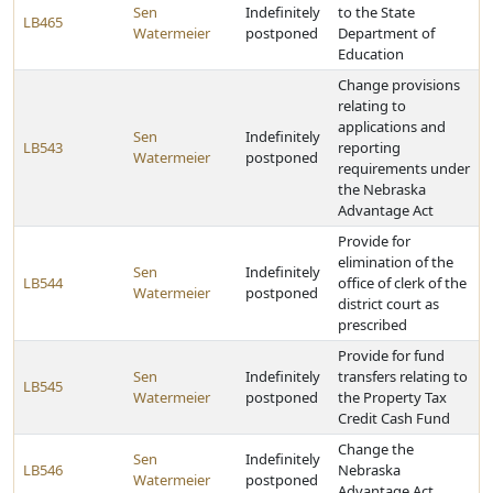
Sen
Indefinitely
to the State
LB465
Watermeier
postponed
Department of
Education
Change provisions
relating to
applications and
Sen
Indefinitely
LB543
reporting
Watermeier
postponed
requirements under
the Nebraska
Advantage Act
Provide for
elimination of the
Sen
Indefinitely
LB544
office of clerk of the
Watermeier
postponed
district court as
prescribed
Provide for fund
Sen
Indefinitely
transfers relating to
LB545
Watermeier
postponed
the Property Tax
Credit Cash Fund
Change the
Sen
Indefinitely
LB546
Nebraska
Watermeier
postponed
Advantage Act