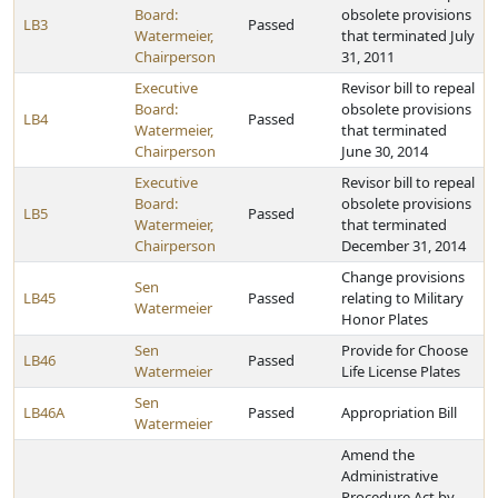
Board:
obsolete provisions
LB3
Passed
Watermeier,
that terminated July
Chairperson
31, 2011
Executive
Revisor bill to repeal
Board:
obsolete provisions
LB4
Passed
Watermeier,
that terminated
Chairperson
June 30, 2014
Executive
Revisor bill to repeal
Board:
obsolete provisions
LB5
Passed
Watermeier,
that terminated
Chairperson
December 31, 2014
Change provisions
Sen
LB45
Passed
relating to Military
Watermeier
Honor Plates
Sen
Provide for Choose
LB46
Passed
Watermeier
Life License Plates
Sen
LB46A
Passed
Appropriation Bill
Watermeier
Amend the
Administrative
Procedure Act by