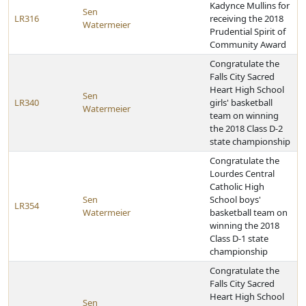
Kadynce Mullins for
Sen
LR316
receiving the 2018
Watermeier
Prudential Spirit of
Community Award
Congratulate the
Falls City Sacred
Heart High School
Sen
LR340
girls' basketball
Watermeier
team on winning
the 2018 Class D-2
state championship
Congratulate the
Lourdes Central
Catholic High
Sen
School boys'
LR354
Watermeier
basketball team on
winning the 2018
Class D-1 state
championship
Congratulate the
Falls City Sacred
Heart High School
Sen