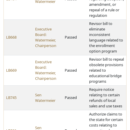
Watermeier
amendment, or
repeal of a rule or
regulation
Revisor bill to
Executive
eliminate
Board:
inconsistent
LB668
Passed
Watermeier,
language related to
Chairperson
the enrollment
option program
Revisor bill to repeal
Executive
obsolete provisions
Board:
LB669
Passed
related to
Watermeier,
educational bridge
Chairperson
programs
Require notice
Sen
relating to certain
LB745
Passed
Watermeier
refunds of local
sales and use taxes
Authorize claims to
the state for certain
costs relating to
Sen