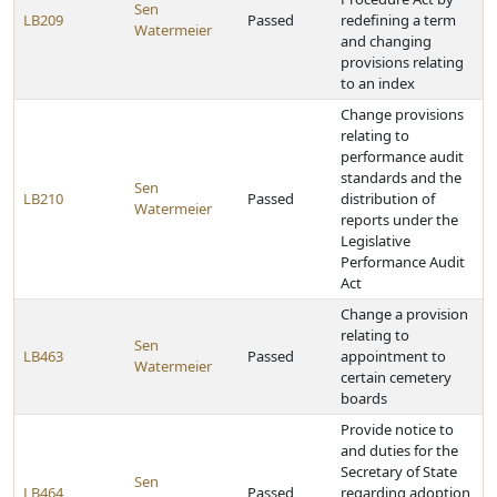
Sen
LB209
Passed
redefining a term
Watermeier
and changing
provisions relating
to an index
Change provisions
relating to
performance audit
standards and the
Sen
LB210
Passed
distribution of
Watermeier
reports under the
Legislative
Performance Audit
Act
Change a provision
relating to
Sen
LB463
Passed
appointment to
Watermeier
certain cemetery
boards
Provide notice to
and duties for the
Secretary of State
Sen
LB464
Passed
regarding adoption,