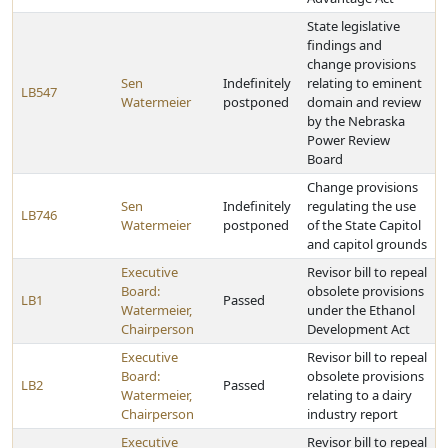
State legislative
findings and
change provisions
Sen
Indefinitely
relating to eminent
LB547
Watermeier
postponed
domain and review
by the Nebraska
Power Review
Board
Change provisions
Sen
Indefinitely
regulating the use
LB746
Watermeier
postponed
of the State Capitol
and capitol grounds
Executive
Revisor bill to repeal
Board:
obsolete provisions
LB1
Passed
Watermeier,
under the Ethanol
Chairperson
Development Act
Executive
Revisor bill to repeal
Board:
obsolete provisions
LB2
Passed
Watermeier,
relating to a dairy
Chairperson
industry report
Executive
Revisor bill to repeal