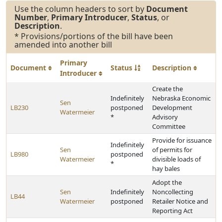
Use the column headers to sort by
Document
Number
,
Primary Introducer
,
Status
, or
Description
.
* Provisions/portions of the bill have been
amended into another bill
Primary
Document
Status
Description
Introducer
Create the
Indefinitely
Nebraska Economic
Sen
LB230
postponed
Development
Watermeier
*
Advisory
Committee
Provide for issuance
Indefinitely
Sen
of permits for
LB980
postponed
Watermeier
divisible loads of
*
hay bales
Adopt the
Sen
Indefinitely
Noncollecting
LB44
Watermeier
postponed
Retailer Notice and
Reporting Act