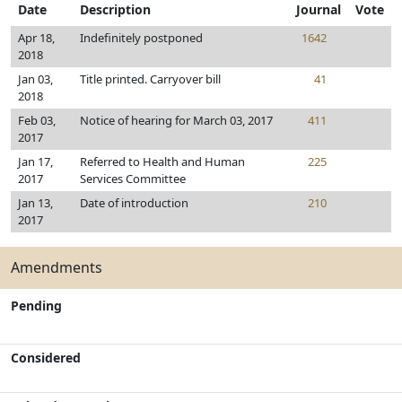
Date
Description
Journal
Vote
Apr 18,
Indefinitely postponed
1642
2018
Jan 03,
Title printed. Carryover bill
41
2018
Feb 03,
Notice of hearing for March 03, 2017
411
2017
Jan 17,
Referred to Health and Human
225
2017
Services Committee
Jan 13,
Date of introduction
210
2017
Amendments
Pending
Considered