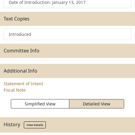
Date of Introduction: January 13, 2017
Text Copies
Introduced
Committee Info
Additional Info
Statement of Intent
Fiscal Note
Simplified View
Detailed View
History
View Details