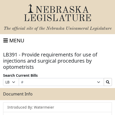
NEBRASKA
LEGISLATURE
The official site of the
Nebraska Unicameral Legislature
MENU
LB391 - Provide requirements for use of
injections and surgical procedures by
optometrists
Search Current Bills
Bill
Suffix
Search
Prefix
Number
Selection
Bills
Selection
Submit
Document Info
Introduced By: Watermeier