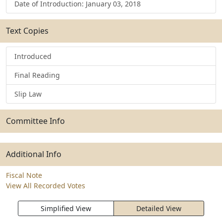
Date of Introduction: January 03, 2018
Text Copies
Introduced
Final Reading
Slip Law
Committee Info
Additional Info
Fiscal Note
View All Recorded Votes
Simplified View
Detailed View