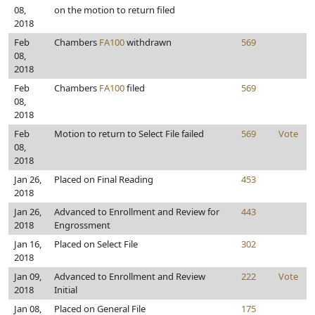
08,
on the motion to return filed
2018
Feb
Chambers
FA100
withdrawn
569
08,
2018
Feb
Chambers
FA100
filed
569
08,
2018
Feb
Motion to return to Select File failed
569
Vote
08,
2018
Jan 26,
Placed on Final Reading
453
2018
Jan 26,
Advanced to Enrollment and Review for
443
2018
Engrossment
Jan 16,
Placed on Select File
302
2018
Jan 09,
Advanced to Enrollment and Review
222
Vote
2018
Initial
Jan 08,
Placed on General File
175