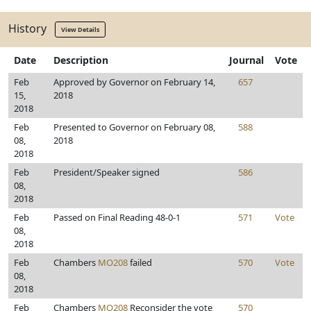
History
View Details
Date
Description
Journal
Vote
Feb
Approved by Governor on February 14,
657
15,
2018
2018
Feb
Presented to Governor on February 08,
588
08,
2018
2018
Feb
President/Speaker signed
586
08,
2018
Feb
Passed on Final Reading 48-0-1
571
Vote
08,
2018
Feb
Chambers
MO208
failed
570
Vote
08,
2018
Feb
Chambers
MO208
Reconsider the vote
570