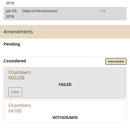
2018
Jan 03,
Date of introduction
112
2018
Amendments
Pending
Considered
View Details
Chambers
MO208
FAILED
Vote
Chambers
FA100
WITHDRAWN