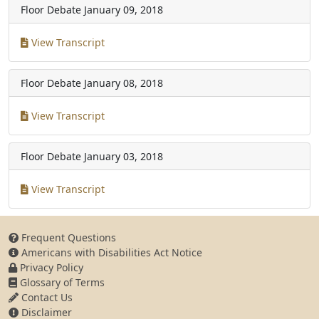
Floor Debate
January 09, 2018
View Transcript
Floor Debate
January 08, 2018
View Transcript
Floor Debate
January 03, 2018
View Transcript
Frequent Questions
Americans with Disabilities Act Notice
Privacy Policy
Glossary of Terms
Contact Us
Disclaimer