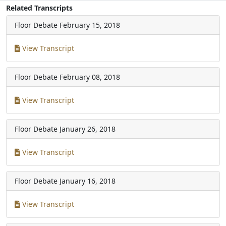
Related Transcripts
Floor Debate
February 15, 2018
View Transcript
Floor Debate
February 08, 2018
View Transcript
Floor Debate
January 26, 2018
View Transcript
Floor Debate
January 16, 2018
View Transcript