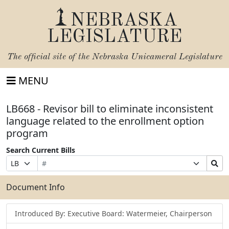
NEBRASKA
LEGISLATURE
The official site of the
Nebraska Unicameral Legislature
MENU
LB668 - Revisor bill to eliminate inconsistent
language related to the enrollment option
program
Search Current Bills
Bill
Suffix
Search
Prefix
Number
Selection
Bills
Selection
Submit
Document Info
Introduced By: Executive Board: Watermeier, Chairperson