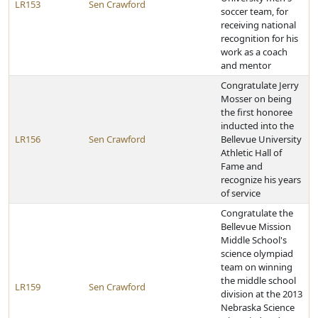
LR153
Sen Crawford
soccer team, for
receiving national
recognition for his
work as a coach
and mentor
Congratulate Jerry
Mosser on being
the first honoree
inducted into the
LR156
Sen Crawford
Bellevue University
Athletic Hall of
Fame and
recognize his years
of service
Congratulate the
Bellevue Mission
Middle School's
science olympiad
team on winning
the middle school
LR159
Sen Crawford
division at the 2013
Nebraska Science