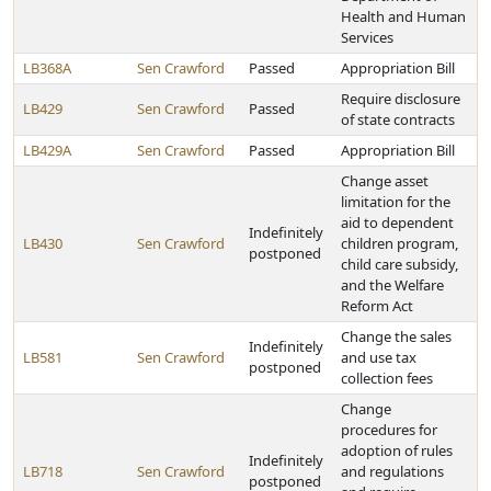
Health and Human
Services
LB368A
Sen Crawford
Passed
Appropriation Bill
Require disclosure
LB429
Sen Crawford
Passed
of state contracts
LB429A
Sen Crawford
Passed
Appropriation Bill
Change asset
limitation for the
aid to dependent
Indefinitely
LB430
Sen Crawford
children program,
postponed
child care subsidy,
and the Welfare
Reform Act
Change the sales
Indefinitely
LB581
Sen Crawford
and use tax
postponed
collection fees
Change
procedures for
adoption of rules
Indefinitely
LB718
Sen Crawford
and regulations
postponed