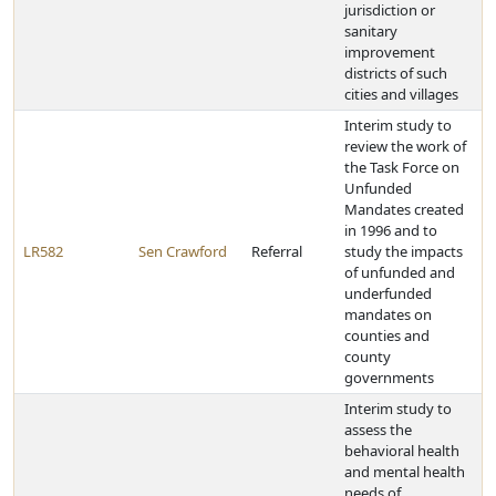
jurisdiction or
sanitary
improvement
districts of such
cities and villages
Interim study to
review the work of
the Task Force on
Unfunded
Mandates created
in 1996 and to
LR582
Sen Crawford
Referral
study the impacts
of unfunded and
underfunded
mandates on
counties and
county
governments
Interim study to
assess the
behavioral health
and mental health
needs of