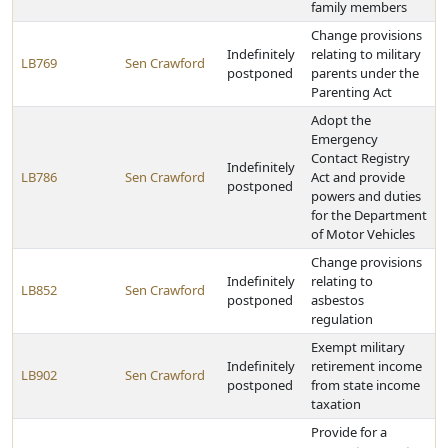
family members
Change provisions
Indefinitely
relating to military
LB769
Sen Crawford
postponed
parents under the
Parenting Act
Adopt the
Emergency
Contact Registry
Indefinitely
LB786
Sen Crawford
Act and provide
postponed
powers and duties
for the Department
of Motor Vehicles
Change provisions
Indefinitely
relating to
LB852
Sen Crawford
postponed
asbestos
regulation
Exempt military
Indefinitely
retirement income
LB902
Sen Crawford
postponed
from state income
taxation
Provide for a