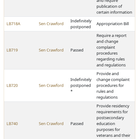
and require
publication of
certain information
Indefinitely
LB718A
Sen Crawford
Appropriation Bill
postponed
Require a report
and change
complaint
LB719
Sen Crawford
Passed
procedures
regarding rules
and regulations
Provide and
Indefinitely
change complaint
LB720
Sen Crawford
postponed
procedures for
*
rules and
regulations
Provide residency
requirements for
postsecondary
LB740
Sen Crawford
Passed
education
purposes for
veterans and their