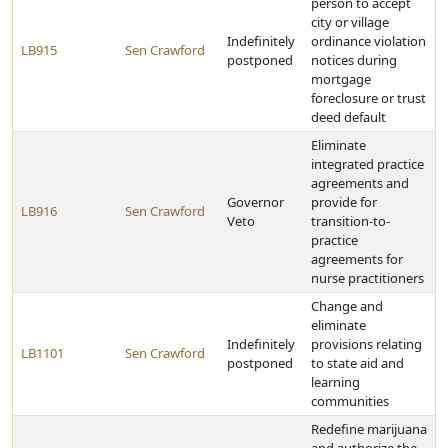
person to accept
city or village
Indefinitely
ordinance violation
LB915
Sen Crawford
postponed
notices during
mortgage
foreclosure or trust
deed default
Eliminate
integrated practice
agreements and
Governor
provide for
LB916
Sen Crawford
Veto
transition-to-
practice
agreements for
nurse practitioners
Change and
eliminate
Indefinitely
provisions relating
LB1101
Sen Crawford
postponed
to state aid and
learning
communities
Redefine marijuana