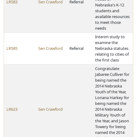
LR583
Sen Crawford
Referral
Nebraska's K-12
students and
available resources
to meet those
needs
Interim study to
examine the
LR585
Sen Crawford
Referral
Nebraska statutes
relating to cities of
the first class
Congratulate
Jabaree Culliver for
being named the
2014 Nebraska
Youth of the Year,
Loriana Harkey for
being named the
LR623
Sen Crawford
2014 Nebraska
Military Youth of
the Year, and Jason
Towery for being
named the 2014