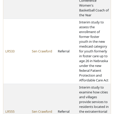
Conference
Women's
Basketball Coach of
the Year
Interim study to
assess the
enrollment of
former foster
youth in the new
medicaid category
LR533
Sen Crawford
Referral
for youth formerly
in foster care up to
age 26 in Nebraska
under the new
federal Patient
Protection and
Affordable Care Act
Interim study to
examine how cities
and villages
provide services to
residents located in
LR555
Sen Crawford
Referral
the extraterritorial