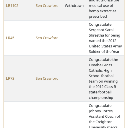
and authorize the
LB1102
Sen Crawford
Withdrawn
medical use of
hemp extract as
prescribed
Congratulate
Sergeant Saral
Shrestha for being
LR45
Sen Crawford
named the 2012
United States Army
Soldier of the Year
Congratulate the
Omaha Gross
Catholic High
School football
LR73
Sen Crawford
team on winning
the 2012 Class B
state football
championship
Congratulate
Johnny Torres,
Assistant Coach of
the Creighton
University men's