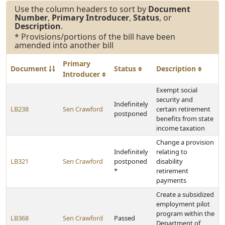
Use the column headers to sort by
Document
Number
,
Primary Introducer
,
Status
, or
Description
.
* Provisions/portions of the bill have been
amended into another bill
Primary
Document
Status
Description
Introducer
Exempt social
security and
Indefinitely
LB238
Sen Crawford
certain retirement
postponed
benefits from state
income taxation
Change a provision
Indefinitely
relating to
LB321
Sen Crawford
postponed
disability
*
retirement
payments
Create a subsidized
employment pilot
program within the
LB368
Sen Crawford
Passed
Department of