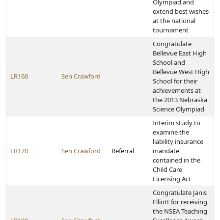
Olympiad and
extend best wishes
at the national
tournament
Congratulate
Bellevue East High
School and
Bellevue West High
LR160
Sen Crawford
School for their
achievements at
the 2013 Nebraska
Science Olympiad
Interim study to
examine the
liability insurance
LR170
Sen Crawford
Referral
mandate
contained in the
Child Care
Licensing Act
Congratulate Janis
Elliott for receiving
the NSEA Teaching