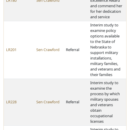
LR180
Sen Crawford
Excellence Award
and commend her
for her dedication
and service
Interim study to
examine policy
options available
to the State of
Nebraska to
LR201
Sen Crawford
Referral
support military
installations,
military families,
and veterans and
their families
Interim study to
examine the
process by which
military spouses
LR228
Sen Crawford
Referral
and veterans
obtain
occupational
licenses
Interim study to