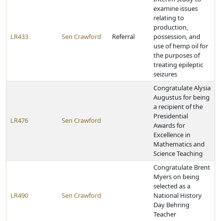
examine issues
relating to
production,
LR433
Sen Crawford
Referral
possession, and
use of hemp oil for
the purposes of
treating epileptic
seizures
Congratulate Alysia
Augustus for being
a recipient of the
Presidential
LR476
Sen Crawford
Awards for
Excellence in
Mathematics and
Science Teaching
Congratulate Brent
Myers on being
selected as a
LR490
Sen Crawford
National History
Day Behring
Teacher