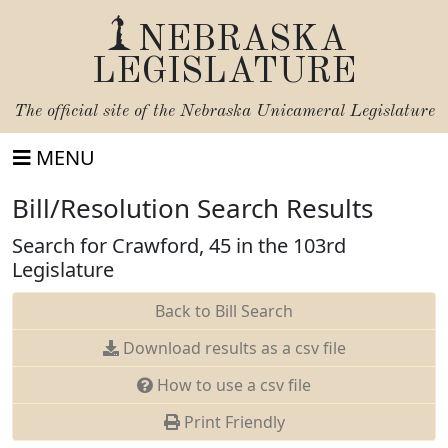
NEBRASKA
LEGISLATURE
The official site of the
Nebraska Unicameral Legislature
MENU
Bill/Resolution Search Results
Search for Crawford, 45 in the 103rd
Legislature
Back to Bill Search
Download results as a csv file
How to use a csv file
Print Friendly