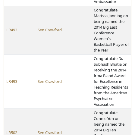
Ambassador
Congratulate
Marissa Janning on
being named the
2014 Big East
LR492
Sen Crawford
Conference
Women's
Basketball Player of
the Year
Congratulate Dr.
Subhash Bhatia on
receiving the 2014
Irma Bland Award
LR493
Sen Crawford
for Excellence in
Teaching Residents
from the American
Psychiatric
Association
Congratulate
Connie Yori on
being named the
2014 Big Ten
LR502
Sen Crawford