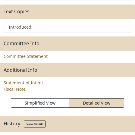
Text Copies
Introduced
Committee Info
Committee Statement
Additional Info
Statement of Intent
Fiscal Note
Simplified View
Detailed View
History
View Details