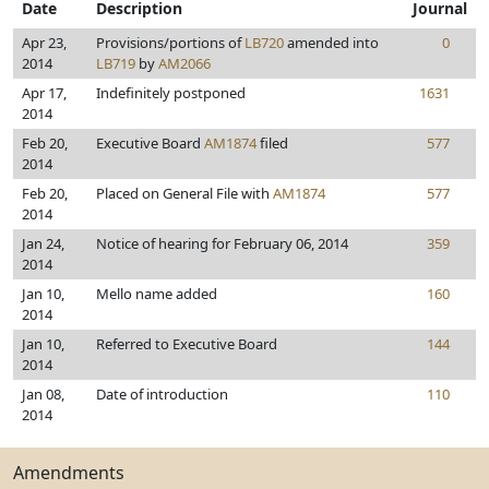
Date
Description
Journal
Apr 23,
Provisions/portions of
LB720
amended into
0
2014
LB719
by
AM2066
Apr 17,
Indefinitely postponed
1631
2014
Feb 20,
Executive Board
AM1874
filed
577
2014
Feb 20,
Placed on General File with
AM1874
577
2014
Jan 24,
Notice of hearing for February 06, 2014
359
2014
Jan 10,
Mello name added
160
2014
Jan 10,
Referred to Executive Board
144
2014
Jan 08,
Date of introduction
110
2014
Amendments