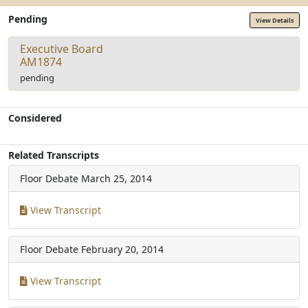
Pending
View Details
Executive Board
AM1874
pending
Considered
Related Transcripts
Floor Debate
March 25, 2014
View Transcript
Floor Debate
February 20, 2014
View Transcript