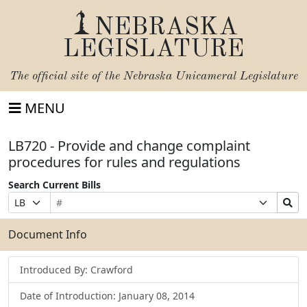
NEBRASKA
LEGISLATURE
The official site of the
Nebraska Unicameral Legislature
MENU
LB720 - Provide and change complaint
procedures for rules and regulations
Search Current Bills
Bill
Suffix
Search
Prefix
Number
Selection
Bills
Selection
Submit
Document Info
Introduced By: Crawford
Date of Introduction: January 08, 2014