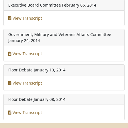
Executive Board Committee
February 06, 2014
View Transcript
Government, Military and Veterans Affairs Committee
January 24, 2014
View Transcript
Floor Debate
January 10, 2014
View Transcript
Floor Debate
January 08, 2014
View Transcript