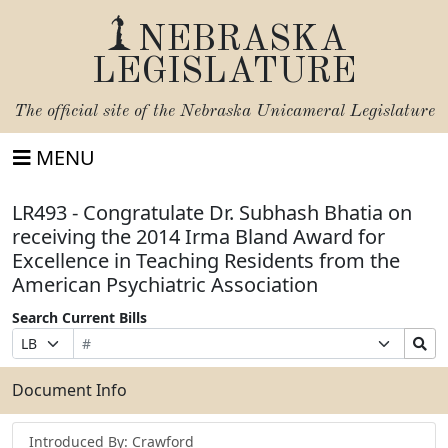
NEBRASKA
LEGISLATURE
The official site of the
Nebraska Unicameral Legislature
MENU
LR493 - Congratulate Dr. Subhash Bhatia on
receiving the 2014 Irma Bland Award for
Excellence in Teaching Residents from the
American Psychiatric Association
Search Current Bills
Bill
Suffix
Search
Prefix
Number
Selection
Bills
Selection
Submit
Document Info
Introduced By: Crawford