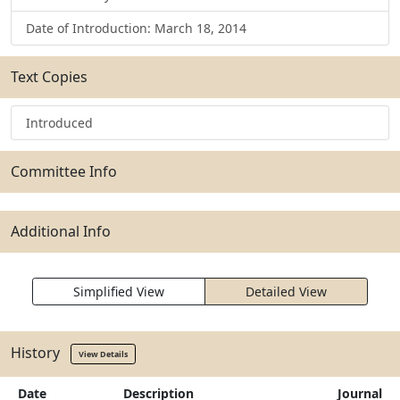
Date of Introduction: March 18, 2014
Text Copies
Introduced
Committee Info
Additional Info
Simplified View
Detailed View
History
View Details
Date
Description
Journal