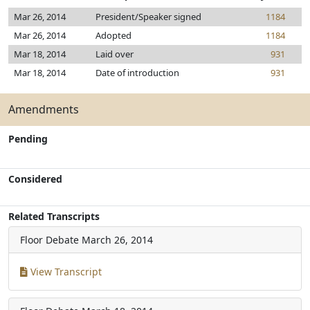
Mar 26, 2014
President/Speaker signed
1184
Mar 26, 2014
Adopted
1184
Mar 18, 2014
Laid over
931
Mar 18, 2014
Date of introduction
931
Amendments
Pending
Considered
Related Transcripts
Floor Debate
March 26, 2014
View Transcript