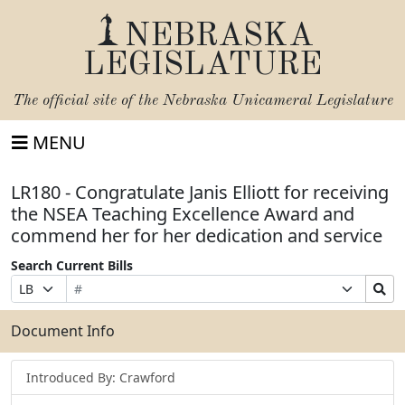
NEBRASKA
LEGISLATURE
The official site of the
Nebraska Unicameral Legislature
MENU
LR180 - Congratulate Janis Elliott for receiving
the NSEA Teaching Excellence Award and
commend her for her dedication and service
Search Current Bills
Bill
Suffix
Search
Prefix
Number
Selection
Bills
Selection
Submit
Document Info
Introduced By: Crawford