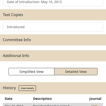
Date of Introduction: May 10, 2013
Text Copies
Introduced
Committee Info
Additional Info
Simplified View
Detailed View
History
View Details
Date
Description
Journal