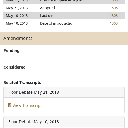
May 21, 2013
President/Speaker signed
1505
May 21, 2013
Adopted
1505
May 10, 2013
Laid over
1303
May 10, 2013
Date of introduction
1303
Amendments
Pending
Considered
Related Transcripts
Floor Debate
May 21, 2013
View Transcript
Floor Debate
May 10, 2013