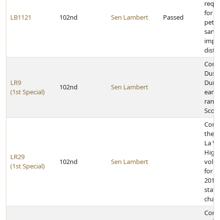
requ
for re
LB1121
102nd
Sen Lambert
Passed
petit
sanit
impr
distri
Cong
Dusti
LR9
Dunla
102nd
Sen Lambert
(1st Special)
earni
rank 
Scou
Cong
the P
La Vi
High
LR29
102nd
Sen Lambert
volle
(1st Special)
for w
2011 
state
cham
Cong