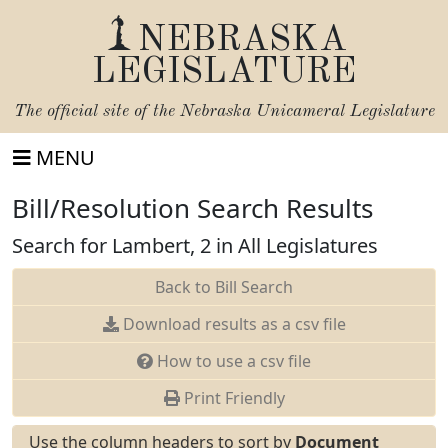
NEBRASKA
LEGISLATURE
The official site of the
Nebraska Unicameral Legislature
MENU
Bill/Resolution Search Results
Search for Lambert, 2 in All Legislatures
Back to Bill Search
Download results as a csv file
How to use a csv file
Print Friendly
Use the column headers to sort by
Document