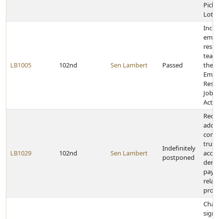
Pickl
Lotte
Inclu
emer
resp
team
LB1005
102nd
Sen Lambert
Passed
the V
Emer
Resp
Job P
Act
Requi
addre
comp
trust
Indefinitely
LB1029
102nd
Sen Lambert
accep
postponed
dema
paym
relat
prop
Chan
signa