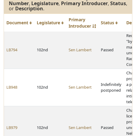
Number
,
Legislature
,
Primary Introducer
,
Status
,
or
Description
.
Primary
Document
Legislature
Status
Desc
Introducer
Rede
"byp
mater
LB794
102nd
Sen Lambert
Passed
unde
Radia
Contr
Chan
provi
Indefinitely
a pen
LB948
102nd
Sen Lambert
postponed
relat
intim
telep
Chan
licen
provi
LB979
102nd
Sen Lambert
Passed
unde
Nebr