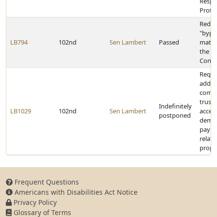
Respo
Prote
Redef
"bypr
LB794
102nd
Sen Lambert
Passed
mater
the R
Contr
Requi
addre
compl
truste
Indefinitely
LB1029
102nd
Sen Lambert
accep
postponed
deman
paym
relati
prope
Frequent Questions
Americans with Disabilities Act Notice
Privacy Policy
Glossary of Terms