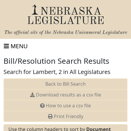
NEBRASKA
LEGISLATURE
The official site of the
Nebraska Unicameral Legislature
MENU
Bill/Resolution Search Results
Search for Lambert, 2 in All Legislatures
Back to Bill Search
Download results as a csv file
How to use a csv file
Print Friendly
Use the column headers to sort by
Document