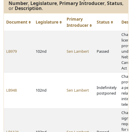
Number
,
Legislature
,
Primary Introducer
,
Status
,
or
Description
.
Primary
Document
Legislature
Status
Desc
Introducer
Chan
licens
provi
LB979
102nd
Sen Lambert
Passed
under
Nebra
Card 
Act
Chan
provi
Indefinitely
a pen
LB948
102nd
Sen Lambert
postponed
relati
intim
teleph
Chan
signa
requi
for rec