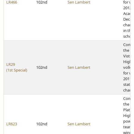
LR466
102nd
Sen Lambert
for w
2012 
Acade
Decat
champ
in the
school
Congr
the Pa
Vista
High 
LR29
102nd
Sen Lambert
volley
(1st Special)
for w
2011 C
state
champ
Congr
the
Platt
High 
powerl
LR623
102nd
Sen Lambert
team 
winni