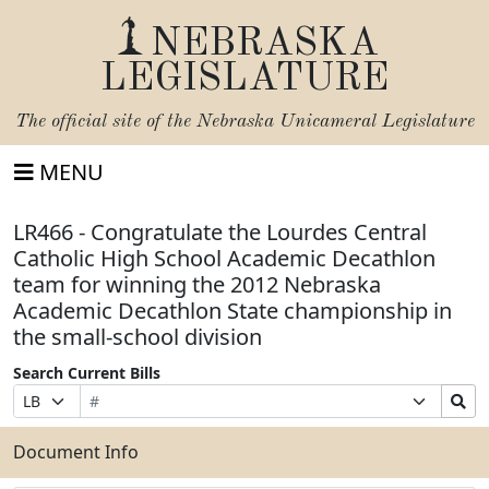
NEBRASKA
LEGISLATURE
The official site of the
Nebraska Unicameral Legislature
MENU
LR466 - Congratulate the Lourdes Central
Catholic High School Academic Decathlon
team for winning the 2012 Nebraska
Academic Decathlon State championship in
the small-school division
Search Current Bills
Bill
Suffix
Search
Prefix
Number
Selection
Bills
Selection
Submit
Document Info