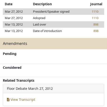
Date
Description
Journal
Mar 27, 2012
President/Speaker signed
1110
Mar 27, 2012
Adopted
1110
Mar 13, 2012
Laid over
898
Mar 13, 2012
Date of introduction
898
Amendments
Pending
Considered
Related Transcripts
Floor Debate
March 27, 2012
View Transcript