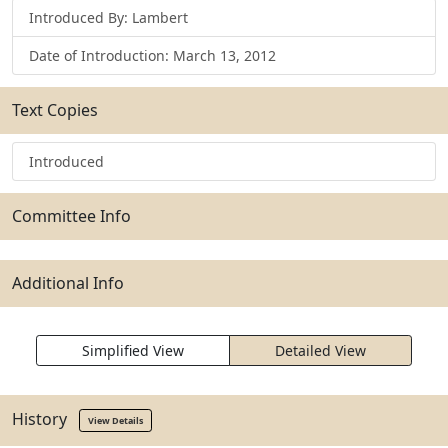
Introduced By: Lambert
Date of Introduction: March 13, 2012
Text Copies
Introduced
Committee Info
Additional Info
Simplified View
Detailed View
History
View Details