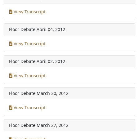
View Transcript
Floor Debate
April 04, 2012
View Transcript
Floor Debate
April 02, 2012
View Transcript
Floor Debate
March 30, 2012
View Transcript
Floor Debate
March 27, 2012