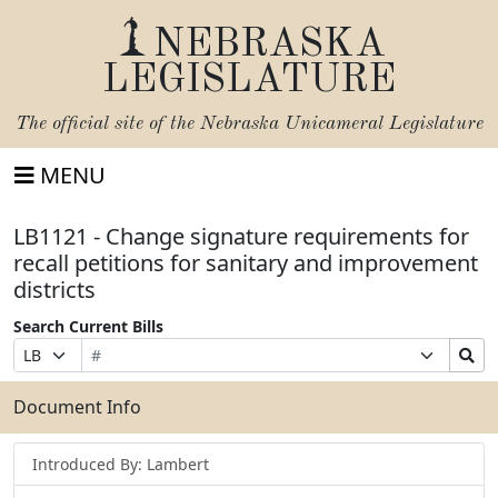
NEBRASKA
LEGISLATURE
The official site of the
Nebraska Unicameral Legislature
MENU
LB1121 - Change signature requirements for
recall petitions for sanitary and improvement
districts
Search Current Bills
Bill
Suffix
Search
Prefix
Number
Selection
Bills
Selection
Submit
Document Info
Introduced By: Lambert