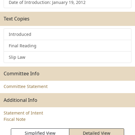
Date of Introduction: January 19, 2012
Text Copies
Introduced
Final Reading
Slip Law
Committee Info
Committee Statement
Additional Info
Statement of Intent
Fiscal Note
Simplified View
Detailed View