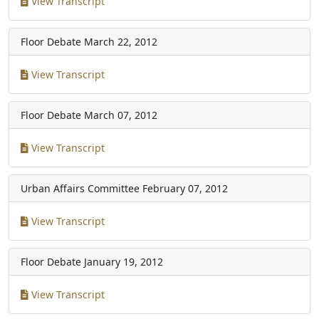
View Transcript
Floor Debate
March 22, 2012
View Transcript
Floor Debate
March 07, 2012
View Transcript
Urban Affairs Committee
February 07, 2012
View Transcript
Floor Debate
January 19, 2012
View Transcript