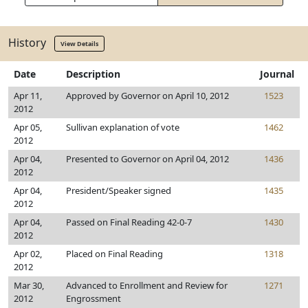
History
View Details
Date
Description
Journal
Apr 11,
Approved by Governor on April 10, 2012
1523
2012
Apr 05,
Sullivan explanation of vote
1462
2012
Apr 04,
Presented to Governor on April 04, 2012
1436
2012
Apr 04,
President/Speaker signed
1435
2012
Apr 04,
Passed on Final Reading 42-0-7
1430
2012
Apr 02,
Placed on Final Reading
1318
2012
Mar 30,
Advanced to Enrollment and Review for
1271
2012
Engrossment