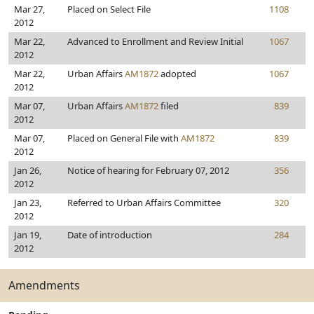
Mar 27,
Placed on Select File
1108
2012
Mar 22,
Advanced to Enrollment and Review Initial
1067
2012
Mar 22,
Urban Affairs
AM1872
adopted
1067
2012
Mar 07,
Urban Affairs
AM1872
filed
839
2012
Mar 07,
Placed on General File with
AM1872
839
2012
Jan 26,
Notice of hearing for February 07, 2012
356
2012
Jan 23,
Referred to Urban Affairs Committee
320
2012
Jan 19,
Date of introduction
284
2012
Amendments