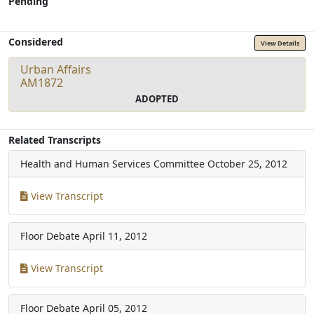
Pending
Considered
View Details
Urban Affairs
AM1872
ADOPTED
Related Transcripts
Health and Human Services Committee
October 25, 2012
View Transcript
Floor Debate
April 11, 2012
View Transcript
Floor Debate
April 05, 2012