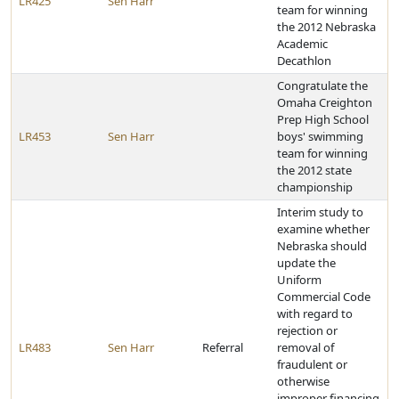
LR425
Sen Harr
team for winning
the 2012 Nebraska
Academic
Decathlon
Congratulate the
Omaha Creighton
Prep High School
LR453
Sen Harr
boys' swimming
team for winning
the 2012 state
championship
Interim study to
examine whether
Nebraska should
update the
Uniform
Commercial Code
with regard to
rejection or
LR483
Sen Harr
Referral
removal of
fraudulent or
otherwise
improper financing