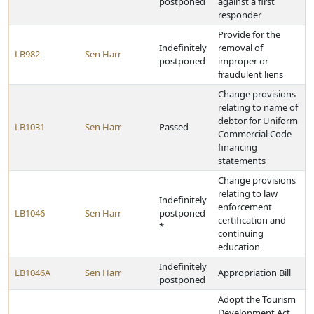
postponed
against a first
responder
Provide for the
Indefinitely
removal of
LB982
Sen Harr
postponed
improper or
fraudulent liens
Change provisions
relating to name of
debtor for Uniform
LB1031
Sen Harr
Passed
Commercial Code
financing
statements
Change provisions
relating to law
Indefinitely
enforcement
LB1046
Sen Harr
postponed
certification and
*
continuing
education
Indefinitely
LB1046A
Sen Harr
Appropriation Bill
postponed
Adopt the Tourism
Development Act