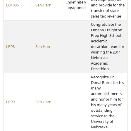
Indefinitely
LB1085
Sen Harr
and provide for the
postponed
transfer of state
sales tax revenue
Congratulate the
Omaha Creighton
Prep High School
academic
LR98
Sen Harr
decathlon team for
winning the 2011
Nebraska
Academic
Decathlon
Recognize Dr.
Donal Burns for his
many
accomplishments
and honor him for
LR99
Sen Harr
his many years of
outstanding
service to the
University of
Nebraska