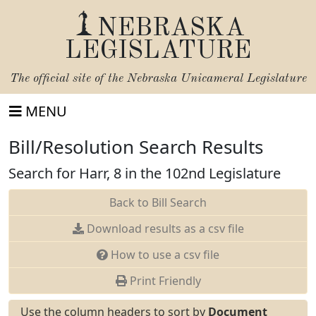
NEBRASKA
LEGISLATURE
The official site of the
Nebraska Unicameral Legislature
MENU
Bill/Resolution Search Results
Search for Harr, 8 in the 102nd Legislature
Back to Bill Search
Download results as a csv file
How to use a csv file
Print Friendly
Use the column headers to sort by
Document