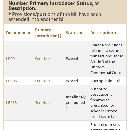
Number
,
Primary Introducer
,
Status
, or
Description
.
* Provisions/portions of the bill have been
amended into another bill
Primary
Document
Status
Description
Introducer
Change provisions
relating to secured
transactions under
LB90
Sen Harr
Passed
Article 9 of the
Uniform
Commercial Code
LB90A
Sen Harr
Passed
Appropriation Bill
Authorize
possession of
Indefinitely
firearms as
LB618
Sen Harr
postponed
prescribed for
*
school or school
event security
Prohibit or restrict