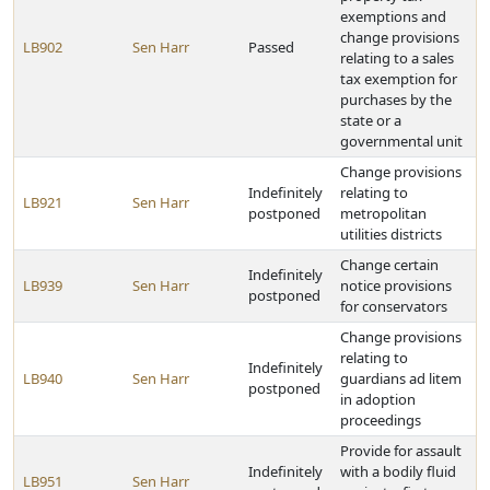
exemptions and
change provisions
LB902
Sen Harr
Passed
relating to a sales
tax exemption for
purchases by the
state or a
governmental unit
Change provisions
Indefinitely
relating to
LB921
Sen Harr
postponed
metropolitan
utilities districts
Change certain
Indefinitely
LB939
Sen Harr
notice provisions
postponed
for conservators
Change provisions
relating to
Indefinitely
LB940
Sen Harr
guardians ad litem
postponed
in adoption
proceedings
Provide for assault
Indefinitely
with a bodily fluid
LB951
Sen Harr