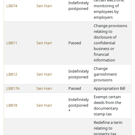
certain electronic
Indefinitely
LB674
Sen Harr
monitoring of
postponed
employees by
employers
Change provisions
relating to
disclosure of
LB811
Sen Harr
Passed
confidential
business or
financial
information
Change
Indefinitely
LB812
Sen Harr
garnishment
postponed
provisions
LB817A
Sen Harr
Passed
Appropriation Bill
Exempt certain
Indefinitely
deeds from the
LB818
Sen Harr
postponed
documentary
*
stamp tax
Redefine a term
relating to
property tax