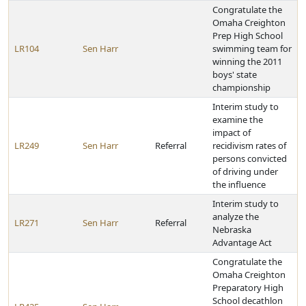
Congratulate the
Omaha Creighton
Prep High School
LR104
Sen Harr
swimming team for
winning the 2011
boys' state
championship
Interim study to
examine the
impact of
LR249
Sen Harr
Referral
recidivism rates of
persons convicted
of driving under
the influence
Interim study to
analyze the
LR271
Sen Harr
Referral
Nebraska
Advantage Act
Congratulate the
Omaha Creighton
Preparatory High
School decathlon