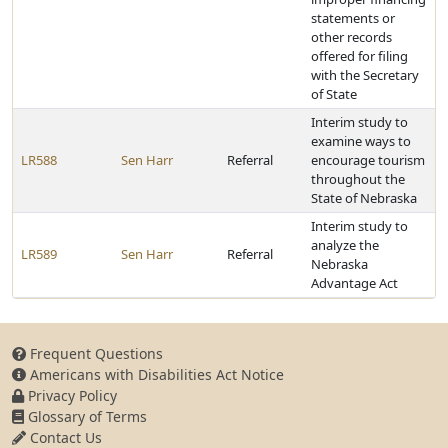
statements or
other records
offered for filing
with the Secretary
of State
Interim study to
examine ways to
LR588
Sen Harr
Referral
encourage tourism
throughout the
State of Nebraska
Interim study to
analyze the
LR589
Sen Harr
Referral
Nebraska
Advantage Act
Frequent Questions
Americans with Disabilities Act Notice
Privacy Policy
Glossary of Terms
Contact Us