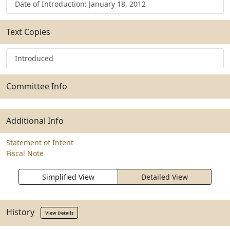
Date of Introduction: January 18, 2012
Text Copies
Introduced
Committee Info
Additional Info
Statement of Intent
Fiscal Note
Simplified View
Detailed View
History
View Details