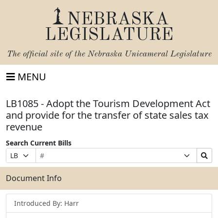
NEBRASKA
LEGISLATURE
The official site of the
Nebraska Unicameral Legislature
MENU
LB1085 - Adopt the Tourism Development Act
and provide for the transfer of state sales tax
revenue
Search Current Bills
Bill
Suffix
Search
Prefix
Number
Selection
Bills
Selection
Submit
Document Info
Introduced By: Harr