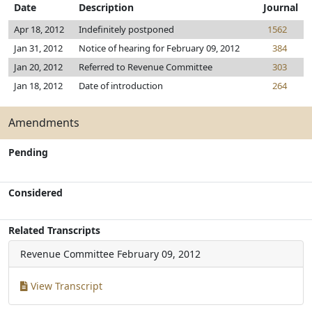
Date
Description
Journal
Apr 18, 2012
Indefinitely postponed
1562
Jan 31, 2012
Notice of hearing for February 09, 2012
384
Jan 20, 2012
Referred to Revenue Committee
303
Jan 18, 2012
Date of introduction
264
Amendments
Pending
Considered
Related Transcripts
Revenue Committee
February 09, 2012
View Transcript