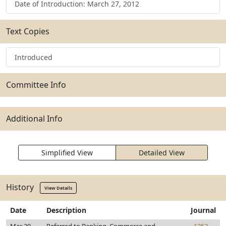
Date of Introduction: March 27, 2012
Text Copies
Introduced
Committee Info
Additional Info
Simplified View
Detailed View
History
View Details
Date
Description
Journal