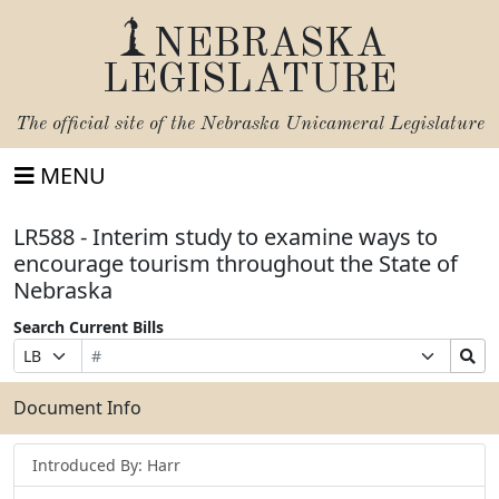
NEBRASKA
LEGISLATURE
The official site of the
Nebraska Unicameral Legislature
MENU
LR588 - Interim study to examine ways to
encourage tourism throughout the State of
Nebraska
Search Current Bills
Bill
Suffix
Search
Prefix
Number
Selection
Bills
Selection
Submit
Document Info
Introduced By: Harr