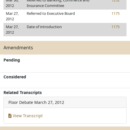
Mar 30,
Referred to Banking, Commerce and
1252
2012
Insurance Committee
Mar 27,
Referred to Executive Board
1175
2012
Mar 27,
Date of introduction
1175
2012
Amendments
Pending
Considered
Related Transcripts
Floor Debate
March 27, 2012
View Transcript