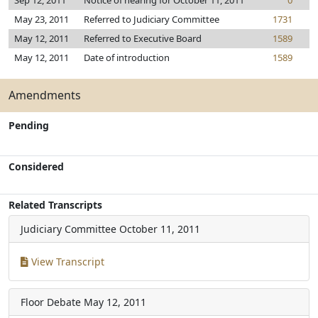
Sep 12, 2011
Notice of hearing for October 11, 2011
0
May 23, 2011
Referred to Judiciary Committee
1731
May 12, 2011
Referred to Executive Board
1589
May 12, 2011
Date of introduction
1589
Amendments
Pending
Considered
Related Transcripts
Judiciary Committee
October 11, 2011
View Transcript
Floor Debate
May 12, 2011