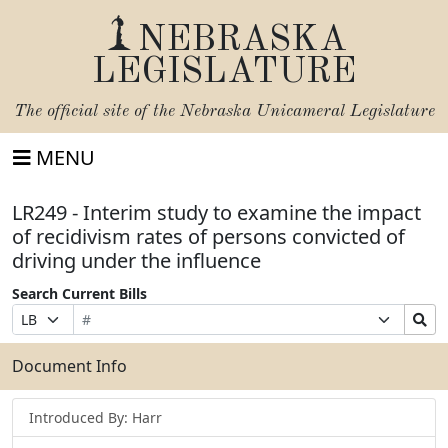
NEBRASKA
LEGISLATURE
The official site of the
Nebraska Unicameral Legislature
MENU
LR249 - Interim study to examine the impact
of recidivism rates of persons convicted of
driving under the influence
Search Current Bills
Bill
Suffix
Search
Prefix
Number
Selection
Bills
Selection
Submit
Document Info
Introduced By: Harr