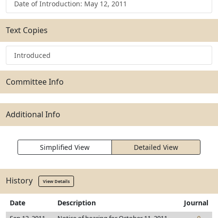
Date of Introduction: May 12, 2011
Text Copies
Introduced
Committee Info
Additional Info
Simplified View
Detailed View
History
View Details
Date
Description
Journal