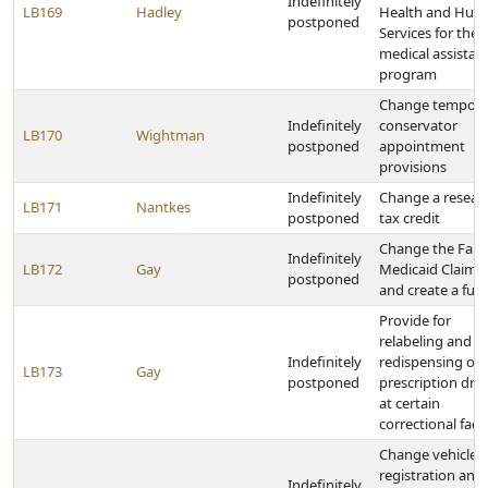
Indefinitely
LB169
Hadley
Health and Hum
postponed
Services for the
medical assistan
program
Change tempora
Indefinitely
conservator
LB170
Wightman
postponed
appointment
provisions
Indefinitely
Change a resear
LB171
Nantkes
postponed
tax credit
Change the Fals
Indefinitely
LB172
Gay
Medicaid Claims 
postponed
and create a fun
Provide for
relabeling and
Indefinitely
redispensing of
LB173
Gay
postponed
prescription dru
at certain
correctional facili
Change vehicle
registration and 
Indefinitely