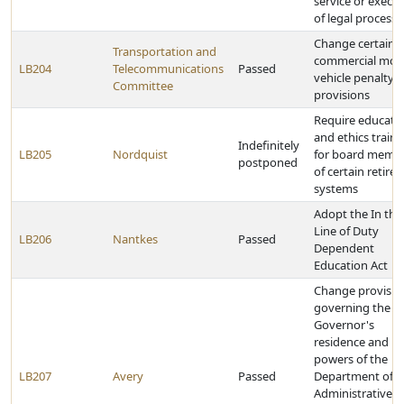
service or execu
of legal process
Change certain
Transportation and
commercial mot
LB204
Telecommunications
Passed
vehicle penalty
Committee
provisions
Require educati
and ethics traini
Indefinitely
LB205
Nordquist
for board memb
postponed
of certain retire
systems
Adopt the In the
Line of Duty
LB206
Nantkes
Passed
Dependent
Education Act
Change provisio
governing the
Governor's
residence and
powers of the
LB207
Avery
Passed
Department of
Administrative