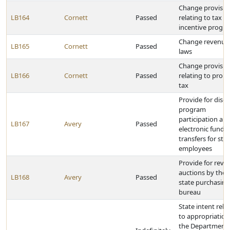
Change provisio
LB164
Cornett
Passed
relating to tax
incentive progr
Change revenue
LB165
Cornett
Passed
laws
Change provisio
LB166
Cornett
Passed
relating to prop
tax
Provide for disc
program
participation an
LB167
Avery
Passed
electronic funds
transfers for sta
employees
Provide for reve
auctions by the
LB168
Avery
Passed
state purchasing
bureau
State intent rela
to appropriation
the Department 