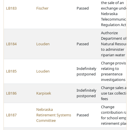
the sale of an
LB183
Fischer
Passed
exchange under 
Nebraska
Telecommunicat
Regulation Act
Authorize
Department of
LB184
Louden
Passed
Natural Resourc
to administer
riparian water ri
Change provisio
Indefinitely
relating to
LB185
Louden
postponed
presentence
investigations
Change sales an
Indefinitely
LB186
Karpisek
use tax collectio
postponed
fees
Change
Nebraska
contribution rat
LB187
Retirement Systems
Passed
for school empl
Committee
retirement plans