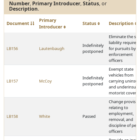
Number
,
Primary Introducer
,
Status
, or
Description
.
Primary
Document
Status
Description
Introducer
Eliminate the stri
liability require
Indefinitely
LB156
Lautenbaugh
for pursuits by l
postponed
enforcement
officers
Exempt state
vehicles from
Indefinitely
LB157
McCoy
carrying uninsu
postponed
and underinsur
motorist covera
Change provisio
relating to
employment,
LB158
White
Passed
removal, and
discipline of pea
officers