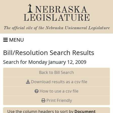
NEBRASKA
LEGISLATURE
The official site of the
Nebraska Unicameral Legislature
MENU
Bill/Resolution Search Results
Search for Monday January 12, 2009
Back to Bill Search
Download results as a csv file
How to use a csv file
Print Friendly
Use the column headers to sort by
Document