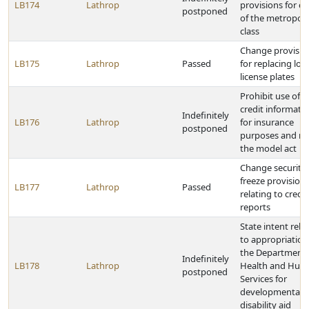
LB174
Lathrop
provisions for cit
postponed
of the metropoli
class
Change provisio
LB175
Lathrop
Passed
for replacing lost
license plates
Prohibit use of
credit informati
Indefinitely
LB176
Lathrop
for insurance
postponed
purposes and re
the model act
Change security
freeze provision
LB177
Lathrop
Passed
relating to credit
reports
State intent rela
to appropriation
the Department 
Indefinitely
LB178
Lathrop
Health and Hum
postponed
Services for
developmental
disability aid