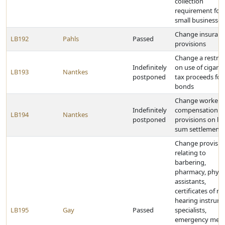
collection
requirement for
small businesses
Change insuran
LB192
Pahls
Passed
provisions
Change a restric
Indefinitely
on use of cigaret
LB193
Nantkes
postponed
tax proceeds for
bonds
Change workers'
Indefinitely
compensation
LB194
Nantkes
postponed
provisions on l
sum settlements
Change provisio
relating to
barbering,
pharmacy, physi
assistants,
certificates of ne
hearing instrum
LB195
Gay
Passed
specialists,
emergency medi