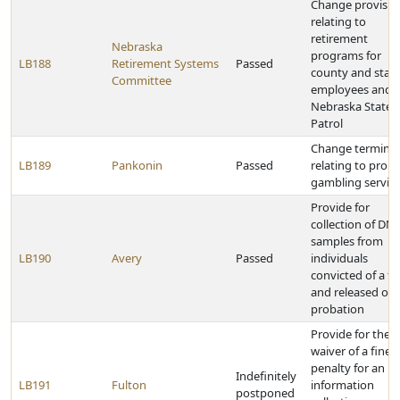
Change provisio
relating to
retirement
Nebraska
programs for
LB188
Retirement Systems
Passed
county and stat
Committee
employees and 
Nebraska State
Patrol
Change termino
LB189
Pankonin
Passed
relating to prob
gambling servic
Provide for
collection of DN
samples from
LB190
Avery
Passed
individuals
convicted of a fe
and released on
probation
Provide for the
waiver of a fine 
penalty for an
Indefinitely
LB191
Fulton
information
postponed