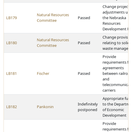
Change project l
adjustments un
Natural Resources
LB179
Passed
the Nebraska
Committee
Resources
Development F
Change provisio
Natural Resources
LB180
Passed
relating to solid
Committee
waste managem
Provide
requirements fo
agreements
LB181
Fischer
Passed
between railroa
and
telecommunicat
carriers
Appropriate fun
Indefinitely
to the Departme
LB182
Pankonin
postponed
of Economic
Development
Provide
requirements fo