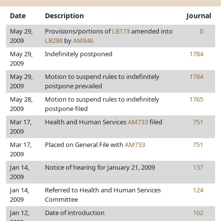
Date
Description
Journal
May 29,
Provisions/portions of
LB173
amended into
0
2009
LB288
by
AM846
May 29,
Indefinitely postponed
1784
2009
May 29,
Motion to suspend rules to indefinitely
1784
2009
postpone prevailed
May 28,
Motion to suspend rules to indefinitely
1765
2009
postpone filed
Mar 17,
Health and Human Services
AM733
filed
751
2009
Mar 17,
Placed on General File with
AM733
751
2009
Jan 14,
Notice of hearing for January 21, 2009
137
2009
Jan 14,
Referred to Health and Human Services
124
2009
Committee
Jan 12,
Date of introduction
102