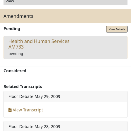
2009
Amendments
Pending
View Details
Health and Human Services
AM733
pending
Considered
Related Transcripts
Floor Debate
May 29, 2009
View Transcript
Floor Debate
May 28, 2009