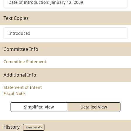
Date of Introduction: January 12, 2009
Text Copies
Introduced
Committee Info
Committee Statement
Additional Info
Statement of Intent
Fiscal Note
Simplified View
Detailed View
History
View Details