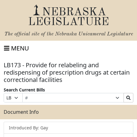
NEBRASKA
LEGISLATURE
The official site of the
Nebraska Unicameral Legislature
MENU
LB173 - Provide for relabeling and
redispensing of prescription drugs at certain
correctional facilities
Search Current Bills
Bill
Suffix
Search
Prefix
Number
Selection
Bills
Selection
Submit
Document Info
Introduced By: Gay