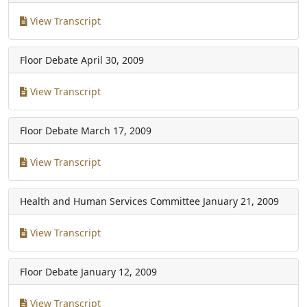
View Transcript
Floor Debate
April 30, 2009
View Transcript
Floor Debate
March 17, 2009
View Transcript
Health and Human Services Committee
January 21, 2009
View Transcript
Floor Debate
January 12, 2009
View Transcript