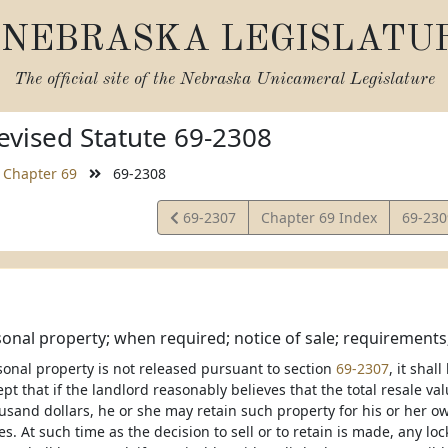
NEBRASKA LEGISLATU
The official site of the
Nebraska Unicameral Legislature
vised Statute 69-2308
Chapter 69
69-2308
View
View
69-2307
Chapter 69 Index
69-23
Statute
Statut
sonal property; when required; notice of sale; requirements
rsonal property is not released pursuant to section
69-2307
, it shal
pt that if the landlord reasonably believes that the total resale val
usand dollars, he or she may retain such property for his or her o
s. At such time as the decision to sell or to retain is made, any lo