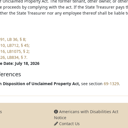
of Unclaimed Property Act. The former tenant, other owner, or othe
e proceeds by complying with the act. If the State Treasurer pays t
ither the State Treasurer nor any employee thereof shall be liable 
1, LB 36, § 8;
10, LB712, § 45;
16, LB1075, § 2;
26, LB834, § 7.
e Date: July 18, 2026
ferences
 Disposition of Unclaimed Property Act,
see section
69-1329
.
s
Americans with Disabilities Act
Notice
Contact Us