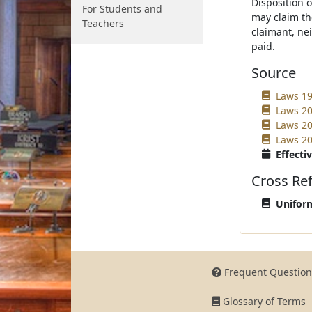
Disposition 
For Students and
may claim th
Teachers
claimant, ne
paid.
Source
Laws 199
Laws 20
Laws 20
Laws 20
Effectiv
Cross Re
Uniform
Frequent Question
Glossary of Terms