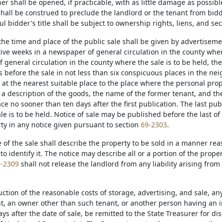
er shall be opened, if practicable, with as little damage as possibl
shall be construed to preclude the landlord or the tenant from bidd
l bidder's title shall be subject to ownership rights, liens, and sec
 the time and place of the public sale shall be given by advertisem
ve weeks in a newspaper of general circulation in the county where 
 general circulation in the county where the sale is to be held, th
s before the sale in not less than six conspicuous places in the ne
 at the nearest suitable place to the place where the personal pro
 a description of the goods, the name of the former tenant, and the
ace no sooner than ten days after the first publication. The last pub
le is to be held. Notice of sale may be published before the last of
rty in any notice given pursuant to section
69-2303
.
ce of the sale shall describe the property to be sold in a manner r
to identify it. The notice may describe all or a portion of the propert
-2309
shall not release the landlord from any liability arising from
.
uction of the reasonable costs of storage, advertising, and sale, a
t, an owner other than such tenant, or another person having an int
ays after the date of sale, be remitted to the State Treasurer for d