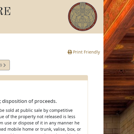
RE
Print Friendly
09
e
; disposition of proceeds.
l be sold at public sale by competitive
ue of the property not released is less
wn use or dispose of it in any manner he
cked mobile home or trunk, valise, box, or