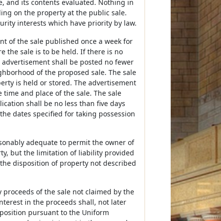
e, and its contents evaluated. Nothing in
ing on the property at the public sale.
urity interests which have priority by law.
ent of the sale published once a week for
the sale is to be held. If there is no
e advertisement shall be posted no fewer
ighborhood of the proposed sale. The sale
perty is held or stored. The advertisement
 time and place of the sale. The sale
lication shall be no less than five days
 the dates specified for taking possession
easonably adequate to permit the owner of
y, but the limitation of liability provided
 the disposition of property not described
ny proceeds of the sale not claimed by the
erest in the proceeds shall, not later
isposition pursuant to the Uniform