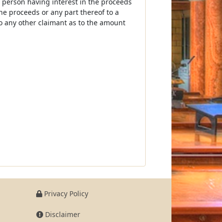
r person having interest in the proceeds
he proceeds or any part thereof to a
to any other claimant as to the amount
Privacy Policy
Disclaimer