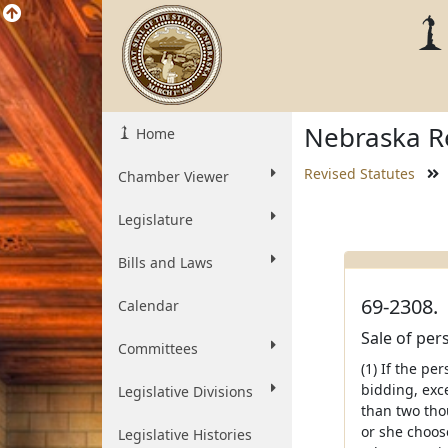
Nebraska Re
Home
Revised Statutes
Chamber Viewer
Legislature
Bills and Laws
69-2308.
Calendar
Sale of per
Committees
(1) If the pe
bidding, exce
Legislative Divisions
than two tho
or she choose
Legislative Histories