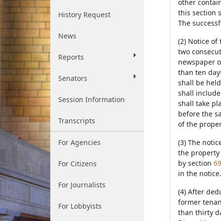
other contain
this section 
History Request
The successfu
News
(2) Notice of
two consecuti
Reports
newspaper of
than ten day
Senators
shall be held
shall include
Session Information
shall take pl
before the sa
Transcripts
of the prope
For Agencies
(3) The noti
the property 
by section
69
For Citizens
in the notice
For Journalists
(4) After ded
former tenan
For Lobbyists
than thirty d