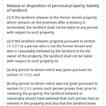
Release or disposition of personal property; liability
of landlord.
(1) If the landlord releases to the former tenant property
which remains on the premises after a tenancy is
terminated, the landlord shall not be liable to any person
with respect to such property.
(2) If the landlord releases property pursuant to section
69-2307
to a person who is not the former tenant and
who is reasonably believed by the landlord to be the
owner of the property, the landlord shall not be liable
with respect to such property to:
(a) Any person to whom notice was given pursuant to
section
69-2303
; and
(b) Any person to whom notice was not given pursuant to
section
69-2303
unless such person proves that, prior to
releasing the property, the landlord believed or
reasonably should have believed that such person had an
interest in the property and also that the landlord knew