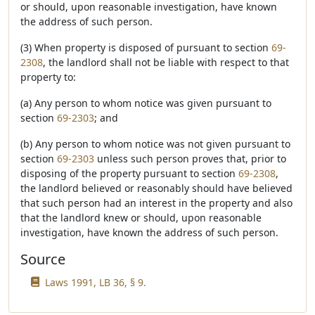
or should, upon reasonable investigation, have known
the address of such person.
(3) When property is disposed of pursuant to section
69-
2308
, the landlord shall not be liable with respect to that
property to:
(a) Any person to whom notice was given pursuant to
section
69-2303
; and
(b) Any person to whom notice was not given pursuant to
section
69-2303
unless such person proves that, prior to
disposing of the property pursuant to section
69-2308
,
the landlord believed or reasonably should have believed
that such person had an interest in the property and also
that the landlord knew or should, upon reasonable
investigation, have known the address of such person.
Source
Laws 1991, LB 36, § 9.