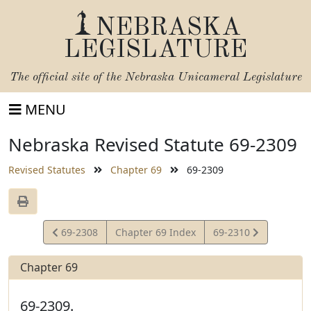
NEBRASKA
LEGISLATURE
The official site of the
Nebraska Unicameral Legislature
MENU
Nebraska Revised Statute 69-2309
Revised Statutes
Chapter 69
69-2309
View
View
69-2308
Chapter 69 Index
69-2310
Statute
Statute
Chapter 69
69-2309.