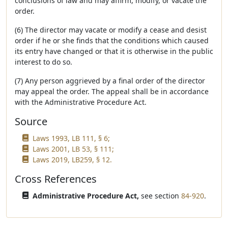
conclusions of law and may affirm, modify, or vacate the
order.
(6) The director may vacate or modify a cease and desist
order if he or she finds that the conditions which caused
its entry have changed or that it is otherwise in the public
interest to do so.
(7) Any person aggrieved by a final order of the director
may appeal the order. The appeal shall be in accordance
with the Administrative Procedure Act.
Source
Laws 1993, LB 111, § 6;
Laws 2001, LB 53, § 111;
Laws 2019, LB259, § 12.
Cross References
Administrative Procedure Act,
see section
84-920
.