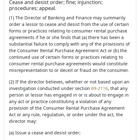
Cease and desist order; fine; injunction;
procedures; appeal.
(1) The Director of Banking and Finance may summarily
order a lessor to cease and desist from the use of certain
forms or practices relating to consumer rental purchase
agreements if he or she finds that (a) there has been a
substantial failure to comply with any of the provisions of
the Consumer Rental Purchase Agreement Act or (b) the
continued use of certain forms or practices relating to
consumer rental purchase agreements would constitute
misrepresentation to or deceit or fraud on the consumer.
(2) If the director believes, whether or not based upon an
investigation conducted under section
69-2116
, that any
person or lessor has engaged in or is about to engage in
any act or practice constituting a violation of any
provision of the Consumer Rental Purchase Agreement
Act or any rule, regulation, or order under the act, the
director may:
(a) Issue a cease and desist order;