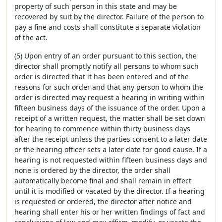
property of such person in this state and may be
recovered by suit by the director. Failure of the person to
pay a fine and costs shall constitute a separate violation
of the act.
(5) Upon entry of an order pursuant to this section, the
director shall promptly notify all persons to whom such
order is directed that it has been entered and of the
reasons for such order and that any person to whom the
order is directed may request a hearing in writing within
fifteen business days of the issuance of the order. Upon a
receipt of a written request, the matter shall be set down
for hearing to commence within thirty business days
after the receipt unless the parties consent to a later date
or the hearing officer sets a later date for good cause. If a
hearing is not requested within fifteen business days and
none is ordered by the director, the order shall
automatically become final and shall remain in effect
until it is modified or vacated by the director. If a hearing
is requested or ordered, the director after notice and
hearing shall enter his or her written findings of fact and