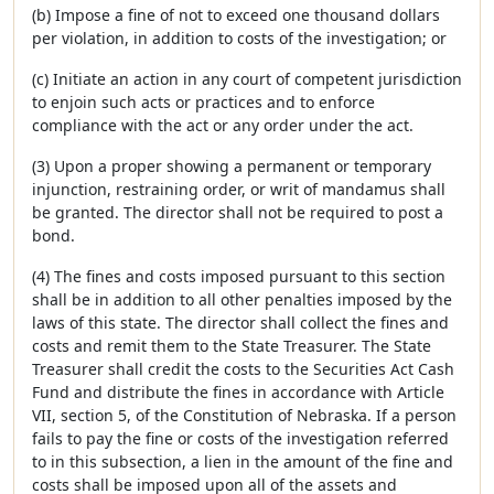
(b) Impose a fine of not to exceed one thousand dollars
per violation, in addition to costs of the investigation; or
(c) Initiate an action in any court of competent jurisdiction
to enjoin such acts or practices and to enforce
compliance with the act or any order under the act.
(3) Upon a proper showing a permanent or temporary
injunction, restraining order, or writ of mandamus shall
be granted. The director shall not be required to post a
bond.
(4) The fines and costs imposed pursuant to this section
shall be in addition to all other penalties imposed by the
laws of this state. The director shall collect the fines and
costs and remit them to the State Treasurer. The State
Treasurer shall credit the costs to the Securities Act Cash
Fund and distribute the fines in accordance with Article
VII, section 5, of the Constitution of Nebraska. If a person
fails to pay the fine or costs of the investigation referred
to in this subsection, a lien in the amount of the fine and
costs shall be imposed upon all of the assets and