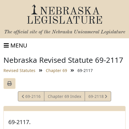
NEBRASKA
LEGISLATURE
The official site of the
Nebraska Unicameral Legislature
MENU
Nebraska Revised Statute 69-2117
Revised Statutes
Chapter 69
69-2117
View
View
69-2116
Chapter 69 Index
69-2118
Statute
Statute
69-2117.