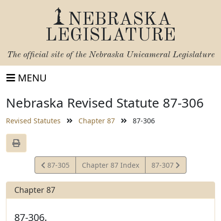
NEBRASKA
LEGISLATURE
The official site of the
Nebraska Unicameral Legislature
MENU
Nebraska Revised Statute 87-306
Revised Statutes
Chapter 87
87-306
View
View
87-305
Chapter 87 Index
87-307
Statute
Statute
Chapter 87
87-306.