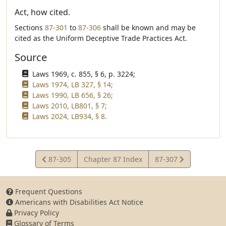
Act, how cited.
Sections
87-301
to
87-306
shall be known and may be
cited as the Uniform Deceptive Trade Practices Act.
Source
Laws 1969, c. 855, § 6, p. 3224;
Laws 1974, LB 327, § 14;
Laws 1990, LB 656, § 26;
Laws 2010, LB801, § 7;
Laws 2024, LB934, § 8.
View
View
87-305
Chapter 87 Index
87-307
Statute
Statute
Frequent Questions
Americans with Disabilities Act Notice
Privacy Policy
Glossary of Terms