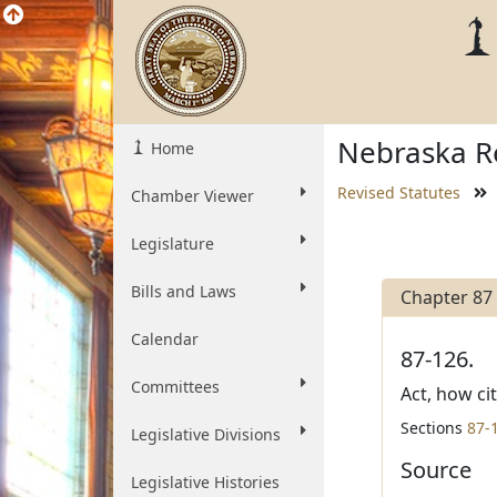
Nebraska Re
Home
Revised Statutes
Chamber Viewer
Legislature
Bills and Laws
Chapter 87
Calendar
87-126.
Committees
Act, how ci
Sections
87-
Legislative Divisions
Source
Legislative Histories