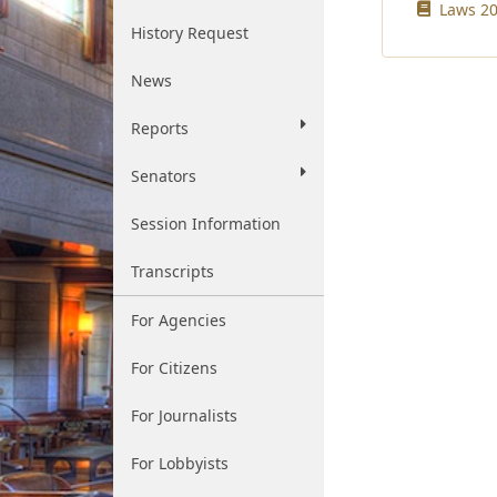
Laws 20
History Request
News
Reports
Senators
Session Information
Transcripts
For Agencies
For Citizens
For Journalists
For Lobbyists