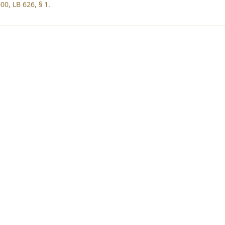
00, LB 626, § 1.