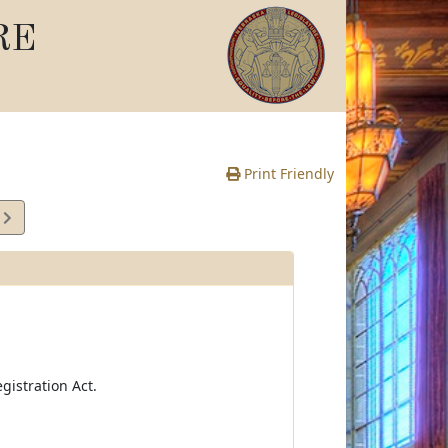
RE
Print Friendly
7
e
istration Act.