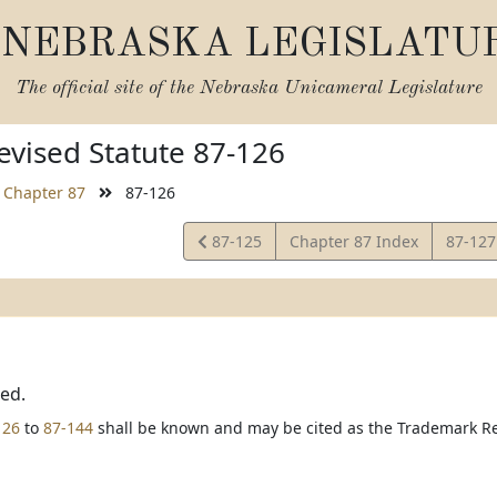
NEBRASKA LEGISLATU
The official site of the
Nebraska Unicameral Legislature
vised Statute 87-126
Chapter 87
87-126
View
View
87-125
Chapter 87 Index
87-12
Statute
Statut
ted.
126
to
87-144
shall be known and may be cited as the Trademark Reg