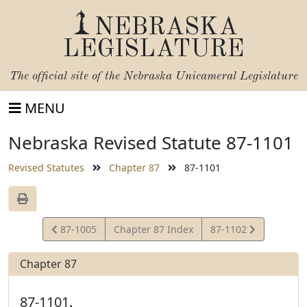
NEBRASKA
LEGISLATURE
The official site of the
Nebraska Unicameral Legislature
MENU
Nebraska Revised Statute 87-1101
Revised Statutes
Chapter 87
87-1101
View
View
87-1005
Chapter 87 Index
87-1102
Statute
Statute
Chapter 87
87-1101.