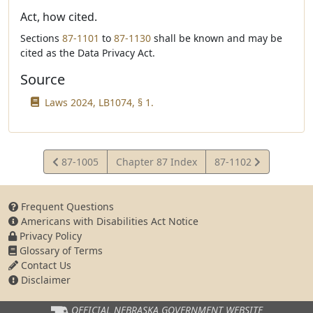
Act, how cited.
Sections
87-1101
to
87-1130
shall be known and may be
cited as the Data Privacy Act.
Source
Laws 2024, LB1074, § 1.
View
View
87-1005
Chapter 87 Index
87-1102
Statute
Statute
Frequent Questions
Americans with Disabilities Act Notice
Privacy Policy
Glossary of Terms
Contact Us
Disclaimer
OFFICIAL NEBRASKA
GOVERNMENT WEBSITE