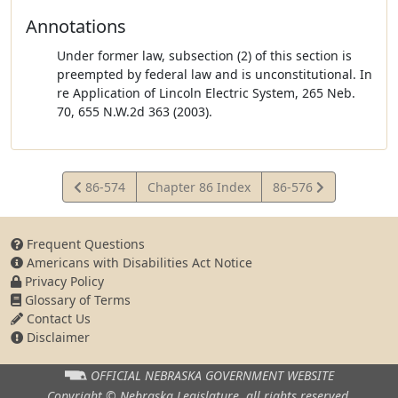
Annotations
Under former law, subsection (2) of this section is
preempted by federal law and is unconstitutional. In
re Application of Lincoln Electric System, 265 Neb.
70, 655 N.W.2d 363 (2003).
View
View
86-574
Chapter 86 Index
86-576
Statute
Statute
Frequent Questions
Americans with Disabilities Act Notice
Privacy Policy
Glossary of Terms
Contact Us
Disclaimer
OFFICIAL NEBRASKA
GOVERNMENT WEBSITE
Copyright © Nebraska Legislature,
all rights reserved.