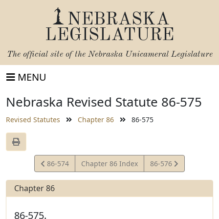
NEBRASKA
LEGISLATURE
The official site of the
Nebraska Unicameral Legislature
MENU
Nebraska Revised Statute 86-575
Revised Statutes
Chapter 86
86-575
View
View
86-574
Chapter 86 Index
86-576
Statute
Statute
Chapter 86
86-575.