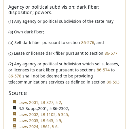
Agency or political subdivision; dark fiber;
disposition; powers.
(1) Any agency or political subdivision of the state may:
(a) Own dark fiber;
(b) Sell dark fiber pursuant to section
86-576
; and
(c) Lease or license dark fiber pursuant to section
86-577
.
(2) Any agency or political subdivision which sells, leases,
or licenses its dark fiber pursuant to sections
86-574
to
86-578
shall not be deemed to be providing
telecommunications services as defined in section
86-593
.
Source
Laws 2001, LB 827, § 2;
R.S.Supp.,2001, § 86-2302;
Laws 2002, LB 1105, § 345;
Laws 2005, LB 645, § 9;
Laws 2024, LB61, § 6.