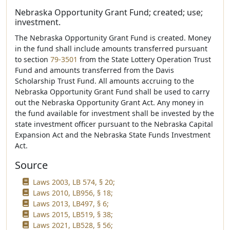
Nebraska Opportunity Grant Fund; created; use;
investment.
The Nebraska Opportunity Grant Fund is created. Money
in the fund shall include amounts transferred pursuant
to section
79-3501
from the State Lottery Operation Trust
Fund and amounts transferred from the Davis
Scholarship Trust Fund. All amounts accruing to the
Nebraska Opportunity Grant Fund shall be used to carry
out the Nebraska Opportunity Grant Act. Any money in
the fund available for investment shall be invested by the
state investment officer pursuant to the Nebraska Capital
Expansion Act and the Nebraska State Funds Investment
Act.
Source
Laws 2003, LB 574, § 20;
Laws 2010, LB956, § 18;
Laws 2013, LB497, § 6;
Laws 2015, LB519, § 38;
Laws 2021, LB528, § 56;