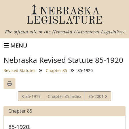
NEBRASKA
LEGISLATURE
The official site of the
Nebraska Unicameral Legislature
MENU
Nebraska Revised Statute 85-1920
Revised Statutes
Chapter 85
85-1920
View
View
85-1919
Chapter 85 Index
85-2001
Statute
Statute
Chapter 85
85-1920.