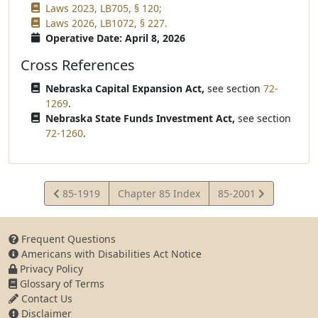
Laws 2023, LB705, § 120;
Laws 2026, LB1072, § 227.
Operative Date: April 8, 2026
Cross References
Nebraska Capital Expansion Act,
see section
72-
1269
.
Nebraska State Funds Investment Act,
see section
72-1260
.
View
View
85-1919
Chapter 85 Index
85-2001
Statute
Statute
Frequent Questions
Americans with Disabilities Act Notice
Privacy Policy
Glossary of Terms
Contact Us
Disclaimer