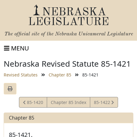
NEBRASKA
LEGISLATURE
The official site of the
Nebraska Unicameral Legislature
MENU
Nebraska Revised Statute 85-1421
Revised Statutes
Chapter 85
85-1421
View
View
85-1420
Chapter 85 Index
85-1422
Statute
Statute
Chapter 85
85-1421.