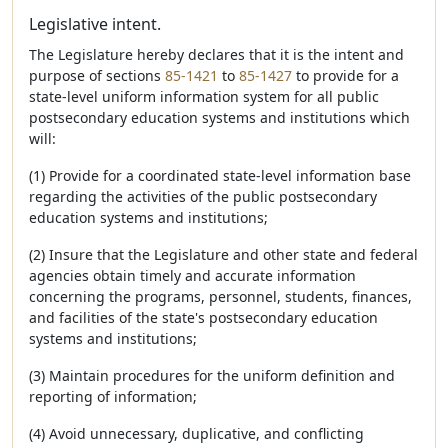
Legislative intent.
The Legislature hereby declares that it is the intent and
purpose of sections
85-1421
to
85-1427
to provide for a
state-level uniform information system for all public
postsecondary education systems and institutions which
will:
(1) Provide for a coordinated state-level information base
regarding the activities of the public postsecondary
education systems and institutions;
(2) Insure that the Legislature and other state and federal
agencies obtain timely and accurate information
concerning the programs, personnel, students, finances,
and facilities of the state's postsecondary education
systems and institutions;
(3) Maintain procedures for the uniform definition and
reporting of information;
(4) Avoid unnecessary, duplicative, and conflicting