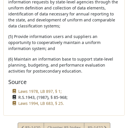
information requests by state-level agencies through the
uniform definition and collection of data elements,
identification of data necessary for annual reporting to
the state, and development of uniform and comparable
data classification systems;
(5) Provide information users and suppliers an
opportunity to cooperatively maintain a uniform
information system; and
(6) Maintain an information base to support state-level
planning, budgeting, and performance evaluation
activities for postsecondary education.
Source
Laws 1978, LB 897, § 1;
R.S.1943, (1987), § 85-968;
Laws 1994, LB 683, § 25.
View
View
85-1420
Chapter 85 Index
85-1422