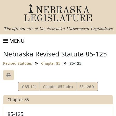
NEBRASKA
LEGISLATURE
The official site of the
Nebraska Unicameral Legislature
MENU
Nebraska Revised Statute 85-125
Revised Statutes
Chapter 85
85-125
View
View
85-124
Chapter 85 Index
85-126
Statute
Statute
Chapter 85
85-125.