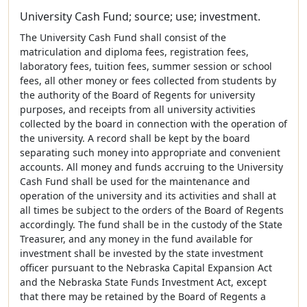
University Cash Fund; source; use; investment.
The University Cash Fund shall consist of the
matriculation and diploma fees, registration fees,
laboratory fees, tuition fees, summer session or school
fees, all other money or fees collected from students by
the authority of the Board of Regents for university
purposes, and receipts from all university activities
collected by the board in connection with the operation of
the university. A record shall be kept by the board
separating such money into appropriate and convenient
accounts. All money and funds accruing to the University
Cash Fund shall be used for the maintenance and
operation of the university and its activities and shall at
all times be subject to the orders of the Board of Regents
accordingly. The fund shall be in the custody of the State
Treasurer, and any money in the fund available for
investment shall be invested by the state investment
officer pursuant to the Nebraska Capital Expansion Act
and the Nebraska State Funds Investment Act, except
that there may be retained by the Board of Regents a