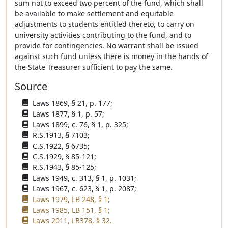
sum not to exceed two percent of the fund, which shall
be available to make settlement and equitable
adjustments to students entitled thereto, to carry on
university activities contributing to the fund, and to
provide for contingencies. No warrant shall be issued
against such fund unless there is money in the hands of
the State Treasurer sufficient to pay the same.
Source
Laws 1869, § 21, p. 177;
Laws 1877, § 1, p. 57;
Laws 1899, c. 76, § 1, p. 325;
R.S.1913, § 7103;
C.S.1922, § 6735;
C.S.1929, § 85-121;
R.S.1943, § 85-125;
Laws 1949, c. 313, § 1, p. 1031;
Laws 1967, c. 623, § 1, p. 2087;
Laws 1979, LB 248, § 1;
Laws 1985, LB 151, § 1;
Laws 2011, LB378, § 32.