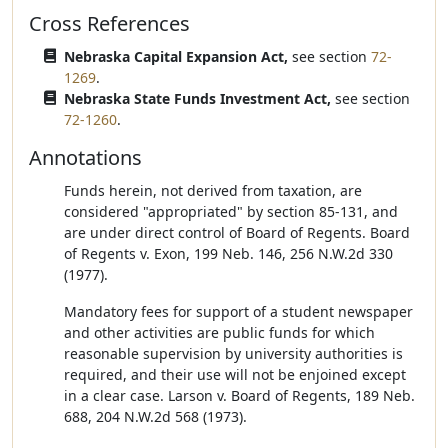
Cross References
Nebraska Capital Expansion Act,
see section
72-
1269
.
Nebraska State Funds Investment Act,
see section
72-1260
.
Annotations
Funds herein, not derived from taxation, are
considered "appropriated" by section 85-131, and
are under direct control of Board of Regents. Board
of Regents v. Exon, 199 Neb. 146, 256 N.W.2d 330
(1977).
Mandatory fees for support of a student newspaper
and other activities are public funds for which
reasonable supervision by university authorities is
required, and their use will not be enjoined except
in a clear case. Larson v. Board of Regents, 189 Neb.
688, 204 N.W.2d 568 (1973).