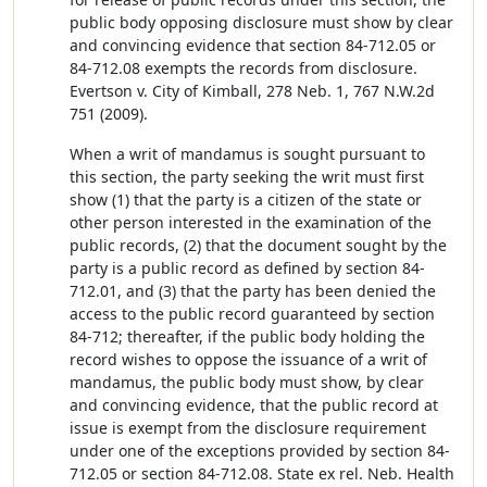
public body opposing disclosure must show by clear
and convincing evidence that section 84-712.05 or
84-712.08 exempts the records from disclosure.
Evertson v. City of Kimball, 278 Neb. 1, 767 N.W.2d
751 (2009).
When a writ of mandamus is sought pursuant to
this section, the party seeking the writ must first
show (1) that the party is a citizen of the state or
other person interested in the examination of the
public records, (2) that the document sought by the
party is a public record as defined by section 84-
712.01, and (3) that the party has been denied the
access to the public record guaranteed by section
84-712; thereafter, if the public body holding the
record wishes to oppose the issuance of a writ of
mandamus, the public body must show, by clear
and convincing evidence, that the public record at
issue is exempt from the disclosure requirement
under one of the exceptions provided by section 84-
712.05 or section 84-712.08. State ex rel. Neb. Health