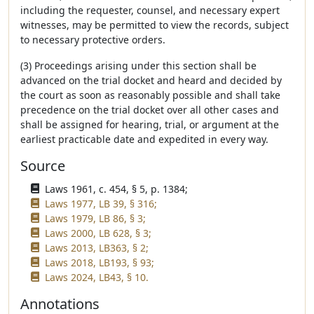
including the requester, counsel, and necessary expert
witnesses, may be permitted to view the records, subject
to necessary protective orders.
(3) Proceedings arising under this section shall be
advanced on the trial docket and heard and decided by
the court as soon as reasonably possible and shall take
precedence on the trial docket over all other cases and
shall be assigned for hearing, trial, or argument at the
earliest practicable date and expedited in every way.
Source
Laws 1961, c. 454, § 5, p. 1384;
Laws 1977, LB 39, § 316;
Laws 1979, LB 86, § 3;
Laws 2000, LB 628, § 3;
Laws 2013, LB363, § 2;
Laws 2018, LB193, § 93;
Laws 2024, LB43, § 10.
Annotations