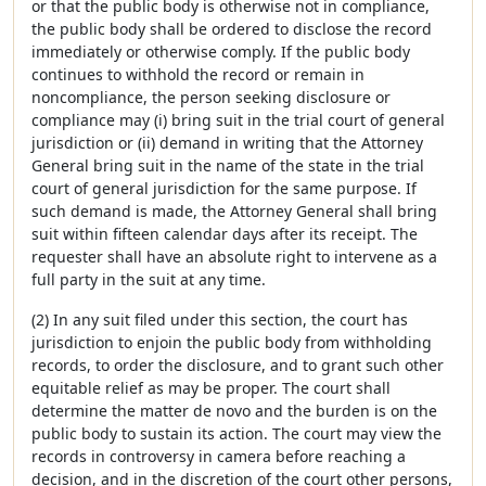
or that the public body is otherwise not in compliance,
the public body shall be ordered to disclose the record
immediately or otherwise comply. If the public body
continues to withhold the record or remain in
noncompliance, the person seeking disclosure or
compliance may (i) bring suit in the trial court of general
jurisdiction or (ii) demand in writing that the Attorney
General bring suit in the name of the state in the trial
court of general jurisdiction for the same purpose. If
such demand is made, the Attorney General shall bring
suit within fifteen calendar days after its receipt. The
requester shall have an absolute right to intervene as a
full party in the suit at any time.
(2) In any suit filed under this section, the court has
jurisdiction to enjoin the public body from withholding
records, to order the disclosure, and to grant such other
equitable relief as may be proper. The court shall
determine the matter de novo and the burden is on the
public body to sustain its action. The court may view the
records in controversy in camera before reaching a
decision, and in the discretion of the court other persons,