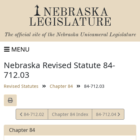
NEBRASKA
LEGISLATURE
The official site of the
Nebraska Unicameral Legislature
MENU
Nebraska Revised Statute 84-
712.03
Revised Statutes
Chapter 84
84-712.03
View
View
84-712.02
Chapter 84 Index
84-712.04
Statute
Statute
Chapter 84