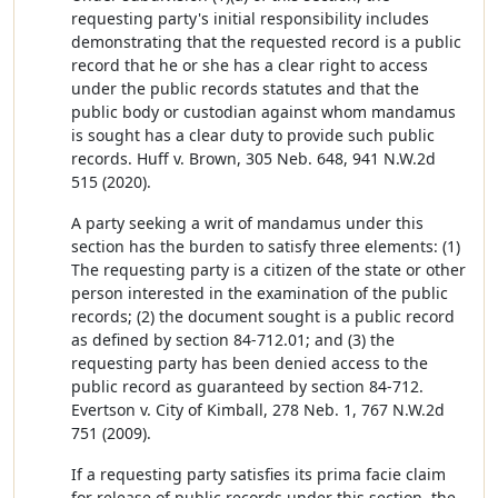
requesting party's initial responsibility includes
demonstrating that the requested record is a public
record that he or she has a clear right to access
under the public records statutes and that the
public body or custodian against whom mandamus
is sought has a clear duty to provide such public
records. Huff v. Brown, 305 Neb. 648, 941 N.W.2d
515 (2020).
A party seeking a writ of mandamus under this
section has the burden to satisfy three elements: (1)
The requesting party is a citizen of the state or other
person interested in the examination of the public
records; (2) the document sought is a public record
as defined by section 84-712.01; and (3) the
requesting party has been denied access to the
public record as guaranteed by section 84-712.
Evertson v. City of Kimball, 278 Neb. 1, 767 N.W.2d
751 (2009).
If a requesting party satisfies its prima facie claim
for release of public records under this section, the