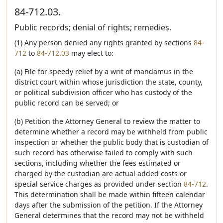
84-712.03.
Public records; denial of rights; remedies.
(1) Any person denied any rights granted by sections
84-
712
to
84-712.03
may elect to:
(a) File for speedy relief by a writ of mandamus in the
district court within whose jurisdiction the state, county,
or political subdivision officer who has custody of the
public record can be served; or
(b) Petition the Attorney General to review the matter to
determine whether a record may be withheld from public
inspection or whether the public body that is custodian of
such record has otherwise failed to comply with such
sections, including whether the fees estimated or
charged by the custodian are actual added costs or
special service charges as provided under section
84-712
.
This determination shall be made within fifteen calendar
days after the submission of the petition. If the Attorney
General determines that the record may not be withheld