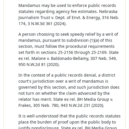
Mandamus may be used to enforce public records
statutes regarding agency fee estimates. Nebraska
Journalism Trust v. Dept. of Envt. & Energy, 316 Neb.
174, 3 N.W.3d 361 (2024).
A person choosing to seek speedy relief by a writ of
mandamus, pursuant to subdivision (1)(a) of this
section, must follow the procedural requirements
set forth in sections 25-2156 through 25-2169. State
ex rel. Malone v. Baldonado-Bellamy, 307 Neb. 549,
950 N.W.2d 81 (2020).
In the context of a public records denial, a district
court's jurisdiction over a writ of mandamus is
governed by this section, and such jurisdiction does
not turn on whether the claim advanced by the
relator has merit. State ex rel. BH Media Group v.
Frakes, 305 Neb. 780, 943 N.W.2d 231 (2020).
It is well-understood that the public records statutes
place the burden of proof upon the public body to
justify nondisclosure. State ex rel. BH Media Group