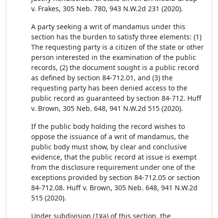
v. Frakes, 305 Neb. 780, 943 N.W.2d 231 (2020).
A party seeking a writ of mandamus under this
section has the burden to satisfy three elements: (1)
The requesting party is a citizen of the state or other
person interested in the examination of the public
records, (2) the document sought is a public record
as defined by section 84-712.01, and (3) the
requesting party has been denied access to the
public record as guaranteed by section 84-712. Huff
v. Brown, 305 Neb. 648, 941 N.W.2d 515 (2020).
If the public body holding the record wishes to
oppose the issuance of a writ of mandamus, the
public body must show, by clear and conclusive
evidence, that the public record at issue is exempt
from the disclosure requirement under one of the
exceptions provided by section 84-712.05 or section
84-712.08. Huff v. Brown, 305 Neb. 648, 941 N.W.2d
515 (2020).
Under subdivision (1)(a) of this section, the