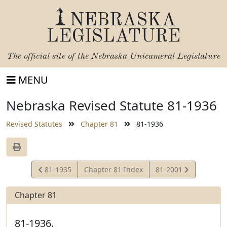
NEBRASKA
LEGISLATURE
The official site of the
Nebraska Unicameral Legislature
MENU
Nebraska Revised Statute 81-1936
Revised Statutes
Chapter 81
81-1936
View
View
81-1935
Chapter 81 Index
81-2001
Statute
Statute
Chapter 81
81-1936.