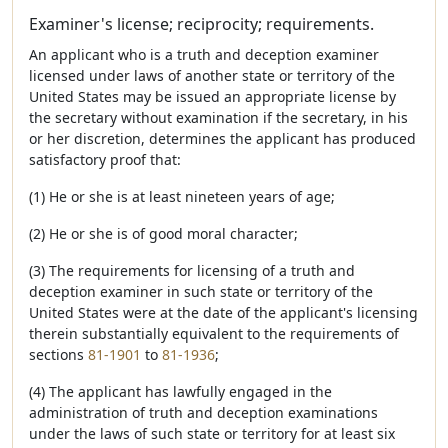
Examiner's license; reciprocity; requirements.
An applicant who is a truth and deception examiner
licensed under laws of another state or territory of the
United States may be issued an appropriate license by
the secretary without examination if the secretary, in his
or her discretion, determines the applicant has produced
satisfactory proof that:
(1) He or she is at least nineteen years of age;
(2) He or she is of good moral character;
(3) The requirements for licensing of a truth and
deception examiner in such state or territory of the
United States were at the date of the applicant's licensing
therein substantially equivalent to the requirements of
sections
81-1901
to
81-1936
;
(4) The applicant has lawfully engaged in the
administration of truth and deception examinations
under the laws of such state or territory for at least six