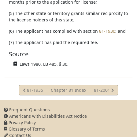
months prior to the application for license;
(5) The other state or territory grants similar reciprocity to
the license holders of this state;
(6) The applicant has complied with section
81-1930
; and
(7) The applicant has paid the required fee.
Source
Laws 1980, LB 485, § 36.
View
View
81-1935
Chapter 81 Index
81-2001
Statute
Statute
Frequent Questions
Americans with Disabilities Act Notice
Privacy Policy
Glossary of Terms
Contact Us