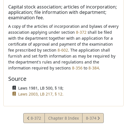
Capital stock association; articles of incorporation;
application; file information with department;
examination fee.
A copy of the articles of incorporation and bylaws of every
association applying under section
8-372
shall be filed
with the department together with an application for a
certificate of approval and payment of the examination
fee prescribed by section
8-602
. The application shall
furnish and set forth information as may be required by
the department's rules and regulations and the
information required by sections
8-356
to
8-384
.
Source
Laws 1981, LB 500, § 18;
Laws 2003, LB 217, § 12.
View
View
8-372
Chapter 8 Index
8-374
Statute
Statute