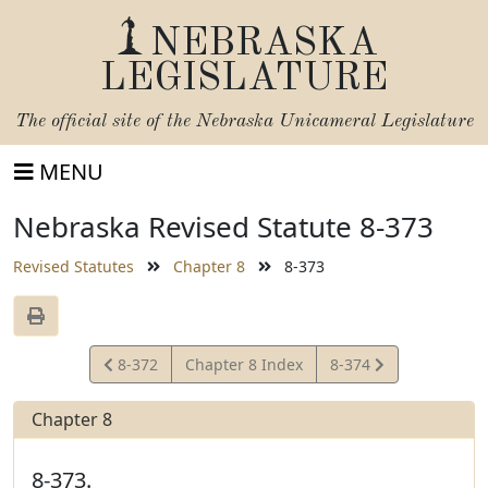
NEBRASKA
LEGISLATURE
The official site of the
Nebraska Unicameral Legislature
MENU
Nebraska Revised Statute 8-373
Revised Statutes
Chapter 8
8-373
View
View
8-372
Chapter 8 Index
8-374
Statute
Statute
Chapter 8
8-373.