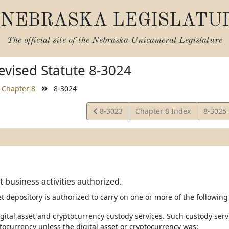
NEBRASKA LEGISLATU
The official site of the
Nebraska Unicameral Legislature
vised Statute 8-3024
Chapter 8
8-3024
View
View
8-3023
Chapter 8 Index
8-3025
Statute
Statute
t business activities authorized.
et depository is authorized to carry on one or more of the following 
igital asset and cryptocurrency custody services. Such custody servi
tocurrency unless the digital asset or cryptocurrency was: