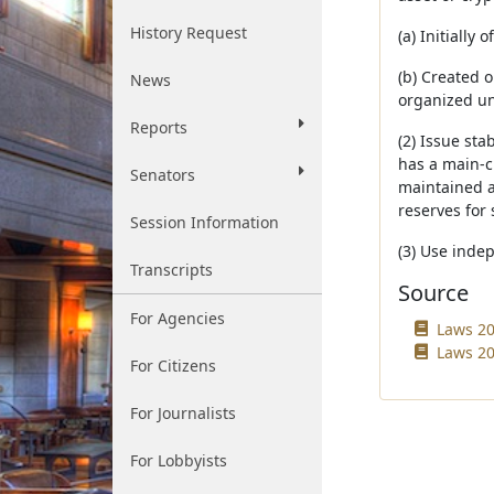
History Request
(a) Initially
(b) Created 
News
organized und
Reports
(2) Issue sta
has a main-ch
Senators
maintained a 
reserves for 
Session Information
(3) Use inde
Transcripts
Source
For Agencies
Laws 20
Laws 20
For Citizens
For Journalists
For Lobbyists