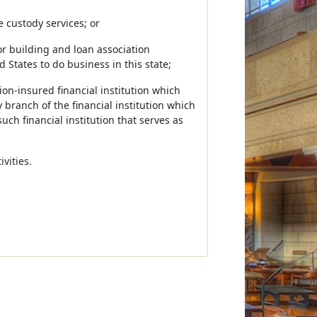
e custody services; or
or building and loan association
 States to do business in this state;
ion-insured financial institution which
y branch of the financial institution which
uch financial institution that serves as
vities.