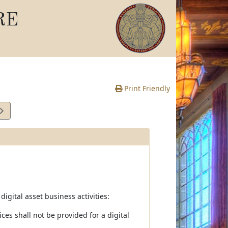
RE
Print Friendly
digital asset business activities:
ces shall not be provided for a digital