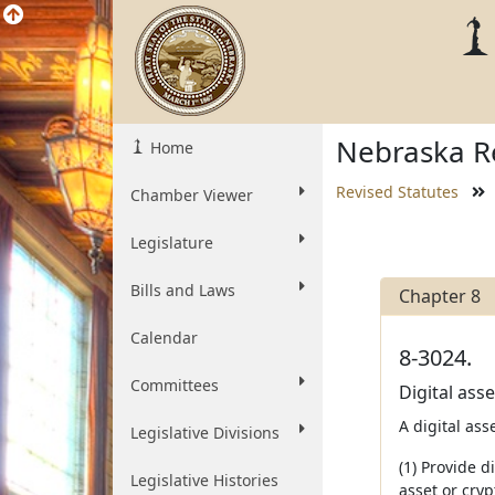
Nebraska Re
Home
Revised Statutes
Chamber Viewer
Legislature
Bills and Laws
Chapter 8
Calendar
8-3024.
Committees
Digital asse
A digital ass
Legislative Divisions
(1) Provide d
Legislative Histories
asset or cryp