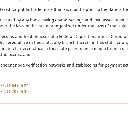
 offered for public trade more than six months prior to the date of th
or issued by any bank, savings bank, savings and loan association, 
er the laws of this state or organized under the laws of the United
blecoins and hold deposits at a Federal Deposit Insurance Corporat
artered office in this state, any branch thereof in this state, or an
main-chartered office in this state prior to becoming a branch of s
stablecoins; and
pendent node verification networks and stablecoins for payment acti
21, LB649, § 24;
22, LB707, § 30.