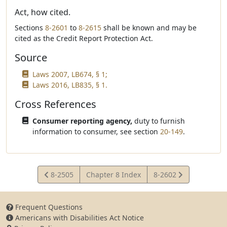
Act, how cited.
Sections
8-2601
to
8-2615
shall be known and may be
cited as the Credit Report Protection Act.
Source
Laws 2007, LB674, § 1;
Laws 2016, LB835, § 1.
Cross References
Consumer reporting agency,
duty to furnish
information to consumer, see section
20-149
.
View
View
8-2505
Chapter 8 Index
8-2602
Statute
Statute
Frequent Questions
Americans with Disabilities Act Notice