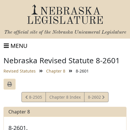
NEBRASKA
LEGISLATURE
The official site of the
Nebraska Unicameral Legislature
MENU
Nebraska Revised Statute 8-2601
Revised Statutes
Chapter 8
8-2601
View
View
8-2505
Chapter 8 Index
8-2602
Statute
Statute
Chapter 8
8-2601.