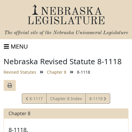
NEBRASKA
LEGISLATURE
The official site of the
Nebraska Unicameral Legislature
MENU
Nebraska Revised Statute 8-1118
Revised Statutes
Chapter 8
8-1118
View
View
8-1117
Chapter 8 Index
8-1119
Statute
Statute
Chapter 8
8-1118.