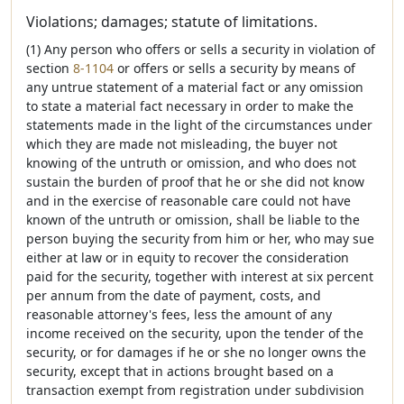
Violations; damages; statute of limitations.
(1) Any person who offers or sells a security in violation of
section
8-1104
or offers or sells a security by means of
any untrue statement of a material fact or any omission
to state a material fact necessary in order to make the
statements made in the light of the circumstances under
which they are made not misleading, the buyer not
knowing of the untruth or omission, and who does not
sustain the burden of proof that he or she did not know
and in the exercise of reasonable care could not have
known of the untruth or omission, shall be liable to the
person buying the security from him or her, who may sue
either at law or in equity to recover the consideration
paid for the security, together with interest at six percent
per annum from the date of payment, costs, and
reasonable attorney's fees, less the amount of any
income received on the security, upon the tender of the
security, or for damages if he or she no longer owns the
security, except that in actions brought based on a
transaction exempt from registration under subdivision