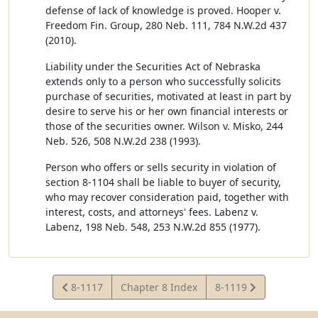
defense of lack of knowledge is proved. Hooper v.
Freedom Fin. Group, 280 Neb. 111, 784 N.W.2d 437
(2010).
Liability under the Securities Act of Nebraska
extends only to a person who successfully solicits
purchase of securities, motivated at least in part by
desire to serve his or her own financial interests or
those of the securities owner. Wilson v. Misko, 244
Neb. 526, 508 N.W.2d 238 (1993).
Person who offers or sells security in violation of
section 8-1104 shall be liable to buyer of security,
who may recover consideration paid, together with
interest, costs, and attorneys' fees. Labenz v.
Labenz, 198 Neb. 548, 253 N.W.2d 855 (1977).
View
View
8-1117
Chapter 8 Index
8-1119
Statute
Statute