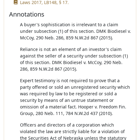
Laws 2017, LB148, § 17.
Annotations
A buyer's sophistication is irrelevant to a claim
under subsection (1) of this section. DMK Biodiesel v.
McCoy, 290 Neb. 286, 859 N.W.2d 867 (2015).
Reliance is not an element of an investor's claim
against the seller of a security under subsection (1)
of this section. DMK Biodiesel v. McCoy, 290 Neb.
286, 859 N.W.2d 867 (2015).
Expert testimony is not required to prove that a
party offered or sold an unregistered security which
was required by law to be registered or sold a
security by means of an untrue statement or
omission of a material fact. Hooper v. Freedom Fin.
Group, 280 Neb. 111, 784 N.W.2d 437 (2010).
Officers and directors of a corporation which
violated the law are strictly liable for a violation of
the Securities Act of Nebraska unless the statutory