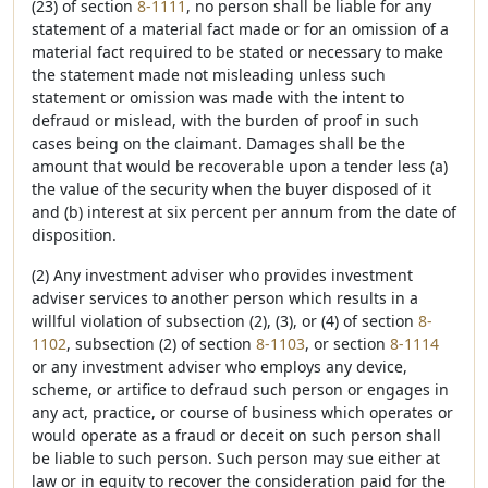
(23) of section
8-1111
, no person shall be liable for any
statement of a material fact made or for an omission of a
material fact required to be stated or necessary to make
the statement made not misleading unless such
statement or omission was made with the intent to
defraud or mislead, with the burden of proof in such
cases being on the claimant. Damages shall be the
amount that would be recoverable upon a tender less (a)
the value of the security when the buyer disposed of it
and (b) interest at six percent per annum from the date of
disposition.
(2) Any investment adviser who provides investment
adviser services to another person which results in a
willful violation of subsection (2), (3), or (4) of section
8-
1102
, subsection (2) of section
8-1103
, or section
8-1114
or any investment adviser who employs any device,
scheme, or artifice to defraud such person or engages in
any act, practice, or course of business which operates or
would operate as a fraud or deceit on such person shall
be liable to such person. Such person may sue either at
law or in equity to recover the consideration paid for the