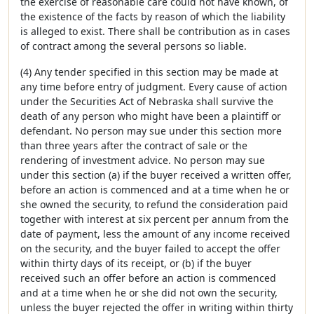
the exercise of reasonable care could not have known, of
the existence of the facts by reason of which the liability
is alleged to exist. There shall be contribution as in cases
of contract among the several persons so liable.
(4) Any tender specified in this section may be made at
any time before entry of judgment. Every cause of action
under the Securities Act of Nebraska shall survive the
death of any person who might have been a plaintiff or
defendant. No person may sue under this section more
than three years after the contract of sale or the
rendering of investment advice. No person may sue
under this section (a) if the buyer received a written offer,
before an action is commenced and at a time when he or
she owned the security, to refund the consideration paid
together with interest at six percent per annum from the
date of payment, less the amount of any income received
on the security, and the buyer failed to accept the offer
within thirty days of its receipt, or (b) if the buyer
received such an offer before an action is commenced
and at a time when he or she did not own the security,
unless the buyer rejected the offer in writing within thirty