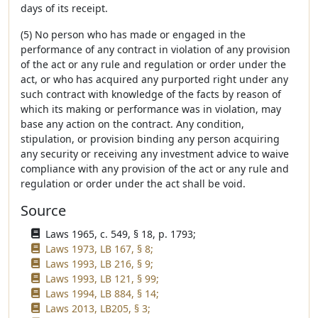
days of its receipt.
(5) No person who has made or engaged in the
performance of any contract in violation of any provision
of the act or any rule and regulation or order under the
act, or who has acquired any purported right under any
such contract with knowledge of the facts by reason of
which its making or performance was in violation, may
base any action on the contract. Any condition,
stipulation, or provision binding any person acquiring
any security or receiving any investment advice to waive
compliance with any provision of the act or any rule and
regulation or order under the act shall be void.
Source
Laws 1965, c. 549, § 18, p. 1793;
Laws 1973, LB 167, § 8;
Laws 1993, LB 216, § 9;
Laws 1993, LB 121, § 99;
Laws 1994, LB 884, § 14;
Laws 2013, LB205, § 3;