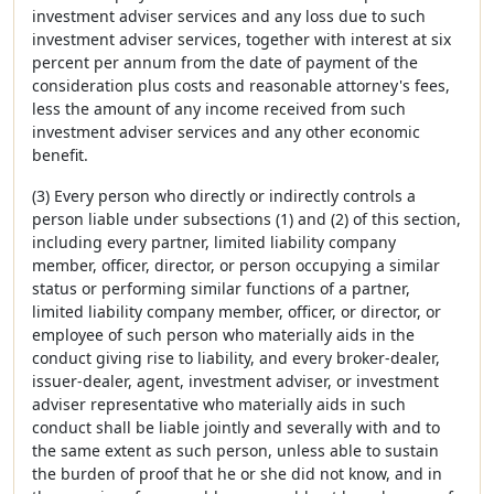
investment adviser services and any loss due to such
investment adviser services, together with interest at six
percent per annum from the date of payment of the
consideration plus costs and reasonable attorney's fees,
less the amount of any income received from such
investment adviser services and any other economic
benefit.
(3) Every person who directly or indirectly controls a
person liable under subsections (1) and (2) of this section,
including every partner, limited liability company
member, officer, director, or person occupying a similar
status or performing similar functions of a partner,
limited liability company member, officer, or director, or
employee of such person who materially aids in the
conduct giving rise to liability, and every broker-dealer,
issuer-dealer, agent, investment adviser, or investment
adviser representative who materially aids in such
conduct shall be liable jointly and severally with and to
the same extent as such person, unless able to sustain
the burden of proof that he or she did not know, and in