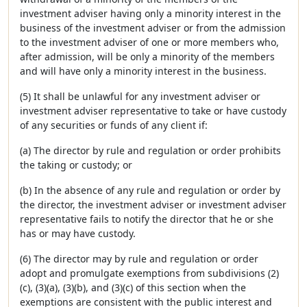
investment adviser having only a minority interest in the
business of the investment adviser or from the admission
to the investment adviser of one or more members who,
after admission, will be only a minority of the members
and will have only a minority interest in the business.
(5) It shall be unlawful for any investment adviser or
investment adviser representative to take or have custody
of any securities or funds of any client if:
(a) The director by rule and regulation or order prohibits
the taking or custody; or
(b) In the absence of any rule and regulation or order by
the director, the investment adviser or investment adviser
representative fails to notify the director that he or she
has or may have custody.
(6) The director may by rule and regulation or order
adopt and promulgate exemptions from subdivisions (2)
(c), (3)(a), (3)(b), and (3)(c) of this section when the
exemptions are consistent with the public interest and