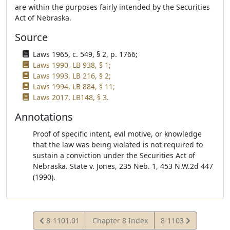
are within the purposes fairly intended by the Securities
Act of Nebraska.
Source
Laws 1965, c. 549, § 2, p. 1766;
Laws 1990, LB 938, § 1;
Laws 1993, LB 216, § 2;
Laws 1994, LB 884, § 11;
Laws 2017, LB148, § 3.
Annotations
Proof of specific intent, evil motive, or knowledge
that the law was being violated is not required to
sustain a conviction under the Securities Act of
Nebraska. State v. Jones, 235 Neb. 1, 453 N.W.2d 447
(1990).
View
View
8-1101.01
Chapter 8 Index
8-1103