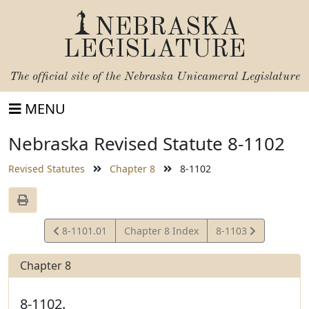
NEBRASKA
LEGISLATURE
The official site of the
Nebraska Unicameral Legislature
MENU
Nebraska Revised Statute 8-1102
Revised Statutes
Chapter 8
8-1102
View
View
8-1101.01
Chapter 8 Index
8-1103
Statute
Statute
Chapter 8
8-1102.