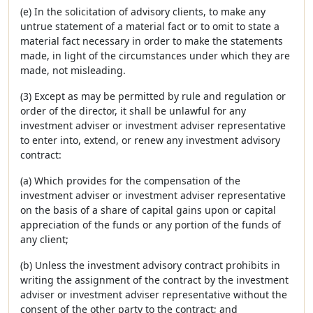
(e) In the solicitation of advisory clients, to make any
untrue statement of a material fact or to omit to state a
material fact necessary in order to make the statements
made, in light of the circumstances under which they are
made, not misleading.
(3) Except as may be permitted by rule and regulation or
order of the director, it shall be unlawful for any
investment adviser or investment adviser representative
to enter into, extend, or renew any investment advisory
contract:
(a) Which provides for the compensation of the
investment adviser or investment adviser representative
on the basis of a share of capital gains upon or capital
appreciation of the funds or any portion of the funds of
any client;
(b) Unless the investment advisory contract prohibits in
writing the assignment of the contract by the investment
adviser or investment adviser representative without the
consent of the other party to the contract; and