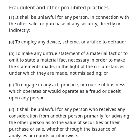
Fraudulent and other prohibited practices.
(1) It shall be unlawful for any person, in connection with
the offer, sale, or purchase of any security, directly or
indirectly:
(a) To employ any device, scheme, or artifice to defraud;
(b) To make any untrue statement of a material fact or to
omit to state a material fact necessary in order to make
the statements made, in the light of the circumstances
under which they are made, not misleading; or
(c) To engage in any act, practice, or course of business
which operates or would operate as a fraud or deceit
upon any person.
(2) It shall be unlawful for any person who receives any
consideration from another person primarily for advising
the other person as to the value of securities or their
purchase or sale, whether through the issuance of
analyses or reports or otherwise: