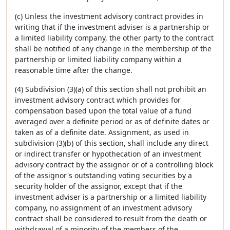
(c) Unless the investment advisory contract provides in
writing that if the investment adviser is a partnership or
a limited liability company, the other party to the contract
shall be notified of any change in the membership of the
partnership or limited liability company within a
reasonable time after the change.
(4) Subdivision (3)(a) of this section shall not prohibit an
investment advisory contract which provides for
compensation based upon the total value of a fund
averaged over a definite period or as of definite dates or
taken as of a definite date. Assignment, as used in
subdivision (3)(b) of this section, shall include any direct
or indirect transfer or hypothecation of an investment
advisory contract by the assignor or of a controlling block
of the assignor's outstanding voting securities by a
security holder of the assignor, except that if the
investment adviser is a partnership or a limited liability
company, no assignment of an investment advisory
contract shall be considered to result from the death or
withdrawal of a minority of the members of the