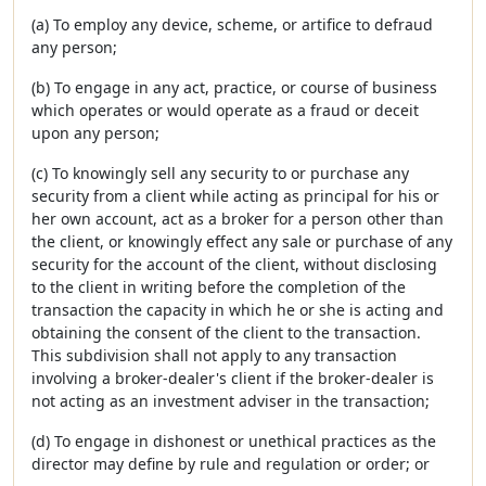
(a) To employ any device, scheme, or artifice to defraud
any person;
(b) To engage in any act, practice, or course of business
which operates or would operate as a fraud or deceit
upon any person;
(c) To knowingly sell any security to or purchase any
security from a client while acting as principal for his or
her own account, act as a broker for a person other than
the client, or knowingly effect any sale or purchase of any
security for the account of the client, without disclosing
to the client in writing before the completion of the
transaction the capacity in which he or she is acting and
obtaining the consent of the client to the transaction.
This subdivision shall not apply to any transaction
involving a broker-dealer's client if the broker-dealer is
not acting as an investment adviser in the transaction;
(d) To engage in dishonest or unethical practices as the
director may define by rule and regulation or order; or