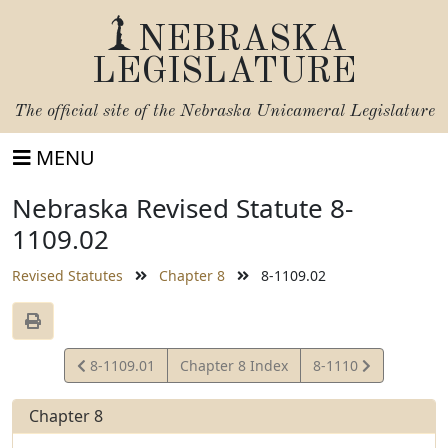
NEBRASKA
LEGISLATURE
The official site of the
Nebraska Unicameral Legislature
MENU
Nebraska Revised Statute 8-
1109.02
Revised Statutes
Chapter 8
8-1109.02
View
View
8-1109.01
Chapter 8 Index
8-1110
Statute
Statute
Chapter 8