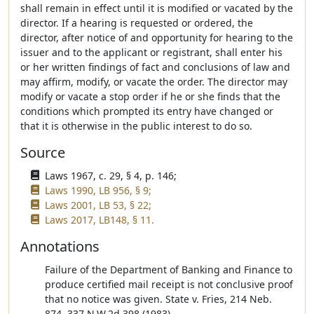
shall remain in effect until it is modified or vacated by the
director. If a hearing is requested or ordered, the
director, after notice of and opportunity for hearing to the
issuer and to the applicant or registrant, shall enter his
or her written findings of fact and conclusions of law and
may affirm, modify, or vacate the order. The director may
modify or vacate a stop order if he or she finds that the
conditions which prompted its entry have changed or
that it is otherwise in the public interest to do so.
Source
Laws 1967, c. 29, § 4, p. 146;
Laws 1990, LB 956, § 9;
Laws 2001, LB 53, § 22;
Laws 2017, LB148, § 11.
Annotations
Failure of the Department of Banking and Finance to
produce certified mail receipt is not conclusive proof
that no notice was given. State v. Fries, 214 Neb.
874, 337 N.W.2d 398 (1983).