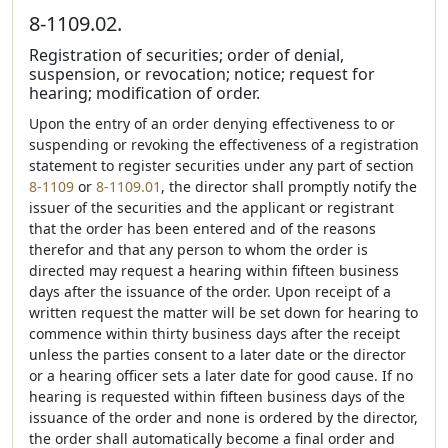
8-1109.02.
Registration of securities; order of denial,
suspension, or revocation; notice; request for
hearing; modification of order.
Upon the entry of an order denying effectiveness to or
suspending or revoking the effectiveness of a registration
statement to register securities under any part of section
8-1109
or
8-1109.01
, the director shall promptly notify the
issuer of the securities and the applicant or registrant
that the order has been entered and of the reasons
therefor and that any person to whom the order is
directed may request a hearing within fifteen business
days after the issuance of the order. Upon receipt of a
written request the matter will be set down for hearing to
commence within thirty business days after the receipt
unless the parties consent to a later date or the director
or a hearing officer sets a later date for good cause. If no
hearing is requested within fifteen business days of the
issuance of the order and none is ordered by the director,
the order shall automatically become a final order and