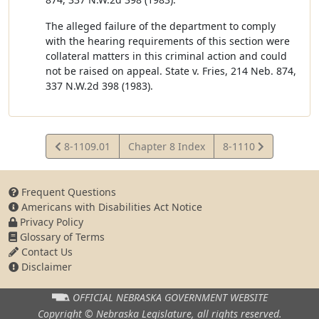
The alleged failure of the department to comply
with the hearing requirements of this section were
collateral matters in this criminal action and could
not be raised on appeal. State v. Fries, 214 Neb. 874,
337 N.W.2d 398 (1983).
View
View
8-1109.01
Chapter 8 Index
8-1110
Statute
Statute
Frequent Questions
Americans with Disabilities Act Notice
Privacy Policy
Glossary of Terms
Contact Us
Disclaimer
OFFICIAL NEBRASKA
GOVERNMENT WEBSITE
Copyright © Nebraska Legislature,
all rights reserved.