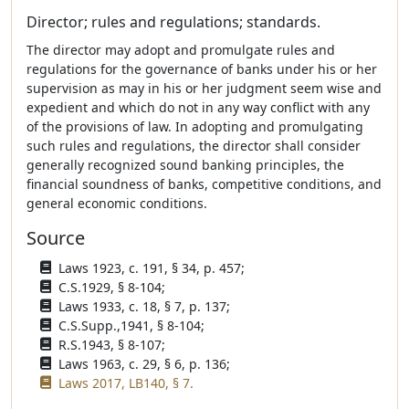
Director; rules and regulations; standards.
The director may adopt and promulgate rules and
regulations for the governance of banks under his or her
supervision as may in his or her judgment seem wise and
expedient and which do not in any way conflict with any
of the provisions of law. In adopting and promulgating
such rules and regulations, the director shall consider
generally recognized sound banking principles, the
financial soundness of banks, competitive conditions, and
general economic conditions.
Source
Laws 1923, c. 191, § 34, p. 457;
C.S.1929, § 8-104;
Laws 1933, c. 18, § 7, p. 137;
C.S.Supp.,1941, § 8-104;
R.S.1943, § 8-107;
Laws 1963, c. 29, § 6, p. 136;
Laws 2017, LB140, § 7.