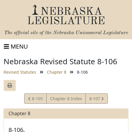
NEBRASKA
LEGISLATURE
The official site of the
Nebraska Unicameral Legislature
MENU
Nebraska Revised Statute 8-106
Revised Statutes
Chapter 8
8-106
View
View
8-105
Chapter 8 Index
8-107
Statute
Statute
Chapter 8
8-106.